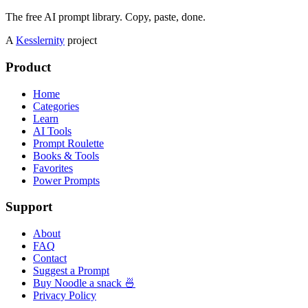
The free AI prompt library. Copy, paste, done.
A
Kesslernity
project
Product
Home
Categories
Learn
AI Tools
Prompt Roulette
Books & Tools
Favorites
Power Prompts
Support
About
FAQ
Contact
Suggest a Prompt
Buy Noodle a snack 🍜
Privacy Policy