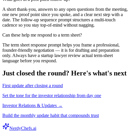
A short thank-you, answers to any open questions from the meeting,
one new proof point since you spoke, and a clear next step with a
date. The follow-up sequence prompt structures a multi-touch
cadence so you stay top-of-mind without nagging.
Can these help me respond to a term sheet?
The term sheet response prompt helps you frame a professional,
founder-friendly negotiation — it is for drafting and preparation
only. Always have a startup lawyer review actual term-sheet
language before you respond.
Just closed the round? Here's what's next
First update after closing a round
Set the tone for the investor relationship from day one
Investor Relations & Updates →
Build the monthly update habit that compounds trust
NerdyChefs.ai