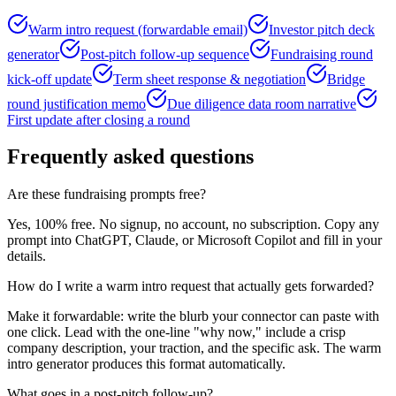
Warm intro request (forwardable email)
Investor pitch deck
generator
Post-pitch follow-up sequence
Fundraising round
kick-off update
Term sheet response & negotiation
Bridge
round justification memo
Due diligence data room narrative
First update after closing a round
Frequently asked questions
Are these fundraising prompts free?
Yes, 100% free. No signup, no account, no subscription. Copy any
prompt into ChatGPT, Claude, or Microsoft Copilot and fill in your
details.
How do I write a warm intro request that actually gets forwarded?
Make it forwardable: write the blurb your connector can paste with
one click. Lead with the one-line "why now," include a crisp
company description, your traction, and the specific ask. The warm
intro generator produces this format automatically.
What goes in a post-pitch follow-up?