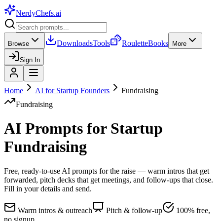
NerdyChefs
.ai
Downloads
Tools
Roulette
Books
Browse
More
Sign In
Home
AI for Startup Founders
Fundraising
Fundraising
AI Prompts for Startup
Fundraising
Free, ready-to-use AI prompts for the raise — warm intros that get
forwarded, pitch decks that get meetings, and follow-ups that close.
Fill in your details and send.
Warm intros & outreach
Pitch & follow-up
100% free,
no signup