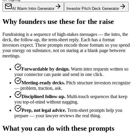
AI Warm Intro Generator
Investor Pitch Deck Generator
Why founders use these for the raise
Fundraising is a sequence of high-stakes messages — the intro, the
deck, the follow-up, the term-sheet reply. Each has a format
investors expect. These prompts encode those formats so you spend
your energy on substance, not on staring at a blank page between
meetings.
Forwardable by design.
Warm intro requests written so
your connector can paste and send in one click.
Meeting-ready decks.
Pitch structure investors recognize
— problem, traction, ask.
Disciplined follow-up.
Multi-touch sequences that keep
you top-of-mind without nagging.
Prep, not legal advice.
Term-sheet prompts help you
prepare — your lawyer reviews the real thing.
What you can do with these prompts