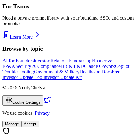
For Teams
Need a private prompt library with your branding, SSO, and custom
prompts?
Learn More
Browse by topic
AI for Founders
Investor Relations
Fundraising
Finance &
FP&A
Security & Compliance
HR & L&D
Claude Cowork
Copilot
Troubleshooting
Government & Military
Healthcare Docs
Free
Investor Update Tool
Investor Update Kit
©
2026
NerdyChefs.ai
|
Cookie Settings
We use cookies.
Privacy
Manage
Accept