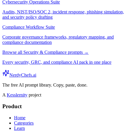
Cybersecurity Operations Suite
Audits, NIST/ISO/SOC 2, incident response, phishing simulation,
and security policy drafting
Compliance Workflow Suite
Corporate governance frameworks, regulatory mapping, and
compliance documentation
Browse all Security & Compliance prompts →
Every security, GRC, and compliance AI pack in one place
NerdyChefs.ai
The free AI prompt library. Copy, paste, done.
A
Kesslernity
project
Product
Home
Categories
Learn