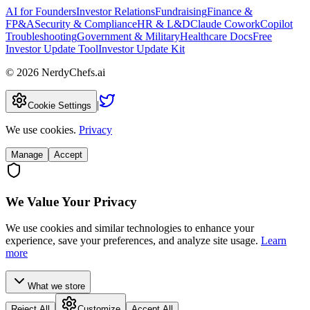
AI for Founders
Investor Relations
Fundraising
Finance &
FP&A
Security & Compliance
HR & L&D
Claude Cowork
Copilot
Troubleshooting
Government & Military
Healthcare Docs
Free
Investor Update Tool
Investor Update Kit
©
2026
NerdyChefs.ai
|
Cookie Settings
We use cookies.
Privacy
Manage
Accept
We Value Your Privacy
We use cookies and similar technologies to enhance your
experience, save your preferences, and analyze site usage.
Learn
more
What we store
Reject All
Customize
Accept All