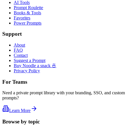
AI Tools
Prompt Roulette
Books & Tools
Favorites
Power Prompts
Support
About
FAQ
Contact
Suggest a Prompt
Buy Noodle a snack 🍜
Privacy Policy
For Teams
Need a private prompt library with your branding, SSO, and custom
prompts?
Learn More
Browse by topic