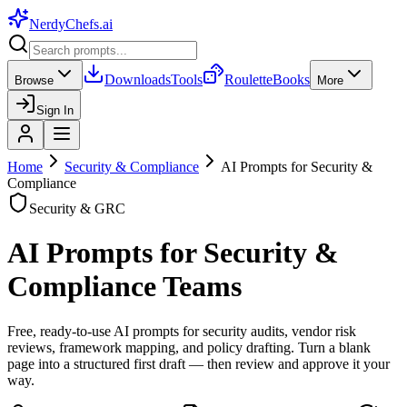
NerdyChefs
.ai
Downloads
Tools
Roulette
Books
Browse
More
Sign In
Home
Security & Compliance
AI Prompts for Security &
Compliance
Security & GRC
AI Prompts for Security &
Compliance Teams
Free, ready-to-use AI prompts for security audits, vendor risk
reviews, framework mapping, and policy drafting. Turn a blank
page into a structured first draft — then review and approve it your
way.