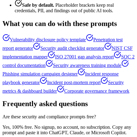
Safe by default.
Placeholder brackets keep real
credentials, PII, and findings out of public AI tools.
What you can do with these prompts
Vulnerability disclosure policy template
Penetration test
report generator
Security audit checklist generator
NIST CSF
implementation mapper
ISO 27001 gap analysis report
SOC 2
control documentation
Security awareness training module
Phishing simulation campaign designer
Incident response
playbook generator
Incident post-mortem report
Security
metrics & dashboard builder
Corporate governance framework
Frequently asked questions
Are these security and compliance prompts free?
Yes, 100% free. No signup, no account, no subscription. Copy any
prompt and paste it into ChatGPT, Claude, or Microsoft Copilot.