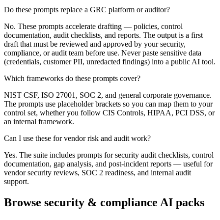
Do these prompts replace a GRC platform or auditor?
No. These prompts accelerate drafting — policies, control
documentation, audit checklists, and reports. The output is a first
draft that must be reviewed and approved by your security,
compliance, or audit team before use. Never paste sensitive data
(credentials, customer PII, unredacted findings) into a public AI tool.
Which frameworks do these prompts cover?
NIST CSF, ISO 27001, SOC 2, and general corporate governance.
The prompts use placeholder brackets so you can map them to your
control set, whether you follow CIS Controls, HIPAA, PCI DSS, or
an internal framework.
Can I use these for vendor risk and audit work?
Yes. The suite includes prompts for security audit checklists, control
documentation, gap analysis, and post-incident reports — useful for
vendor security reviews, SOC 2 readiness, and internal audit
support.
Browse security & compliance AI packs