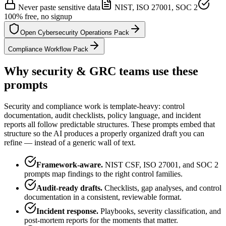
Never paste sensitive data
NIST, ISO 27001, SOC 2
100% free, no signup
Open Cybersecurity Operations Pack
Compliance Workflow Pack
Why security & GRC teams use these
prompts
Security and compliance work is template-heavy: control
documentation, audit checklists, policy language, and incident
reports all follow predictable structures. These prompts embed that
structure so the AI produces a properly organized draft you can
refine — instead of a generic wall of text.
Framework-aware.
NIST CSF, ISO 27001, and SOC 2
prompts map findings to the right control families.
Audit-ready drafts.
Checklists, gap analyses, and control
documentation in a consistent, reviewable format.
Incident response.
Playbooks, severity classification, and
post-mortem reports for the moments that matter.