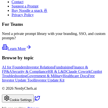
Contact
Suggest a Prompt
Buy Noodle a snack 🍜
Privacy Policy
For Teams
Need a private prompt library with your branding, SSO, and custom
prompts?
Learn More
Browse by topic
AI for Founders
Investor Relations
Fundraising
Finance &
FP&A
Security & Compliance
HR & L&D
Claude Cowork
Copilot
Troubleshooting
Government & Military
Healthcare Docs
Free
Investor Update Tool
Investor Update Kit
©
2026
NerdyChefs.ai
|
Cookie Settings