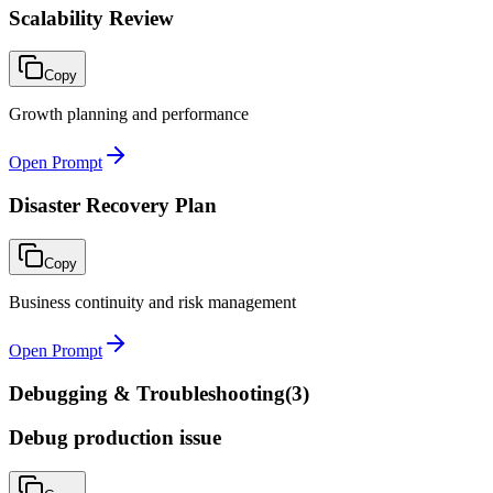
Scalability Review
Copy
Growth planning and performance
Open Prompt
Disaster Recovery Plan
Copy
Business continuity and risk management
Open Prompt
Debugging & Troubleshooting
(
3
)
Debug production issue