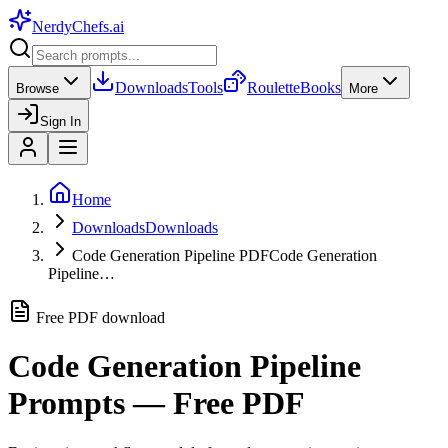
NerdyChefs
.ai
Downloads
Tools
Roulette
Books
Browse
More
Sign In
Home
Downloads
Downloads
Code Generation Pipeline PDF
Code Generation
Pipeline…
Free PDF download
Code Generation Pipeline
Prompts — Free PDF