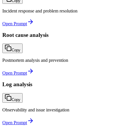
Copy
Incident response and problem resolution
Open Prompt
Root cause analysis
Copy
Postmortem analysis and prevention
Open Prompt
Log analysis
Copy
Observability and issue investigation
Open Prompt