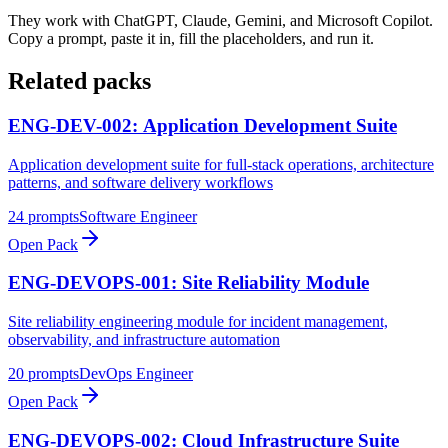
They work with ChatGPT, Claude, Gemini, and Microsoft Copilot.
Copy a prompt, paste it in, fill the placeholders, and run it.
Related packs
ENG-DEV-002: Application Development Suite
Application development suite for full-stack operations, architecture
patterns, and software delivery workflows
24
prompts
Software Engineer
Open Pack
ENG-DEVOPS-001: Site Reliability Module
Site reliability engineering module for incident management,
observability, and infrastructure automation
20
prompts
DevOps Engineer
Open Pack
ENG-DEVOPS-002: Cloud Infrastructure Suite