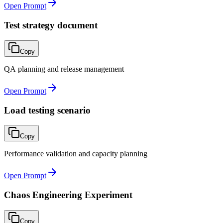
Open Prompt
Test strategy document
Copy
QA planning and release management
Open Prompt
Load testing scenario
Copy
Performance validation and capacity planning
Open Prompt
Chaos Engineering Experiment
Copy