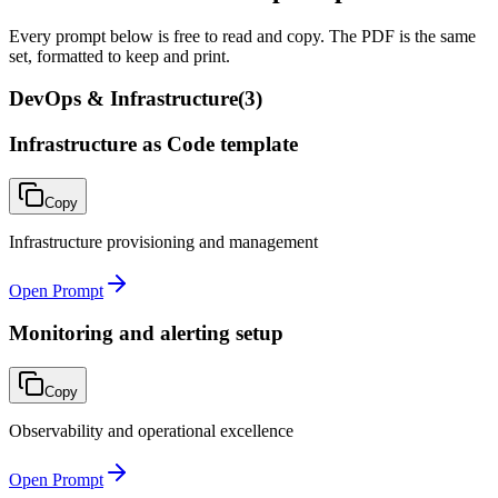
Every prompt below is free to read and copy. The PDF is the same
set, formatted to keep and print.
DevOps & Infrastructure
(
3
)
Infrastructure as Code template
Copy
Infrastructure provisioning and management
Open Prompt
Monitoring and alerting setup
Copy
Observability and operational excellence
Open Prompt