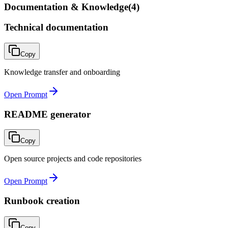
Documentation & Knowledge
(
4
)
Technical documentation
Copy
Knowledge transfer and onboarding
Open Prompt
README generator
Copy
Open source projects and code repositories
Open Prompt
Runbook creation
Copy