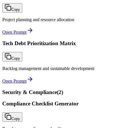
Copy
Project planning and resource allocation
Open Prompt
Tech Debt Prioritization Matrix
Copy
Backlog management and sustainable development
Open Prompt
Security & Compliance
(
2
)
Compliance Checklist Generator
Copy