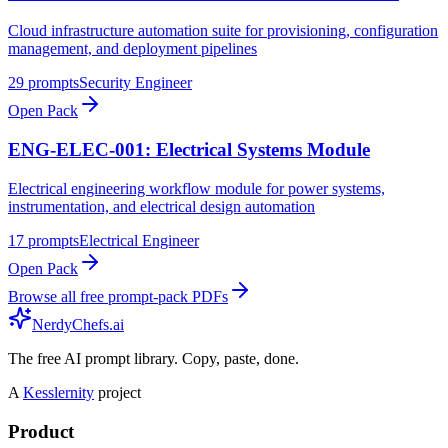
Cloud infrastructure automation suite for provisioning, configuration
management, and deployment pipelines
29
prompts
Security Engineer
Open Pack
ENG-ELEC-001: Electrical Systems Module
Electrical engineering workflow module for power systems,
instrumentation, and electrical design automation
17
prompts
Electrical Engineer
Open Pack
Browse all free prompt-pack PDFs
NerdyChefs.ai
The free AI prompt library. Copy, paste, done.
A
Kesslernity
project
Product