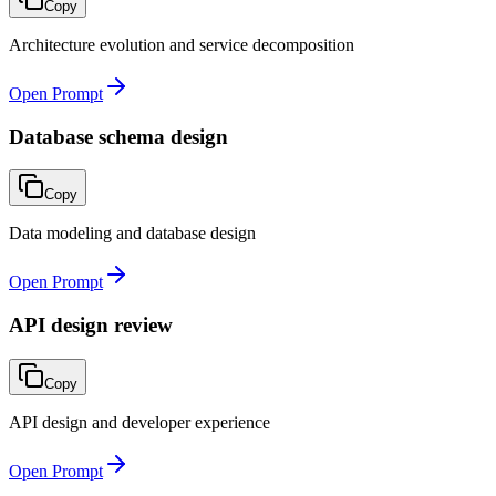
Copy
Architecture evolution and service decomposition
Open Prompt
Database schema design
Copy
Data modeling and database design
Open Prompt
API design review
Copy
API design and developer experience
Open Prompt