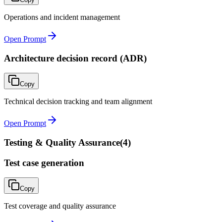
Operations and incident management
Open Prompt
Architecture decision record (ADR)
Copy
Technical decision tracking and team alignment
Open Prompt
Testing & Quality Assurance
(
4
)
Test case generation
Copy
Test coverage and quality assurance