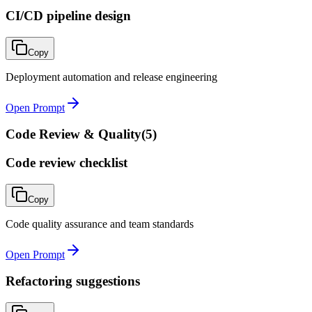
CI/CD pipeline design
Copy
Deployment automation and release engineering
Open Prompt
Code Review & Quality
(
5
)
Code review checklist
Copy
Code quality assurance and team standards
Open Prompt
Refactoring suggestions