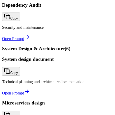
Dependency Audit
Copy
Security and maintenance
Open Prompt
System Design & Architecture
(
6
)
System design document
Copy
Technical planning and architecture documentation
Open Prompt
Microservices design