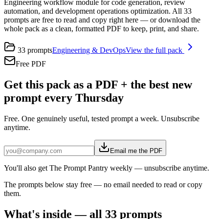
Engineering workflow module for code generation, review
automation, and development operations optimization. All 33
prompts are free to read and copy right here — or download the
whole pack as a clean, formatted PDF to keep, print, and share.
33
prompts
Engineering & DevOps
View the full pack
Free PDF
Get this pack as a PDF + the best new
prompt every Thursday
Free. One genuinely useful, tested prompt a week. Unsubscribe
anytime.
Email me the PDF
You'll also get The Prompt Pantry weekly — unsubscribe anytime.
The prompts below stay free — no email needed to read or copy
them.
What's inside — all
33
prompts