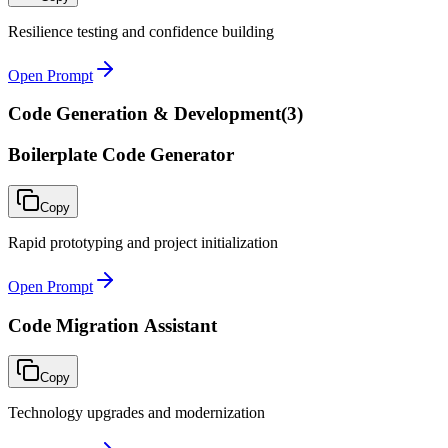
Resilience testing and confidence building
Open Prompt
Code Generation & Development
(
3
)
Boilerplate Code Generator
Copy
Rapid prototyping and project initialization
Open Prompt
Code Migration Assistant
Copy
Technology upgrades and modernization