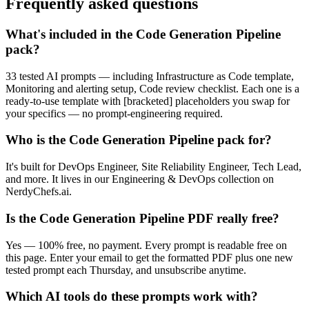
Frequently asked questions
What's included in the Code Generation Pipeline
pack?
33 tested AI prompts — including Infrastructure as Code template,
Monitoring and alerting setup, Code review checklist. Each one is a
ready-to-use template with [bracketed] placeholders you swap for
your specifics — no prompt-engineering required.
Who is the Code Generation Pipeline pack for?
It's built for DevOps Engineer, Site Reliability Engineer, Tech Lead,
and more. It lives in our Engineering & DevOps collection on
NerdyChefs.ai.
Is the Code Generation Pipeline PDF really free?
Yes — 100% free, no payment. Every prompt is readable free on
this page. Enter your email to get the formatted PDF plus one new
tested prompt each Thursday, and unsubscribe anytime.
Which AI tools do these prompts work with?