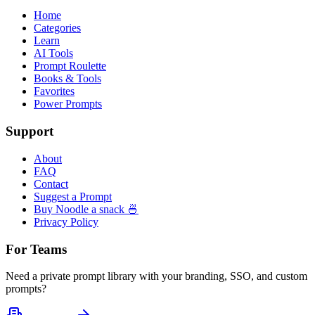
Home
Categories
Learn
AI Tools
Prompt Roulette
Books & Tools
Favorites
Power Prompts
Support
About
FAQ
Contact
Suggest a Prompt
Buy Noodle a snack 🍜
Privacy Policy
For Teams
Need a private prompt library with your branding, SSO, and custom
prompts?