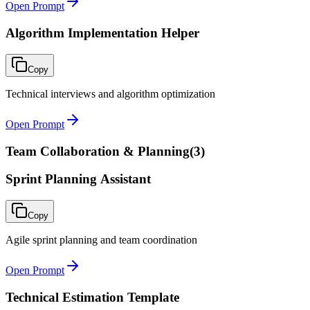
Open Prompt
Algorithm Implementation Helper
Copy
Technical interviews and algorithm optimization
Open Prompt
Team Collaboration & Planning
(
3
)
Sprint Planning Assistant
Copy
Agile sprint planning and team coordination
Open Prompt
Technical Estimation Template