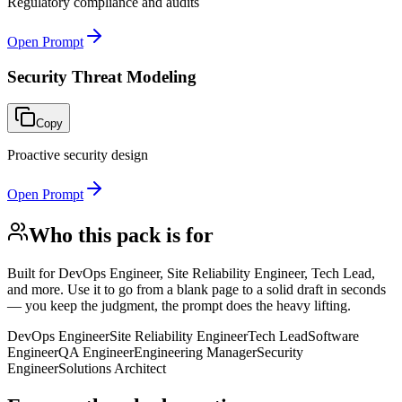
Regulatory compliance and audits
Open Prompt
Security Threat Modeling
Copy
Proactive security design
Open Prompt
Who this pack is for
Built for
DevOps Engineer, Site Reliability Engineer, Tech Lead,
and more
. Use it to go from a blank page to a solid draft in seconds
— you keep the judgment, the prompt does the heavy lifting.
DevOps Engineer
Site Reliability Engineer
Tech Lead
Software
Engineer
QA Engineer
Engineering Manager
Security
Engineer
Solutions Architect