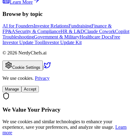
Learn More
Browse by topic
AI for Founders
Investor Relations
Fundraising
Finance &
FP&A
Security & Compliance
HR & L&D
Claude Cowork
Copilot
Troubleshooting
Government & Military
Healthcare Docs
Free
Investor Update Tool
Investor Update Kit
©
2026
NerdyChefs.ai
|
Cookie Settings
We use cookies.
Privacy
Manage
Accept
We Value Your Privacy
We use cookies and similar technologies to enhance your
experience, save your preferences, and analyze site usage.
Learn
more