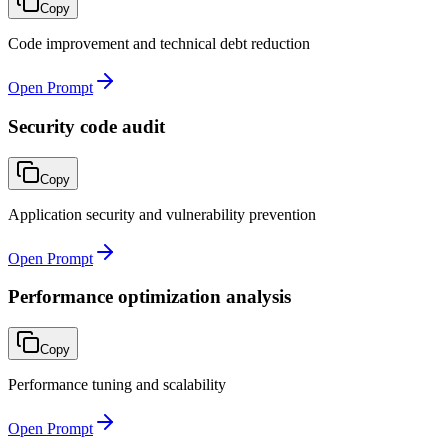
Copy
Code improvement and technical debt reduction
Open Prompt
Security code audit
Copy
Application security and vulnerability prevention
Open Prompt
Performance optimization analysis
Copy
Performance tuning and scalability
Open Prompt