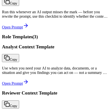
Copy
Run this whenever an AI output misses the mark — before you
rewrite the prompt, use this checklist to identify whether the context
(not the prompt) is the actual problem.
Open Prompt
Role Templates
(
3
)
Analyst Context Template
Copy
Use when you need your AI to analyze data, documents, or a
situation and give you findings you can act on — not a summary of
what you already knew.
Open Prompt
Reviewer Context Template
Copy