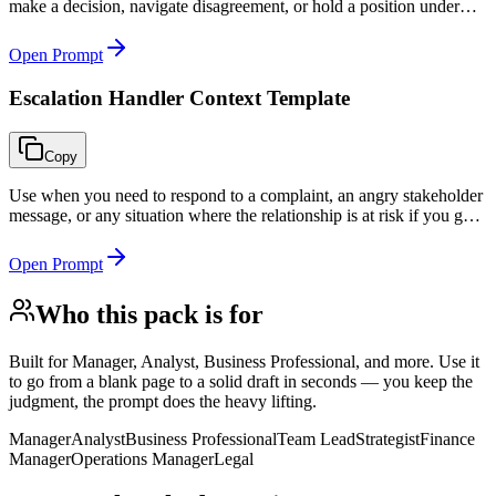
make a decision, navigate disagreement, or hold a position under
pressure.
Open Prompt
Escalation Handler Context Template
Copy
Use when you need to respond to a complaint, an angry stakeholder
message, or any situation where the relationship is at risk if you get
the tone or substance wrong.
Open Prompt
Who this pack is for
Built for
Manager, Analyst, Business Professional, and more
. Use it
to go from a blank page to a solid draft in seconds — you keep the
judgment, the prompt does the heavy lifting.
Manager
Analyst
Business Professional
Team Lead
Strategist
Finance
Manager
Operations Manager
Legal