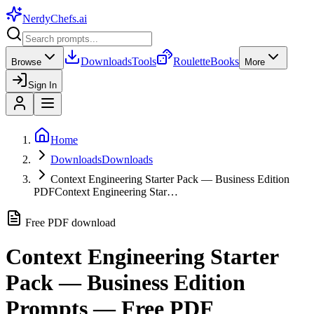
NerdyChefs
.ai
Downloads
Tools
Roulette
Books
Browse
More
Sign In
Home
Downloads
Downloads
Context Engineering Starter Pack — Business Edition
PDF
Context Engineering Star…
Free PDF download
Context Engineering Starter
Pack — Business Edition
Prompts — Free PDF