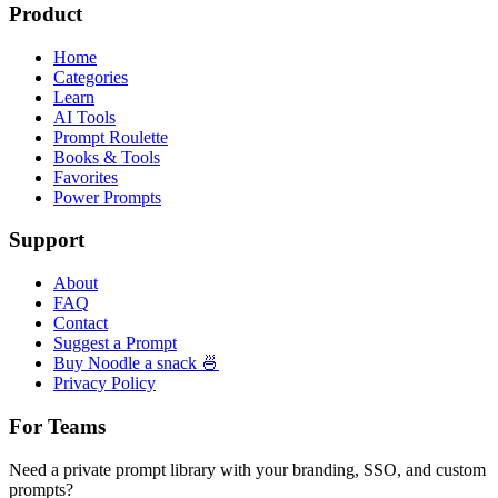
Product
Home
Categories
Learn
AI Tools
Prompt Roulette
Books & Tools
Favorites
Power Prompts
Support
About
FAQ
Contact
Suggest a Prompt
Buy Noodle a snack 🍜
Privacy Policy
For Teams
Need a private prompt library with your branding, SSO, and custom
prompts?