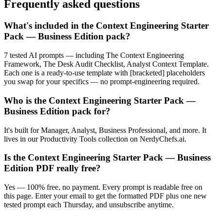
Frequently asked questions
What's included in the Context Engineering Starter
Pack — Business Edition pack?
7 tested AI prompts — including The Context Engineering
Framework, The Desk Audit Checklist, Analyst Context Template.
Each one is a ready-to-use template with [bracketed] placeholders
you swap for your specifics — no prompt-engineering required.
Who is the Context Engineering Starter Pack —
Business Edition pack for?
It's built for Manager, Analyst, Business Professional, and more. It
lives in our Productivity Tools collection on NerdyChefs.ai.
Is the Context Engineering Starter Pack — Business
Edition PDF really free?
Yes — 100% free, no payment. Every prompt is readable free on
this page. Enter your email to get the formatted PDF plus one new
tested prompt each Thursday, and unsubscribe anytime.