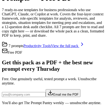
7 ready-to-use templates for business professionals who use
ChatGPT, Claude, or Copilot at work. Covers the four-layer context
framework, role-specific templates for analysts, reviewers, and
strategists, situation templates for meeting prep and escalations, and
a 12-question desk audit checklist. All 7 prompts are free to read and
copy right here — or download the whole pack as a clean, formatted
PDF to keep, print, and share.
7
prompts
Productivity Tools
View the full pack
Free PDF
Get this pack as a PDF + the best new
prompt every Thursday
Free. One genuinely useful, tested prompt a week. Unsubscribe
anytime.
Email me the PDF
You'll also get The Prompt Pantry weekly — unsubscribe anytime.