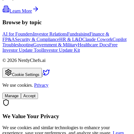
Learn More
Browse by topic
AI for Founders
Investor Relations
Fundraising
Finance &
FP&A
Security & Compliance
HR & L&D
Claude Cowork
Copilot
Troubleshooting
Government & Military
Healthcare Docs
Free
Investor Update Tool
Investor Update Kit
©
2026
NerdyChefs.ai
|
Cookie Settings
We use cookies.
Privacy
Manage
Accept
We Value Your Privacy
We use cookies and similar technologies to enhance your
experience, save your preferences, and analyze site usage.
Learn