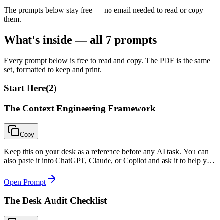
The prompts below stay free — no email needed to read or copy
them.
What's inside — all
7
prompts
Every prompt below is free to read and copy. The PDF is the same
set, formatted to keep and print.
Start Here
(
2
)
The Context Engineering Framework
Copy
Keep this on your desk as a reference before any AI task. You can
also paste it into ChatGPT, Claude, or Copilot and ask it to help you
apply the four layers to your specific situation.
Open Prompt
The Desk Audit Checklist