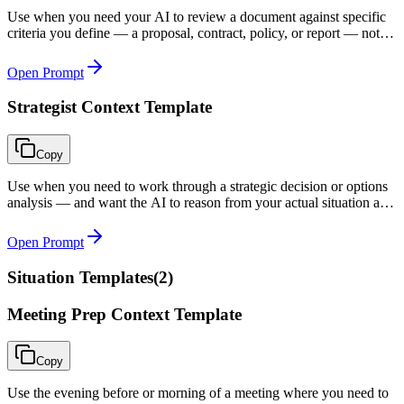
Use when you need your AI to review a document against specific
criteria you define — a proposal, contract, policy, or report — not
just for general quality.
Open Prompt
Strategist Context Template
Copy
Use when you need to work through a strategic decision or options
analysis — and want the AI to reason from your actual situation and
constraints, not from a generic textbook framework.
Open Prompt
Situation Templates
(
2
)
Meeting Prep Context Template
Copy
Use the evening before or morning of a meeting where you need to