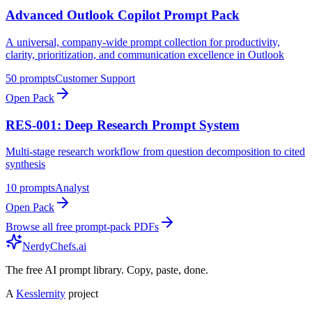
Advanced Outlook Copilot Prompt Pack
A universal, company-wide prompt collection for productivity,
clarity, prioritization, and communication excellence in Outlook
50
prompts
Customer Support
Open Pack
RES-001: Deep Research Prompt System
Multi-stage research workflow from question decomposition to cited
synthesis
10
prompts
Analyst
Open Pack
Browse all free prompt-pack PDFs
NerdyChefs.ai
The free AI prompt library. Copy, paste, done.
A
Kesslernity
project