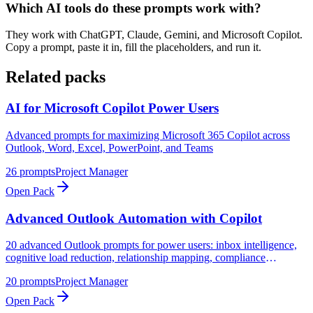
Which AI tools do these prompts work with?
They work with ChatGPT, Claude, Gemini, and Microsoft Copilot.
Copy a prompt, paste it in, fill the placeholders, and run it.
Related packs
AI for Microsoft Copilot Power Users
Advanced prompts for maximizing Microsoft 365 Copilot across
Outlook, Word, Excel, PowerPoint, and Teams
26
prompts
Project Manager
Open Pack
Advanced Outlook Automation with Copilot
20 advanced Outlook prompts for power users: inbox intelligence,
cognitive load reduction, relationship mapping, compliance
monitoring, and strategic communication analysis
20
prompts
Project Manager
Open Pack