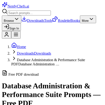
NerdyChefs
.ai
Downloads
Tools
Roulette
Books
Browse
More
Sign In
Home
Downloads
Downloads
Database Administration & Performance Suite
PDF
Database Administration …
Free PDF download
Database Administration &
Performance Suite
Prompts —
Free PDF