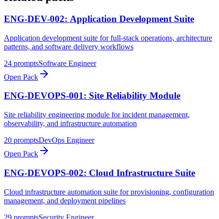
ENG-DEV-002: Application Development Suite
Application development suite for full-stack operations, architecture
patterns, and software delivery workflows
24
prompts
Software Engineer
Open Pack
ENG-DEVOPS-001: Site Reliability Module
Site reliability engineering module for incident management,
observability, and infrastructure automation
20
prompts
DevOps Engineer
Open Pack
ENG-DEVOPS-002: Cloud Infrastructure Suite
Cloud infrastructure automation suite for provisioning, configuration
management, and deployment pipelines
29
prompts
Security Engineer