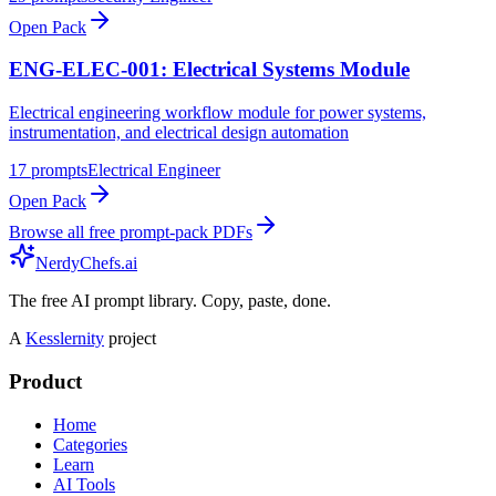
Open Pack
ENG-ELEC-001: Electrical Systems Module
Electrical engineering workflow module for power systems,
instrumentation, and electrical design automation
17
prompts
Electrical Engineer
Open Pack
Browse all free prompt-pack PDFs
NerdyChefs.ai
The free AI prompt library. Copy, paste, done.
A
Kesslernity
project
Product
Home
Categories
Learn
AI Tools