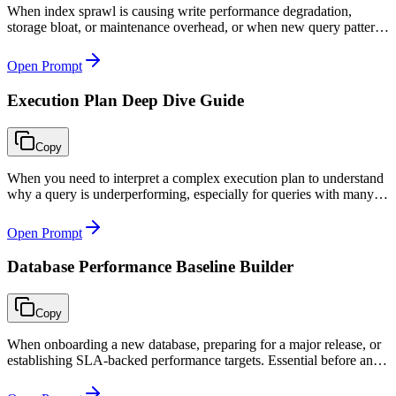
When index sprawl is causing write performance degradation,
storage bloat, or maintenance overhead, or when new query patterns
require index strategy revision during quarterly performance
reviews.
Open Prompt
Execution Plan Deep Dive Guide
Copy
When you need to interpret a complex execution plan to understand
why a query is underperforming, especially for queries with many
joins, subqueries, or CTEs where the root cause is not immediately
obvious.
Open Prompt
Database Performance Baseline Builder
Copy
When onboarding a new database, preparing for a major release, or
establishing SLA-backed performance targets. Essential before any
optimization work to measure improvement objectively.