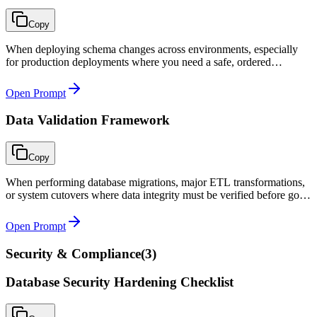
Copy
When deploying schema changes across environments, especially
for production deployments where you need a safe, ordered
migration with rollback capability and zero-downtime support.
Open Prompt
Data Validation Framework
Copy
When performing database migrations, major ETL transformations,
or system cutovers where data integrity must be verified before go-
live sign-off.
Open Prompt
Security & Compliance
(
3
)
Database Security Hardening Checklist