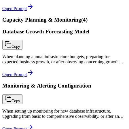
onboarding a database environment with unknown access sprawl.
Open Prompt
Capacity Planning & Monitoring
(
4
)
Database Growth Forecasting Model
Copy
When planning annual infrastructure budgets, preparing for
expected business growth, or after observing concerning growth
trends that require proactive capacity management.
Open Prompt
Monitoring & Alerting Configuration
Copy
When setting up monitoring for new database infrastructure,
upgrading from basic to comprehensive observability, or after an
incident where monitoring gaps were identified.
Open Prompt