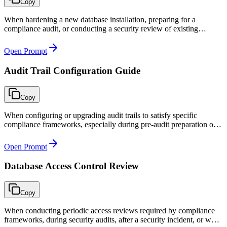
Copy
When hardening a new database installation, preparing for a
compliance audit, or conducting a security review of existing
database infrastructure.
Open Prompt
Audit Trail Configuration Guide
Copy
When configuring or upgrading audit trails to satisfy specific
compliance frameworks, especially during pre-audit preparation or
after a compliance gap is identified.
Open Prompt
Database Access Control Review
Copy
When conducting periodic access reviews required by compliance
frameworks, during security audits, after a security incident, or when