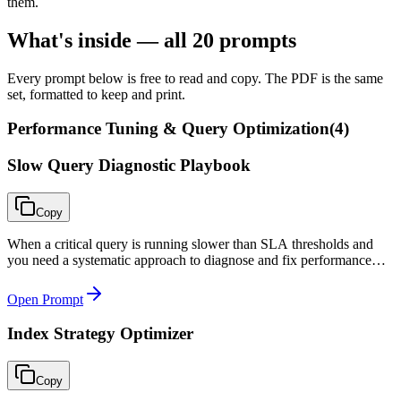
them.
What's inside — all
20
prompts
Every prompt below is free to read and copy. The PDF is the same
set, formatted to keep and print.
Performance Tuning & Query Optimization
(
4
)
Slow Query Diagnostic Playbook
Copy
When a critical query is running slower than SLA thresholds and
you need a systematic approach to diagnose and fix performance
rather than guessing at solutions.
Open Prompt
Index Strategy Optimizer
Copy