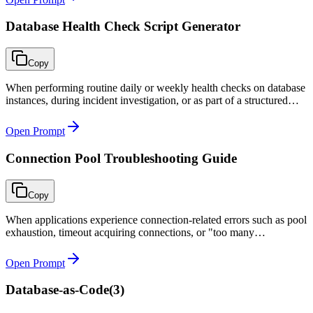
Database Health Check Script Generator
Copy
When performing routine daily or weekly health checks on database
instances, during incident investigation, or as part of a structured
DBA operations runbook.
Open Prompt
Connection Pool Troubleshooting Guide
Copy
When applications experience connection-related errors such as pool
exhaustion, timeout acquiring connections, or "too many
connections" database errors during peak load or after deployments.
Open Prompt
Database-as-Code
(
3
)