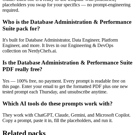
placeholders you swap for your specifics — no prompt-engineering
required.
Who is the Database Administration & Performance
Suite pack for?
It's built for Database Administrator, Data Engineer, Platform
Engineer, and more. It lives in our Engineering & DevOps
collection on NerdyChefs.ai.
Is the Database Administration & Performance Suite
PDF really free?
Yes — 100% free, no payment. Every prompt is readable free on
this page. Enter your email to get the formatted PDF plus one new
tested prompt each Thursday, and unsubscribe anytime.
Which AI tools do these prompts work with?
They work with ChatGPT, Claude, Gemini, and Microsoft Copilot.
Copy a prompt, paste it in, fill the placeholders, and run it.
Related packs