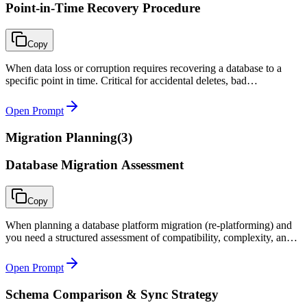
Point-in-Time Recovery Procedure
Copy
When data loss or corruption requires recovering a database to a
specific point in time. Critical for accidental deletes, bad
deployments, ransomware recovery, or any scenario requiring
precise temporal recovery.
Open Prompt
Migration Planning
(
3
)
Database Migration Assessment
Copy
When planning a database platform migration (re-platforming) and
you need a structured assessment of compatibility, complexity, and
risk before committing to the project.
Open Prompt
Schema Comparison & Sync Strategy