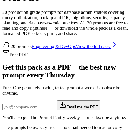
20 production-grade prompts for database administrators covering
query optimization, backup and DR, migrations, security, capacity
planning, and database-as-code practices. All 20 prompts are free to
read and copy right here — or download the whole pack as a clean,
formatted PDF to keep, print, and share.
20
prompts
Engineering & DevOps
View the full pack
Free PDF
Get this pack as a PDF + the best new
prompt every Thursday
Free. One genuinely useful, tested prompt a week. Unsubscribe
anytime.
Email me the PDF
You'll also get The Prompt Pantry weekly — unsubscribe anytime.
The prompts below stay free — no email needed to read or copy