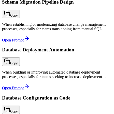
Schema Migration Pipeline Design
Copy
When establishing or modernizing database change management
processes, especially for teams transitioning from manual SQL
scripts to automated migration pipelines in CI/CD.
Open Prompt
Database Deployment Automation
Copy
When building or improving automated database deployment
processes, especially for teams seeking to increase deployment
frequency while maintaining safety through automated gates and
zero-downtime patterns.
Open Prompt
Database Configuration as Code
Copy