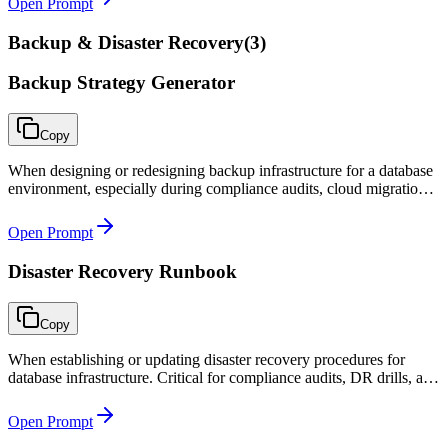
Open Prompt
Backup & Disaster Recovery
(
3
)
Backup Strategy Generator
Copy
When designing or redesigning backup infrastructure for a database
environment, especially during compliance audits, cloud migrations,
or after an incident that exposed backup gaps.
Open Prompt
Disaster Recovery Runbook
Copy
When establishing or updating disaster recovery procedures for
database infrastructure. Critical for compliance audits, DR drills, and
actual disaster response where clear step-by-step instructions save
critical minutes.
Open Prompt