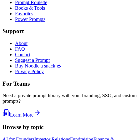
Prompt Roulette
Books & Tools
Favorites
Power Prompts
Support
About
FAQ
Contact
Suggest a Prompt
Buy Noodle a snack 🍜
Privacy Policy
For Teams
Need a private prompt library with your branding, SSO, and custom
prompts?
Learn More
Browse by topic
AI for Founders
Investor Relations
Fundraising
Finance &