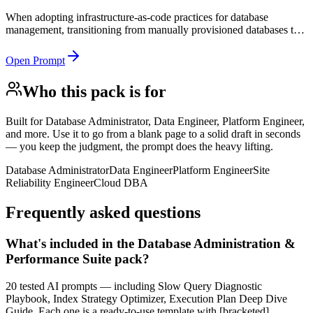
When adopting infrastructure-as-code practices for database
management, transitioning from manually provisioned databases to
codified infrastructure, or building a self-service database platform
for development teams.
Open Prompt
Who this pack is for
Built for
Database Administrator, Data Engineer, Platform Engineer,
and more
. Use it to go from a blank page to a solid draft in seconds
— you keep the judgment, the prompt does the heavy lifting.
Database Administrator
Data Engineer
Platform Engineer
Site
Reliability Engineer
Cloud DBA
Frequently asked questions
What's included in the Database Administration &
Performance Suite pack?
20 tested AI prompts — including Slow Query Diagnostic
Playbook, Index Strategy Optimizer, Execution Plan Deep Dive
Guide. Each one is a ready-to-use template with [bracketed]