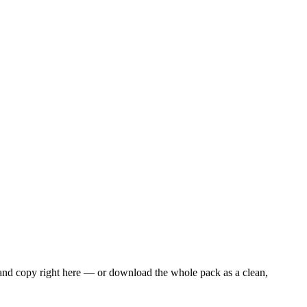
 and copy right here — or download the whole pack as a clean,