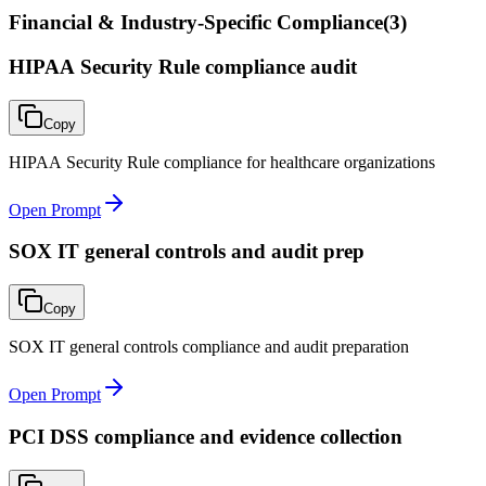
Financial & Industry-Specific Compliance
(
3
)
HIPAA Security Rule compliance audit
Copy
HIPAA Security Rule compliance for healthcare organizations
Open Prompt
SOX IT general controls and audit prep
Copy
SOX IT general controls compliance and audit preparation
Open Prompt
PCI DSS compliance and evidence collection