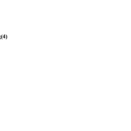
g
(
4
)