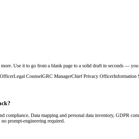
d more
. Use it to go from a blank page to a solid draft in seconds — you
Officer
Legal Counsel
GRC Manager
Chief Privacy Officer
Information 
ack?
nd compliance, Data mapping and personal data inventory, GDPR comp
— no prompt-engineering required.