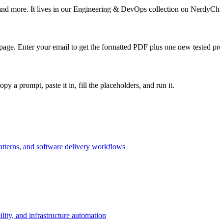
 and more. It lives in our Engineering & DevOps collection on NerdyChe
page. Enter your email to get the formatted PDF plus one new tested 
 prompt, paste it in, fill the placeholders, and run it.
patterns, and software delivery workflows
lity, and infrastructure automation