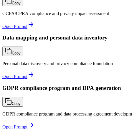
Copy
CCPA/CPRA compliance and privacy impact assessment
Open Prompt
Data mapping and personal data inventory
Copy
Personal data discovery and privacy compliance foundation
Open Prompt
GDPR compliance program and DPA generation
Copy
GDPR compliance program and data processing agreement developm
Open Prompt