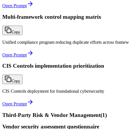
Open Prompt
Multi-framework control mapping matrix
Copy
Unified compliance program reducing duplicate efforts across frame
Open Prompt
CIS Controls implementation prioritization
Copy
CIS Controls deployment for foundational cybersecurity
Open Prompt
Third-Party Risk & Vendor Management
(
1
)
Vendor security assessment questionnaire