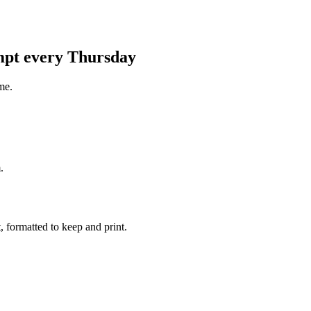
ompt every Thursday
me.
.
 formatted to keep and print.