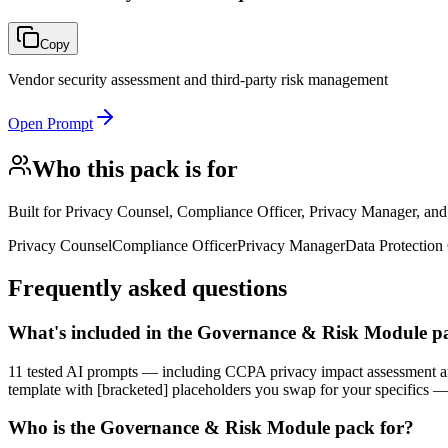
Copy
Vendor security assessment and third-party risk management
Open Prompt
Who this pack is for
Built for
Privacy Counsel, Compliance Officer, Privacy Manager, an
Privacy Counsel
Compliance Officer
Privacy Manager
Data Protection 
Frequently asked questions
What's included in the Governance & Risk Module p
11 tested AI prompts — including CCPA privacy impact assessment a
template with [bracketed] placeholders you swap for your specifics 
Who is the Governance & Risk Module pack for?