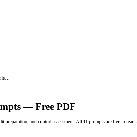
dule…
mpts — Free PDF
 preparation, and control assessment. All 11 prompts are free to read