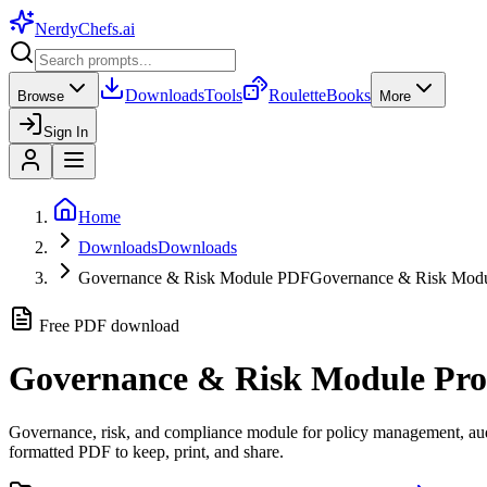
NerdyChefs
.ai
Downloads
Tools
Roulette
Books
Browse
More
Sign In
Home
Downloads
Downloads
Governance & Risk Module PDF
Governance & Risk Mo
Free PDF download
Governance & Risk Module
Pro
Governance, risk, and compliance module for policy management, audit
formatted PDF to keep, print, and share.