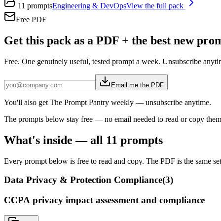
11
prompts
Engineering & DevOps
View the full pack
Free PDF
Get this pack as a PDF + the best new pr
Free. One genuinely useful, tested prompt a week. Unsubscribe anyti
Email me the PDF
You'll also get The Prompt Pantry weekly — unsubscribe anytime.
The prompts below stay free — no email needed to read or copy them
What's inside — all
11
prompts
Every prompt below is free to read and copy. The PDF is the same set,
Data Privacy & Protection Compliance
(
3
)
CCPA privacy impact assessment and compliance