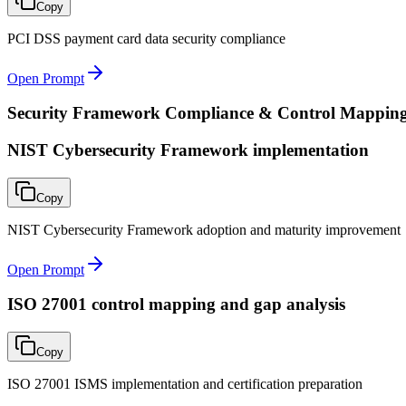
Copy
PCI DSS payment card data security compliance
Open Prompt
Security Framework Compliance & Control Mappin
NIST Cybersecurity Framework implementation
Copy
NIST Cybersecurity Framework adoption and maturity improvement
Open Prompt
ISO 27001 control mapping and gap analysis
Copy
ISO 27001 ISMS implementation and certification preparation