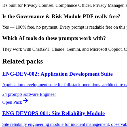
It's built for Privacy Counsel, Compliance Officer, Privacy Manager,
Is the Governance & Risk Module PDF really free?
Yes — 100% free, no payment. Every prompt is readable free on this 
Which AI tools do these prompts work with?
They work with ChatGPT, Claude, Gemini, and Microsoft Copilot. Copy a
Related packs
ENG-DEV-002: Application Development Suite
Application development suite for full-stack operations, architecture 
24
prompts
Software Engineer
Open Pack
ENG-DEVOPS-001: Site Reliability Module
Site reliability engineering module for incident management, observabi