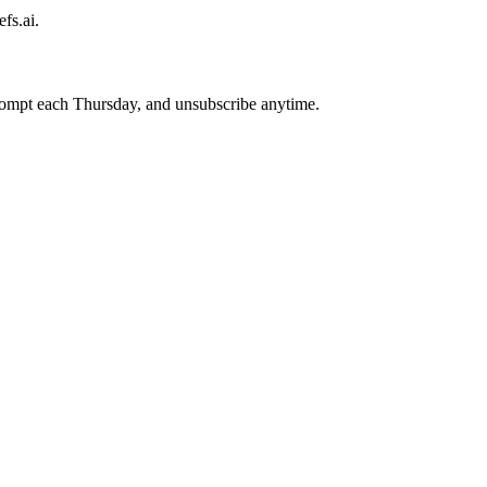
fs.ai.
prompt each Thursday, and unsubscribe anytime.