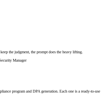
 keep the judgment, the prompt does the heavy lifting.
Security Manager
liance program and DPA generation. Each one is a ready-to-use