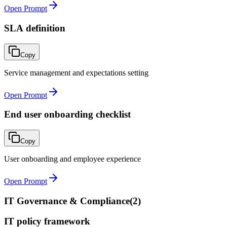
Open Prompt
SLA definition
Copy
Service management and expectations setting
Open Prompt
End user onboarding checklist
Copy
User onboarding and employee experience
Open Prompt
IT Governance & Compliance
(
2
)
IT policy framework