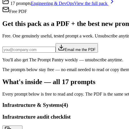
17
prompts
Engineering & DevOps
View the full pack
Free PDF
Get this pack as a PDF + the best new pr
Free. One genuinely useful, tested prompt a week. Unsubscribe anyti
Email me the PDF
You'll also get The Prompt Pantry weekly — unsubscribe anytime.
The prompts below stay free — no email needed to read or copy them
What's inside — all
17
prompts
Every prompt below is free to read and copy. The PDF is the same set,
Infrastructure & Systems
(
4
)
Infrastructure audit checklist