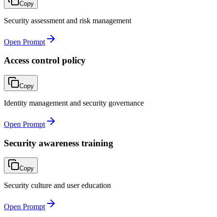
Copy
Security assessment and risk management
Open Prompt
Access control policy
Copy
Identity management and security governance
Open Prompt
Security awareness training
Copy
Security culture and user education
Open Prompt