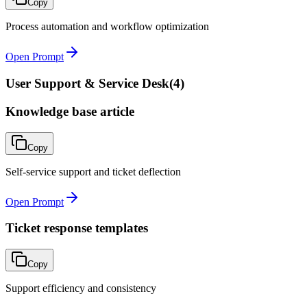
Copy
Process automation and workflow optimization
Open Prompt
User Support & Service Desk
(
4
)
Knowledge base article
Copy
Self-service support and ticket deflection
Open Prompt
Ticket response templates
Copy
Support efficiency and consistency