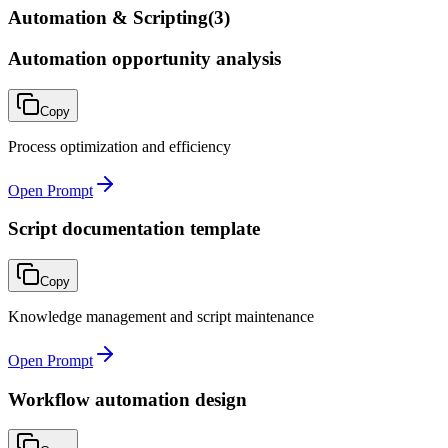
Automation & Scripting
(
3
)
Automation opportunity analysis
Copy
Process optimization and efficiency
Open Prompt
Script documentation template
Copy
Knowledge management and script maintenance
Open Prompt
Workflow automation design