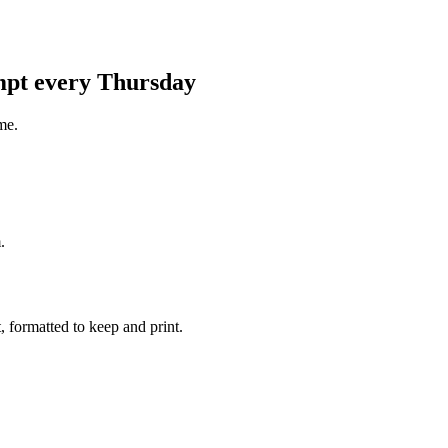
ompt every Thursday
me.
.
 formatted to keep and print.