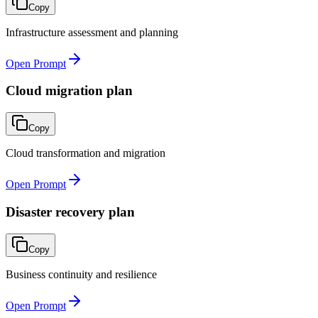
Copy
Infrastructure assessment and planning
Open Prompt
Cloud migration plan
Copy
Cloud transformation and migration
Open Prompt
Disaster recovery plan
Copy
Business continuity and resilience
Open Prompt