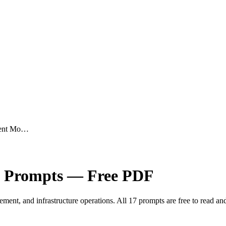
ment Mo…
Prompts — Free PDF
ent, and infrastructure operations. All 17 prompts are free to read a