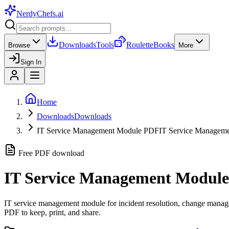
NerdyChefs
.ai
Downloads
Tools
Roulette
Books
Browse
More
Sign In
Home
Downloads
Downloads
IT Service Management Module PDF
IT Service Manage
Free PDF download
IT Service Management Module
IT service management module for incident resolution, change managem
PDF to keep, print, and share.