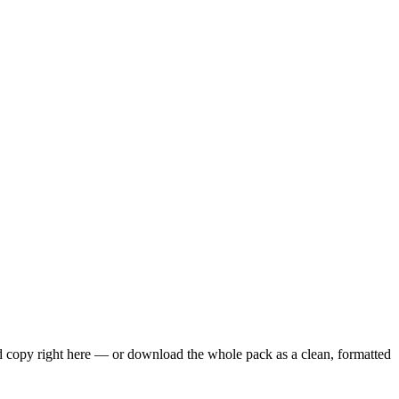
nd copy right here — or download the whole pack as a clean, formatted