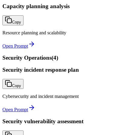
Capacity planning analysis
Copy
Resource planning and scalability
Open Prompt
Security Operations
(
4
)
Security incident response plan
Copy
Cybersecurity and incident management
Open Prompt
Security vulnerability assessment