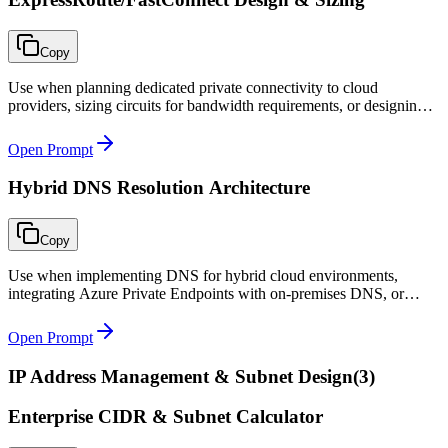
Copy
Use when planning dedicated private connectivity to cloud
providers, sizing circuits for bandwidth requirements, or designing
redundant hybrid network architectures.
Open Prompt
Hybrid DNS Resolution Architecture
Copy
Use when implementing DNS for hybrid cloud environments,
integrating Azure Private Endpoints with on-premises DNS, or
troubleshooting cross-environment name resolution failures.
Open Prompt
IP Address Management & Subnet Design
(
3
)
Enterprise CIDR & Subnet Calculator