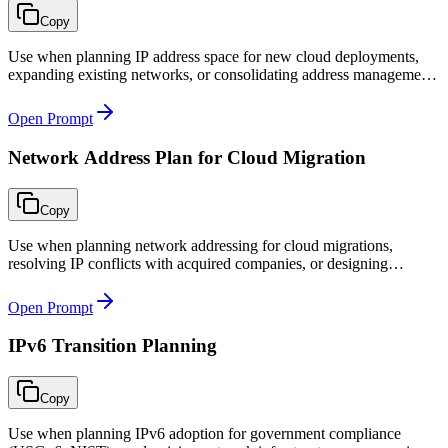
Copy
Use when planning IP address space for new cloud deployments,
expanding existing networks, or consolidating address management
after acquisitions or multi-cloud expansion.
Open Prompt
Network Address Plan for Cloud Migration
Copy
Use when planning network addressing for cloud migrations,
resolving IP conflicts with acquired companies, or designing
parallel-run addressing strategies during phased migration.
Open Prompt
IPv6 Transition Planning
Copy
Use when planning IPv6 adoption for government compliance