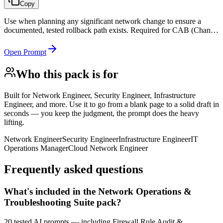
Copy
Use when planning any significant network change to ensure a
documented, tested rollback path exists. Required for CAB (Change
Advisory Board) submissions and ITIL change management
compliance.
Open Prompt
Who this pack is for
Built for
Network Engineer, Security Engineer, Infrastructure
Engineer, and more
. Use it to go from a blank page to a solid draft in
seconds — you keep the judgment, the prompt does the heavy
lifting.
Network Engineer
Security Engineer
Infrastructure Engineer
IT
Operations Manager
Cloud Network Engineer
Frequently asked questions
What's included in the Network Operations &
Troubleshooting Suite pack?
20 tested AI prompts — including Firewall Rule Audit &