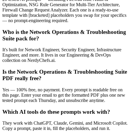
Optimization, NSG Rule Generator for Multi-Tier Architecture,
Firewall Change Request Analyzer. Each one is a ready-to-use
template with [bracketed] placeholders you swap for your specifics
— no prompt-engineering required.
Who is the Network Operations & Troubleshooting
Suite pack for?
It's built for Network Engineer, Security Engineer, Infrastructure
Engineer, and more. It lives in our Engineering & DevOps
collection on NerdyChefs.ai.
Is the Network Operations & Troubleshooting Suite
PDF really free?
Yes — 100% free, no payment. Every prompt is readable free on
this page. Enter your email to get the formatted PDF plus one new
tested prompt each Thursday, and unsubscribe anytime.
Which AI tools do these prompts work with?
They work with ChatGPT, Claude, Gemini, and Microsoft Copilot.
Copy a prompt, paste it in, fill the placeholders, and run it.