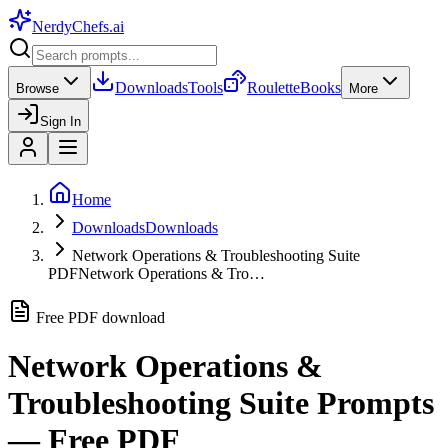
NerdyChefs
.ai
Downloads
Tools
Roulette
Books
Browse
More
Sign In
Home
Downloads
Downloads
Network Operations & Troubleshooting Suite
PDF
Network Operations & Tro…
Free PDF download
Network Operations &
Troubleshooting Suite
Prompts
— Free PDF