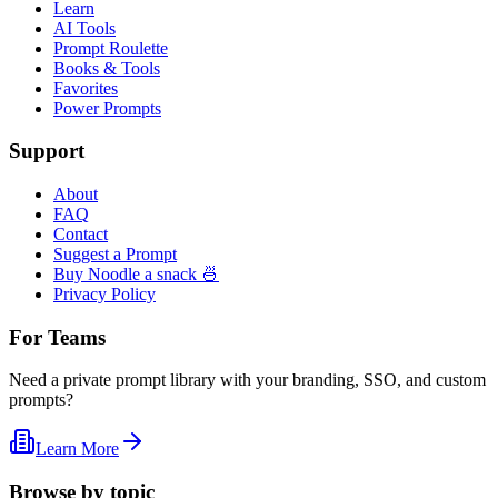
Learn
AI Tools
Prompt Roulette
Books & Tools
Favorites
Power Prompts
Support
About
FAQ
Contact
Suggest a Prompt
Buy Noodle a snack 🍜
Privacy Policy
For Teams
Need a private prompt library with your branding, SSO, and custom
prompts?
Learn More
Browse by topic