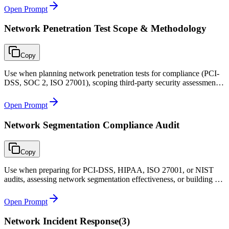
Open Prompt
Network Penetration Test Scope & Methodology
Copy
Use when planning network penetration tests for compliance (PCI-
DSS, SOC 2, ISO 27001), scoping third-party security assessments,
or defining rules of engagement for internal red team exercises.
Open Prompt
Network Segmentation Compliance Audit
Copy
Use when preparing for PCI-DSS, HIPAA, ISO 27001, or NIST
audits, assessing network segmentation effectiveness, or building a
continuous compliance monitoring program for network controls.
Open Prompt
Network Incident Response
(
3
)