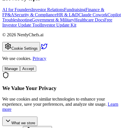
AI for Founders
Investor Relations
Fundraising
Finance &
FP&A
Security & Compliance
HR & L&D
Claude Cowork
Copilot
Troubleshooting
Government & Military
Healthcare Docs
Free
Investor Update Tool
Investor Update Kit
©
2026
NerdyChefs.ai
|
Cookie Settings
We use cookies.
Privacy
Manage
Accept
We Value Your Privacy
We use cookies and similar technologies to enhance your
experience, save your preferences, and analyze site usage.
Learn
more
What we store