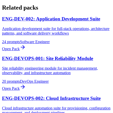
Related packs
ENG-DEV-002: Application Development Suite
Application development suite for full-stack operations, architecture
patterns, and software delivery workflows
24
prompts
Software Engineer
Open Pack
ENG-DEVOPS-001: Site Reliability Module
Site reliability engineering module for incident management,
observability, and infrastructure automation
20
prompts
DevOps Engineer
Open Pack
ENG-DEVOPS-002: Cloud Infrastructure Suite
Cloud infrastructure automation suite for provisioning, configuration
management, and deployment pipelines