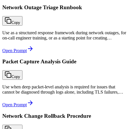
Network Outage Triage Runbook
Copy
Use as a structured response framework during network outages, for
on-call engineer training, or as a starting point for creating
environment-specific incident runbooks.
Open Prompt
Packet Capture Analysis Guide
Copy
Use when deep packet-level analysis is required for issues that
cannot be diagnosed through logs alone, including TLS failures,
TCP performance problems, DNS resolution issues, and protocol-
level anomalies.
Open Prompt
Network Change Rollback Procedure