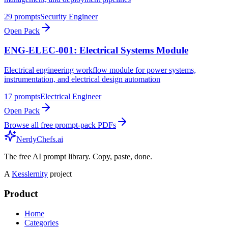
29
prompts
Security Engineer
Open Pack
ENG-ELEC-001: Electrical Systems Module
Electrical engineering workflow module for power systems,
instrumentation, and electrical design automation
17
prompts
Electrical Engineer
Open Pack
Browse all free prompt-pack PDFs
NerdyChefs.ai
The free AI prompt library. Copy, paste, done.
A
Kesslernity
project
Product
Home
Categories