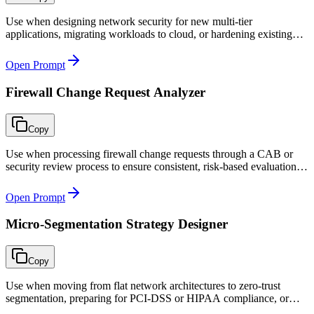
Use when designing network security for new multi-tier
applications, migrating workloads to cloud, or hardening existing
architectures that lack proper segmentation.
Open Prompt
Firewall Change Request Analyzer
Copy
Use when processing firewall change requests through a CAB or
security review process to ensure consistent, risk-based evaluation of
every network change.
Open Prompt
Micro-Segmentation Strategy Designer
Copy
Use when moving from flat network architectures to zero-trust
segmentation, preparing for PCI-DSS or HIPAA compliance, or
securing microservice environments against lateral movement.