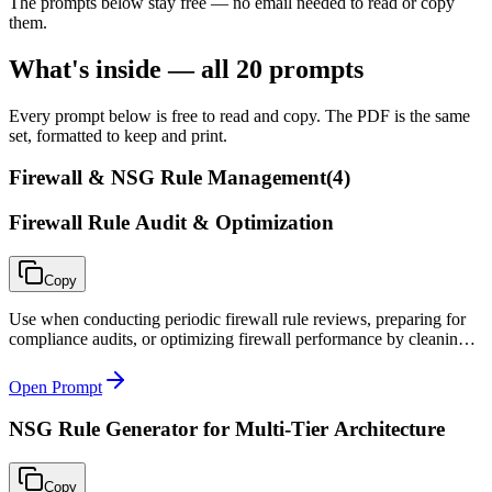
The prompts below stay free — no email needed to read or copy
them.
What's inside — all
20
prompts
Every prompt below is free to read and copy. The PDF is the same
set, formatted to keep and print.
Firewall & NSG Rule Management
(
4
)
Firewall Rule Audit & Optimization
Copy
Use when conducting periodic firewall rule reviews, preparing for
compliance audits, or optimizing firewall performance by cleaning
up rule bloat.
Open Prompt
NSG Rule Generator for Multi-Tier Architecture
Copy