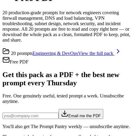
20 production-grade prompts for network engineers covering
firewall management, DNS and load balancing, VPN
troubleshooting, subnet design, network security, and incident
response. All 20 prompts are free to read and copy right here — or
download the whole pack as a clean, formatted PDF to keep, print,
and share.
20
prompts
Engineering & DevOps
View the full pack
Free PDF
Get this pack as a PDF + the best new
prompt every Thursday
Free. One genuinely useful, tested prompt a week. Unsubscribe
anytime.
Email me the PDF
You'll also get The Prompt Pantry weekly — unsubscribe anytime.