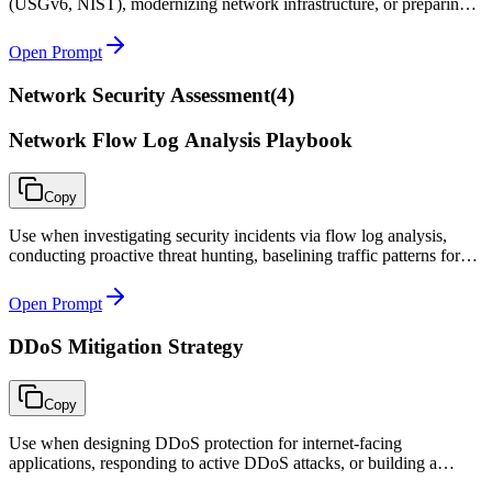
(USGv6, NIST), modernizing network infrastructure, or preparing
for IPv4 address exhaustion.
Open Prompt
Network Security Assessment
(
4
)
Network Flow Log Analysis Playbook
Copy
Use when investigating security incidents via flow log analysis,
conducting proactive threat hunting, baselining traffic patterns for
segmentation projects, or troubleshooting connectivity issues.
Open Prompt
DDoS Mitigation Strategy
Copy
Use when designing DDoS protection for internet-facing
applications, responding to active DDoS attacks, or building a
proactive defense strategy that meets contractual availability SLAs.