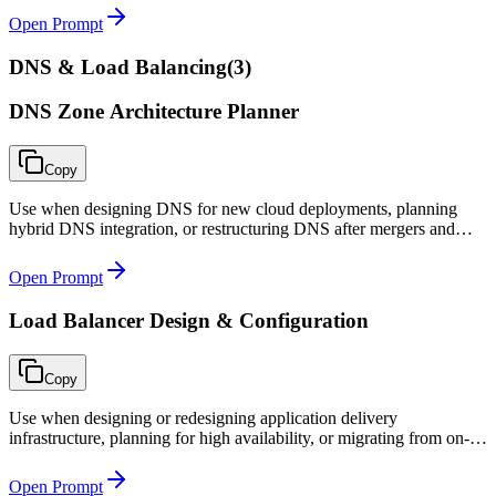
Open Prompt
DNS & Load Balancing
(
3
)
DNS Zone Architecture Planner
Copy
Use when designing DNS for new cloud deployments, planning
hybrid DNS integration, or restructuring DNS after mergers and
acquisitions.
Open Prompt
Load Balancer Design & Configuration
Copy
Use when designing or redesigning application delivery
infrastructure, planning for high availability, or migrating from on-
premises load balancers to cloud-native solutions.
Open Prompt