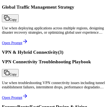
Global Traffic Management Strategy
Copy
Use when deploying applications across multiple regions, designing
disaster recovery strategies, or optimizing global user experience
with intelligent traffic routing.
Open Prompt
VPN & Hybrid Connectivity
(
3
)
VPN Connectivity Troubleshooting Playbook
Copy
Use when troubleshooting VPN connectivity issues including tunnel
establishment failures, intermittent drops, performance degradation,
or routing problems over VPN tunnels.
Open Prompt
ExpressRoute/FastConnect Design & Sizing