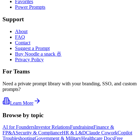
Favorites
Power Prompts
Support
About
FAQ
Contact
Suggest a Prompt
Buy Noodle a snack 🍜
Privacy Policy
For Teams
Need a private prompt library with your branding, SSO, and custom
prompts?
Learn More
Browse by topic
AI for Founders
Investor Relations
Fundraising
Finance &
FP&A
Security & Compliance
HR & L&D
Claude Cowork
Copilot
Troubleshooting
Government & Military
Healthcare Docs
Free