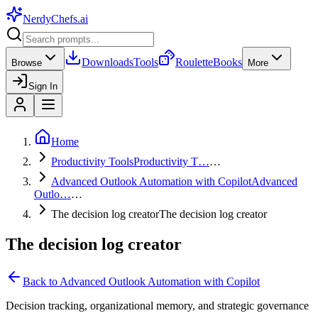
NerdyChefs
.ai
Downloads
Tools
Roulette
Books
Browse
More
Sign In
Home
Productivity Tools
Productivity T…
…
Advanced Outlook Automation with Copilot
Advanced
Outlo…
…
The decision log creator
The decision log creator
The decision log creator
Back to
Advanced Outlook Automation with Copilot
Decision tracking, organizational memory, and strategic governance