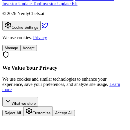
Investor Update Tool
Investor Update Kit
©
2026
NerdyChefs.ai
|
Cookie Settings
We use cookies.
Privacy
Manage
Accept
We Value Your Privacy
We use cookies and similar technologies to enhance your
experience, save your preferences, and analyze site usage.
Learn
more
What we store
Reject All
Customize
Accept All