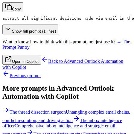
Copy
Extract all significant decisions made via email in the
Show full prompt (1 lines)
Want to know how to think with this prompt, not just use it?
→ The
Prompt Pantry
Back to
Advanced Outlook Automation
Open in Copilot
with Copilot
Previous prompt
More prompts in
Advanced Outlook
Automation with Copilot
The thread dissection surgeon
Untangling complex email chains,
conflict resolution, and driving action
The inbox intelligence
officer
Comprehensive inbox intelligence and strategic email