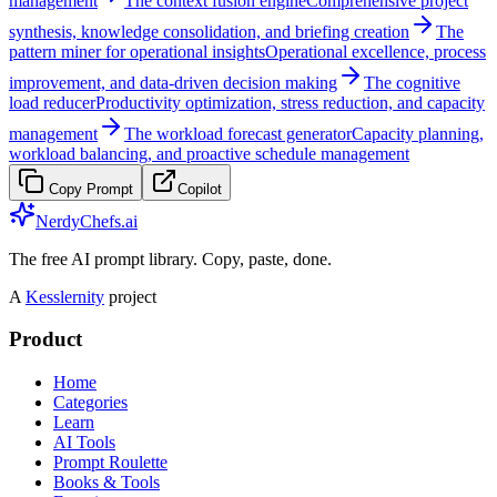
management
The context fusion engine
Comprehensive project
synthesis, knowledge consolidation, and briefing creation
The
pattern miner for operational insights
Operational excellence, process
improvement, and data-driven decision making
The cognitive
load reducer
Productivity optimization, stress reduction, and capacity
management
The workload forecast generator
Capacity planning,
workload balancing, and proactive schedule management
Copy Prompt
Copilot
NerdyChefs.ai
The free AI prompt library. Copy, paste, done.
A
Kesslernity
project
Product
Home
Categories
Learn
AI Tools
Prompt Roulette
Books & Tools