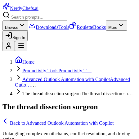
NerdyChefs
.ai
Downloads
Tools
Roulette
Books
Browse
More
Sign In
Home
Productivity Tools
Productivity T…
…
Advanced Outlook Automation with Copilot
Advanced
Outlo…
…
The thread dissection surgeon
The thread dissection su…
The thread dissection surgeon
Back to
Advanced Outlook Automation with Copilot
Untangling complex email chains, conflict resolution, and driving