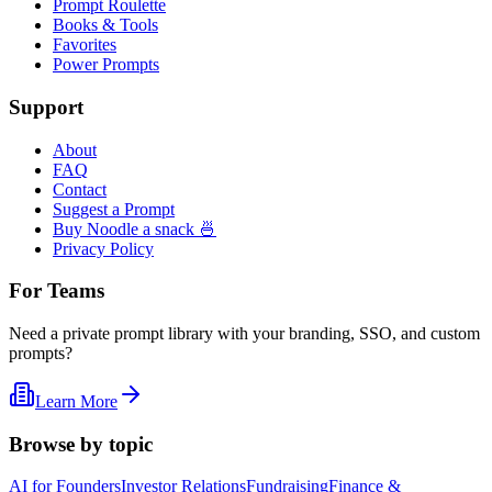
Prompt Roulette
Books & Tools
Favorites
Power Prompts
Support
About
FAQ
Contact
Suggest a Prompt
Buy Noodle a snack 🍜
Privacy Policy
For Teams
Need a private prompt library with your branding, SSO, and custom
prompts?
Learn More
Browse by topic
AI for Founders
Investor Relations
Fundraising
Finance &