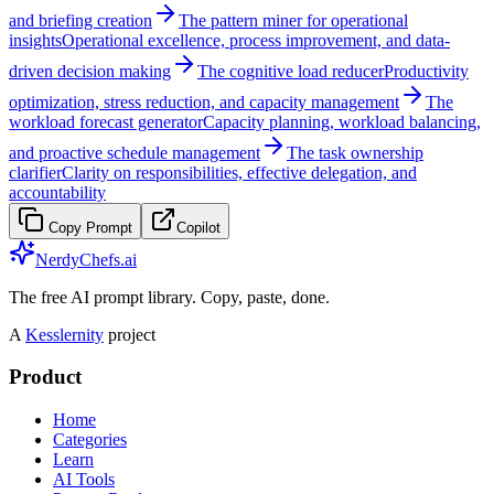
and briefing creation
The pattern miner for operational
insights
Operational excellence, process improvement, and data-
driven decision making
The cognitive load reducer
Productivity
optimization, stress reduction, and capacity management
The
workload forecast generator
Capacity planning, workload balancing,
and proactive schedule management
The task ownership
clarifier
Clarity on responsibilities, effective delegation, and
accountability
Copy Prompt
Copilot
NerdyChefs.ai
The free AI prompt library. Copy, paste, done.
A
Kesslernity
project
Product
Home
Categories
Learn
AI Tools