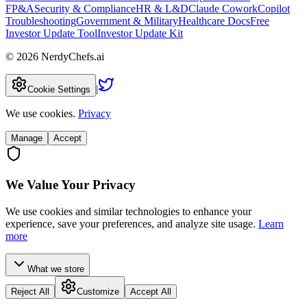
FP&A
Security & Compliance
HR & L&D
Claude Cowork
Copilot
Troubleshooting
Government & Military
Healthcare Docs
Free
Investor Update Tool
Investor Update Kit
©
2026
NerdyChefs.ai
|
Cookie Settings
We use cookies.
Privacy
Manage
Accept
We Value Your Privacy
We use cookies and similar technologies to enhance your
experience, save your preferences, and analyze site usage.
Learn
more
What we store
Reject All
Customize
Accept All