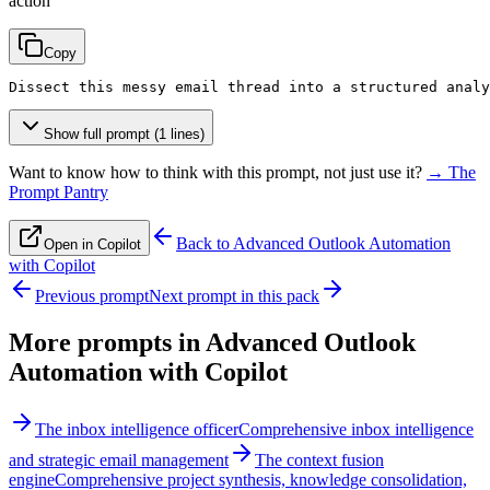
action
Copy
Dissect this messy email thread into a structured analy
Show full prompt (1 lines)
Want to know how to think with this prompt, not just use it?
→ The
Prompt Pantry
Back to
Advanced Outlook Automation
Open in Copilot
with Copilot
Previous prompt
Next prompt in this pack
More prompts in
Advanced Outlook
Automation with Copilot
The inbox intelligence officer
Comprehensive inbox intelligence
and strategic email management
The context fusion
engine
Comprehensive project synthesis, knowledge consolidation,