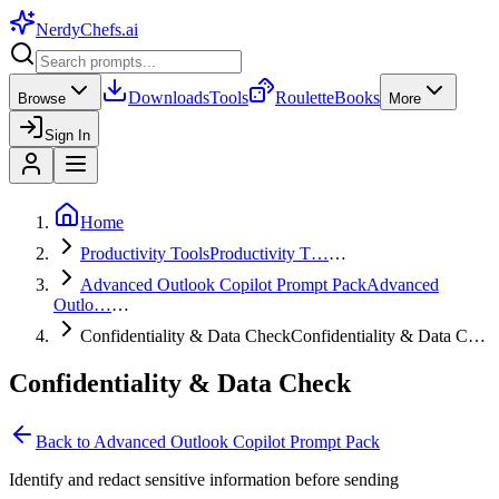
NerdyChefs
.ai
Downloads
Tools
Roulette
Books
Browse
More
Sign In
Home
Productivity Tools
Productivity T…
…
Advanced Outlook Copilot Prompt Pack
Advanced
Outlo…
…
Confidentiality & Data Check
Confidentiality & Data C…
Confidentiality & Data Check
Back to
Advanced Outlook Copilot Prompt Pack
Identify and redact sensitive information before sending