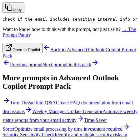
Copy
Check if the email includes sensitive internal info or 
Want to know how to think with this prompt, not just use it?
→ The
Prompt Pantry
Back to
Advanced Outlook Copilot Prompt
Open in Copilot
Pack
Previous prompt
Next prompt in this pack
More prompts in
Advanced Outlook
Copilot Prompt Pack
Turn Thread into Q&A
Create FAQ documentation from email
discussions
Weekly Manager Update Generator
Automate weekly
status reports from your email activity
Time-Saver
Sorter
Optimize email processing by time investment required
Security Sensitivity Check
Identify and mitigate security risks in