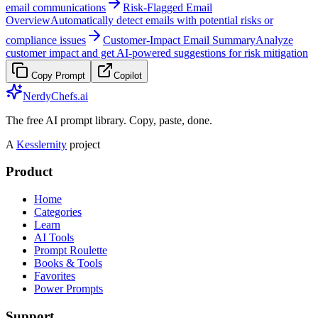
email communications
Risk-Flagged Email
Overview
Automatically detect emails with potential risks or
compliance issues
Customer-Impact Email Summary
Analyze
customer impact and get AI-powered suggestions for risk mitigation
Copy Prompt
Copilot
NerdyChefs.ai
The free AI prompt library. Copy, paste, done.
A
Kesslernity
project
Product
Home
Categories
Learn
AI Tools
Prompt Roulette
Books & Tools
Favorites
Power Prompts
Support