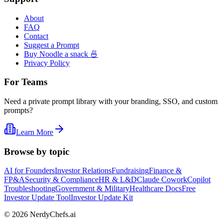
About
FAQ
Contact
Suggest a Prompt
Buy Noodle a snack 🍜
Privacy Policy
For Teams
Need a private prompt library with your branding, SSO, and custom
prompts?
Learn More
Browse by topic
AI for Founders
Investor Relations
Fundraising
Finance &
FP&A
Security & Compliance
HR & L&D
Claude Cowork
Copilot
Troubleshooting
Government & Military
Healthcare Docs
Free
Investor Update Tool
Investor Update Kit
©
2026
NerdyChefs.ai