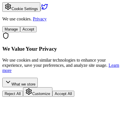
|
Cookie Settings
We use cookies.
Privacy
Manage
Accept
We Value Your Privacy
We use cookies and similar technologies to enhance your
experience, save your preferences, and analyze site usage.
Learn
more
What we store
Reject All
Customize
Accept All