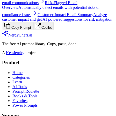
email communications
Risk-Flagged Email
Overview
Automatically detect emails with potential risks or
compliance issues
Customer-Impact Email Summary
Analyze
customer impact and get AI-powered suggestions for risk mitigation
Copy Prompt
Copilot
NerdyChefs.ai
The free AI prompt library. Copy, paste, done.
A
Kesslernity
project
Product
Home
Categories
Learn
AI Tools
Prompt Roulette
Books & Tools
Favorites
Power Prompts
Support