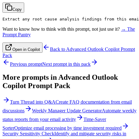
Copy
Extract any root cause analysis findings from this emai
Want to know how to think with this prompt, not just use it?
→ The
Prompt Pantry
Back to
Advanced Outlook Copilot Prompt
Open in Copilot
Pack
Previous prompt
Next prompt in this pack
More prompts in
Advanced Outlook
Copilot Prompt Pack
Turn Thread into Q&A
Create FAQ documentation from email
discussions
Weekly Manager Update Generator
Automate weekly
status reports from your email activity
Time-Saver
Sorter
Optimize email processing by time investment required
Security Sensitivity Check
Identify and mitigate security risks in