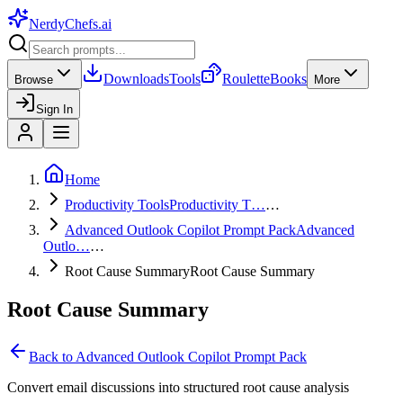
NerdyChefs
.ai
Downloads
Tools
Roulette
Books
Browse
More
Sign In
Home
Productivity Tools
Productivity T…
…
Advanced Outlook Copilot Prompt Pack
Advanced
Outlo…
…
Root Cause Summary
Root Cause Summary
Root Cause Summary
Back to
Advanced Outlook Copilot Prompt Pack
Convert email discussions into structured root cause analysis