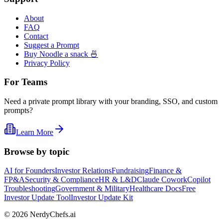
About
FAQ
Contact
Suggest a Prompt
Buy Noodle a snack 🍜
Privacy Policy
For Teams
Need a private prompt library with your branding, SSO, and custom
prompts?
Learn More
Browse by topic
AI for Founders
Investor Relations
Fundraising
Finance &
FP&A
Security & Compliance
HR & L&D
Claude Cowork
Copilot
Troubleshooting
Government & Military
Healthcare Docs
Free
Investor Update Tool
Investor Update Kit
©
2026
NerdyChefs.ai