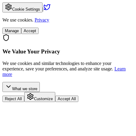
|
Cookie Settings
We use cookies.
Privacy
Manage
Accept
We Value Your Privacy
We use cookies and similar technologies to enhance your
experience, save your preferences, and analyze site usage.
Learn
more
What we store
Reject All
Customize
Accept All