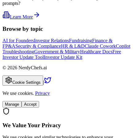
prompts?
Learn More
Browse by topic
AI for Founders
Investor Relations
Fundraising
Finance &
FP&A
Security & Compliance
HR & L&D
Claude Cowork
Copilot
Troubleshooting
Government & Military
Healthcare Docs
Free
Investor Update Tool
Investor Update Kit
©
2026
NerdyChefs.ai
|
Cookie Settings
We use cookies.
Privacy
Manage
Accept
We Value Your Privacy
We use cookies and similar technologies to enhance your