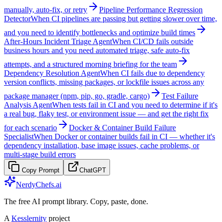
manually, auto-fix, or retry
Pipeline Performance Regression
Detector
When CI pipelines are passing but getting slower over time,
and you need to identify bottlenecks and optimize build times
After-Hours Incident Triage Agent
When CI/CD fails outside
business hours and you need automated triage, safe auto-fix
attempts, and a structured morning briefing for the team
Dependency Resolution Agent
When CI fails due to dependency
version conflicts, missing packages, or lockfile issues across any
package manager (npm, pip, go, gradle, cargo)
Test Failure
Analysis Agent
When tests fail in CI and you need to determine if it's
a real bug, flaky test, or environment issue — and get the right fix
for each scenario
Docker & Container Build Failure
Specialist
When Docker or container builds fail in CI — whether it's
dependency installation, base image issues, cache problems, or
multi-stage build errors
Copy Prompt
ChatGPT
NerdyChefs.ai
The free AI prompt library. Copy, paste, done.
A
Kesslernity
project