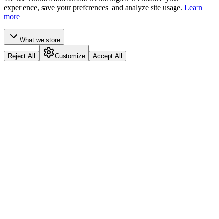
experience, save your preferences, and analyze site usage.
Learn
more
What we store
Reject All
Customize
Accept All