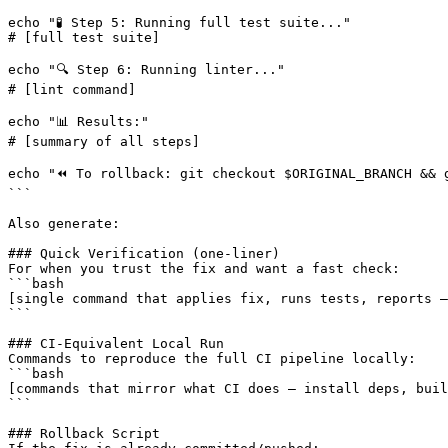
echo "🧪 Step 5: Running full test suite..."

# 
[full test suite]
echo "🔍 Step 6: Running linter..."

# 
[lint command]
echo "📊 Results:"

# 
[summary of all steps]
echo "⏪ To rollback: git checkout $ORIGINAL_BRANCH && g
```

Also generate:

### Quick Verification (one-liner)

For when you trust the fix and want a fast check:

[single command that applies fix, runs tests, reports —
```

### CI-Equivalent Local Run

Commands to reproduce the full CI pipeline locally:

[commands that mirror what CI does — install deps, buil
```

### Rollback Script
