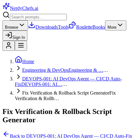
NerdyChefs
.ai
Downloads
Tools
Roulette
Books
Browse
More
Sign In
Home
Engineering & DevOps
Engineering & …
…
DEVOPS-001: AI DevOps Agent — CI/CD Auto-
Fix
DEVOPS-001: AI…
…
Fix Verification & Rollback Script Generator
Fix
Verification & Rollb…
Fix Verification & Rollback Script
Generator
Back to
DEVOPS-001: AI DevOps Agent — CI/CD Auto-Fix