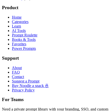
Product
Home
Categories
Learn
AI Tools
Prompt Roulette
Books & Tools
Favorites
Power Prompts
Support
About
FAQ
Contact
Suggest a Prompt
Buy Noodle a snack 🍜
Privacy Policy
For Teams
Need a private prompt library with your branding, SSO, and custom