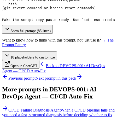
If the fix is already committed/pushed:

[git revert command or branch reset commands]
```

Make the script copy-paste ready. Use `set -euo pipefai
Show full prompt (85 lines)
Want to know how to think with this prompt, not just use it?
→ The
Prompt Pantry
18
placeholder
s
to customize
Back to
DEVOPS-001: AI DevOps
Open in ChatGPT
Agent — CI/CD Auto-Fix
Previous prompt
Next prompt in this pack
More prompts in
DEVOPS-001: AI
DevOps Agent — CI/CD Auto-Fix
CI/CD Failure Diagnosis Agent
When a CI/CD pipeline fails and
you need a fast, structured diagnosis before deciding whether to fix