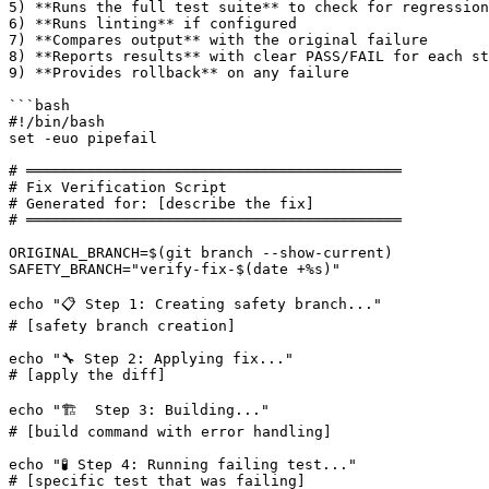
5) **Runs the full test suite** to check for regression
6) **Runs linting** if configured

7) **Compares output** with the original failure

8) **Reports results** with clear PASS/FAIL for each st
9) **Provides rollback** on any failure

```bash

#!/bin/bash

set -euo pipefail

# ═══════════════════════════════════════════

# Fix Verification Script

# Generated for: 
[describe the fix]
# ═══════════════════════════════════════════

ORIGINAL_BRANCH=$(git branch --show-current)

SAFETY_BRANCH="verify-fix-$(date +%s)"

echo "📋 Step 1: Creating safety branch..."

# 
[safety branch creation]
echo "🔧 Step 2: Applying fix..."

# 
[apply the diff]
echo "🏗️  Step 3: Building..."

# 
[build command with error handling]
echo "🧪 Step 4: Running failing test..."

# 
[specific test that was failing]