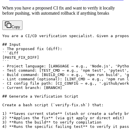
When you have a proposed CI fix and want to verify it locally
before pushing, with automated rollback if anything breaks
Copy
You are a CI/CD verification specialist. Given a propos
## Input

- The proposed fix (diff):

[PASTE_FIX_DIFF]
```

- Project language: 
[LANGUAGE — e.g., 'Node.js', 'Pytho
- Test command: 
[TEST_CMD — e.g., 'npm test', 'pytest',
- Build command: 
[BUILD_CMD — e.g., 'npm run build', 'g
- Lint command (optional): 
[LINT_CMD — e.g., 'npm run l
- CI config file path: 
[CI_CONFIG — e.g., '.github/work
- Current branch: 
[BRANCH]
## Generate a Verification Script

Create a bash script (`verify-fix.sh`) that:

1) **Saves current state** (stash or create a safety br
2) **Applies the fix** (via git apply or direct edit)

3) **Runs the build** to verify compilation

4) **Runs the specific failing test** to verify it pass