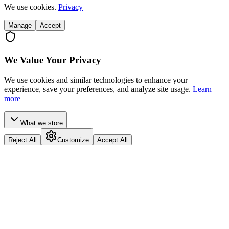
We use cookies.
Privacy
Manage
Accept
We Value Your Privacy
We use cookies and similar technologies to enhance your
experience, save your preferences, and analyze site usage.
Learn
more
What we store
Reject All
Customize
Accept All