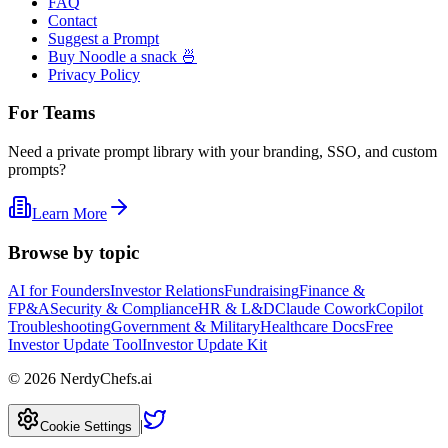
FAQ
Contact
Suggest a Prompt
Buy Noodle a snack 🍜
Privacy Policy
For Teams
Need a private prompt library with your branding, SSO, and custom
prompts?
Learn More
Browse by topic
AI for Founders
Investor Relations
Fundraising
Finance &
FP&A
Security & Compliance
HR & L&D
Claude Cowork
Copilot
Troubleshooting
Government & Military
Healthcare Docs
Free
Investor Update Tool
Investor Update Kit
©
2026
NerdyChefs.ai
|
Cookie Settings