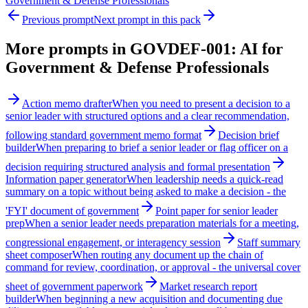
Government & Defense Professionals
Previous prompt
Next prompt in this pack
More prompts in
GOVDEF-001: AI for
Government & Defense Professionals
Action memo drafter
When you need to present a decision to a
senior leader with structured options and a clear recommendation,
following standard government memo format
Decision brief
builder
When preparing to brief a senior leader or flag officer on a
decision requiring structured analysis and formal presentation
Information paper generator
When leadership needs a quick-read
summary on a topic without being asked to make a decision - the
'FYI' document of government
Point paper for senior leader
prep
When a senior leader needs preparation materials for a meeting,
congressional engagement, or interagency session
Staff summary
sheet composer
When routing any document up the chain of
command for review, coordination, or approval - the universal cover
sheet of government paperwork
Market research report
builder
When beginning a new acquisition and documenting due