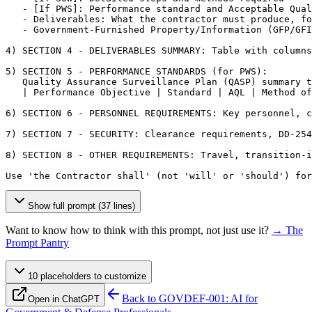
   - 
[If PWS]
: Performance standard and Acceptable Qual
   - Deliverables: What the contractor must produce, fo
   - Government-Furnished Property/Information (GFP/GFI
4) SECTION 4 - DELIVERABLES SUMMARY: Table with columns
5) SECTION 5 - PERFORMANCE STANDARDS (for PWS):

   Quality Assurance Surveillance Plan (QASP) summary t
   | Performance Objective | Standard | AQL | Method of
6) SECTION 6 - PERSONNEL REQUIREMENTS: Key personnel, c
7) SECTION 7 - SECURITY: Clearance requirements, DD-254
8) SECTION 8 - OTHER REQUIREMENTS: Travel, transition-i
Use 'the Contractor shall' (not 'will' or 'should') for
Show full prompt (37 lines)
Want to know how to think with this prompt, not just use it?
→ The
Prompt Pantry
10
placeholder
s
to customize
Back to
GOVDEF-001: AI for
Open in ChatGPT