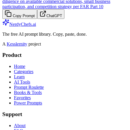
diligence on available commercial solutions, small business
participation, and competition strategy per FAR Part 10
Copy Prompt
ChatGPT
NerdyChefs.ai
The free AI prompt library. Copy, paste, done.
A
Kesslernity
project
Product
Home
Categories
Learn
AI Tools
Prompt Roulette
Books & Tools
Favorites
Power Prompts
Support
About