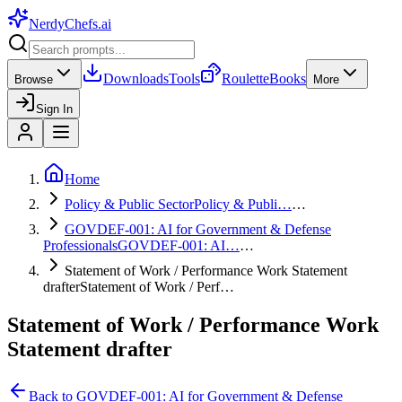
NerdyChefs
.ai
Downloads
Tools
Roulette
Books
Browse
More
Sign In
Home
Policy & Public Sector
Policy & Publi…
…
GOVDEF-001: AI for Government & Defense
Professionals
GOVDEF-001: AI…
…
Statement of Work / Performance Work Statement
drafter
Statement of Work / Perf…
Statement of Work / Performance Work
Statement drafter
Back to
GOVDEF-001: AI for Government & Defense