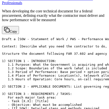
Professionals
When developing the core technical document for a federal
procurement, defining exactly what the contractor must deliver and
how performance will be measured
Copy
Draft a 
[SOW - Statement of Work / PWS - Performance Wo
Context: 
[Describe what you need the contractor to do, 
Structure the document following FAR 37.602 and agency 
1) SECTION 1 - INTRODUCTION:

   1.1 Purpose: What the Government is acquiring and wh
   1.2 Scope: Boundaries of the work (what is included 
   1.3 Period of Performance: Base period + option peri
   1.4 Place of Performance: Location(s), telework allo
   1.5 Hours of Operation: Core hours, on-call requirem
2) SECTION 2 - APPLICABLE DOCUMENTS: List governing reg
3) SECTION 3 - REQUIREMENTS / TASKS:

   For each major task area:

   - Task 
[X.X]
: 
[Title]
   - Objective: What must be accomplished

   - 
[If SOW]
: Detailed steps and methods required
