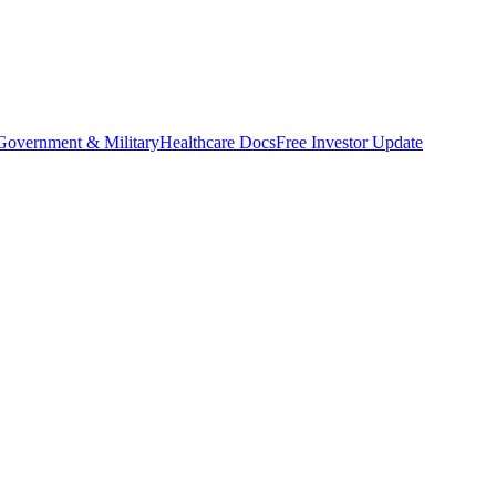
Government & Military
Healthcare Docs
Free Investor Update