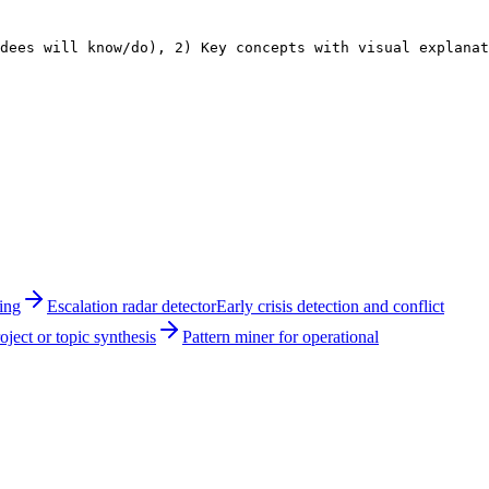
dees will know/do), 2) Key concepts with visual explana
ing
Escalation radar detector
Early crisis detection and conflict
ject or topic synthesis
Pattern miner for operational