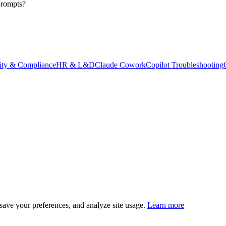
prompts?
ity & Compliance
HR & L&D
Claude Cowork
Copilot Troubleshooting
save your preferences, and analyze site usage.
Learn more