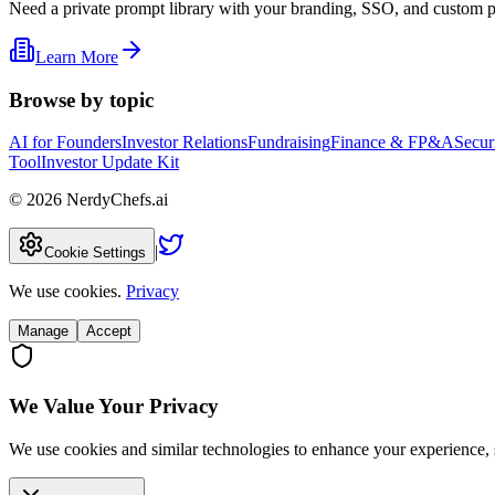
Need a private prompt library with your branding, SSO, and custom 
Learn More
Browse by topic
AI for Founders
Investor Relations
Fundraising
Finance & FP&A
Secur
Tool
Investor Update Kit
©
2026
NerdyChefs.ai
|
Cookie Settings
We use cookies.
Privacy
Manage
Accept
We Value Your Privacy
We use cookies and similar technologies to enhance your experience, 