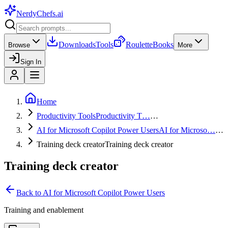
NerdyChefs
.ai
Downloads
Tools
Roulette
Books
Browse
More
Sign In
Home
Productivity Tools
Productivity T…
…
AI for Microsoft Copilot Power Users
AI for Microso…
…
Training deck creator
Training deck creator
Training deck creator
Back to
AI for Microsoft Copilot Power Users
Training and enablement