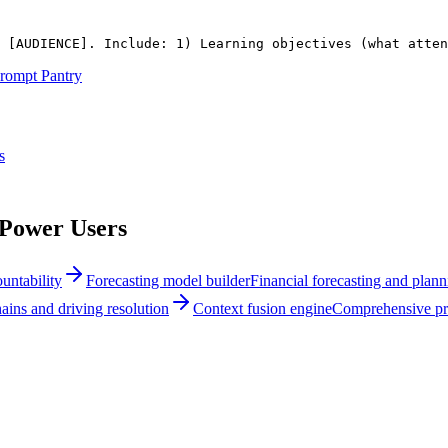
 
[AUDIENCE]
. Include: 1) Learning objectives (what atten
rompt Pantry
s
 Power Users
untability
Forecasting model builder
Financial forecasting and plann
ins and driving resolution
Context fusion engine
Comprehensive pro