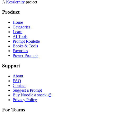
A
Kesslernity
project
Product
Home
Categories
Learn
AI Tools
Prompt Roulette
Books & Tools
Favorites
Power Prompts
Support
About
FAQ
Contact
Suggest a Prompt
Buy Noodle a snack 🍜
Privacy Policy
For Teams