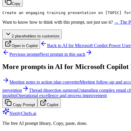
Copy
Create an engaging training presentation on 
[TOPIC]
 for
Want to know how to think with this prompt, not just use it?
→ The P
2
placeholder
s
to customize
Back to
AI for Microsoft Copilot Power User
Open in Copilot
Previous prompt
Next prompt in this pack
More prompts in
AI for Microsoft Copilot
Meeting notes to action plan converter
Meeting follow-up and acco
prevention
Thread dissection surgeon
Untangling complex email cha
insights
Operational excellence and process improvement
Copy Prompt
Copilot
NerdyChefs.ai
The free AI prompt library. Copy, paste, done.