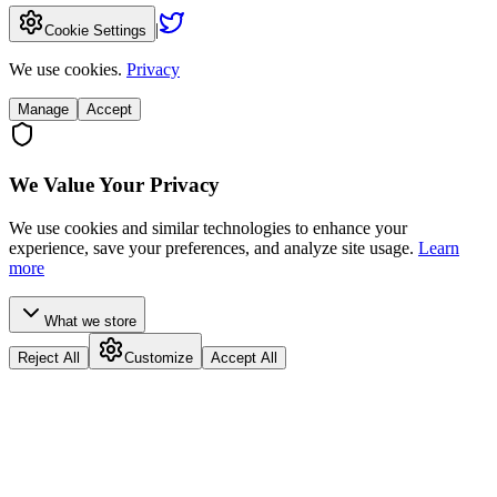
|
Cookie Settings
We use cookies.
Privacy
Manage
Accept
We Value Your Privacy
We use cookies and similar technologies to enhance your
experience, save your preferences, and analyze site usage.
Learn
more
What we store
Reject All
Customize
Accept All