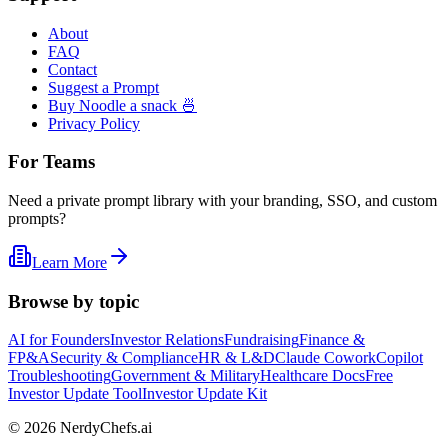
About
FAQ
Contact
Suggest a Prompt
Buy Noodle a snack 🍜
Privacy Policy
For Teams
Need a private prompt library with your branding, SSO, and custom
prompts?
Learn More
Browse by topic
AI for Founders
Investor Relations
Fundraising
Finance &
FP&A
Security & Compliance
HR & L&D
Claude Cowork
Copilot
Troubleshooting
Government & Military
Healthcare Docs
Free
Investor Update Tool
Investor Update Kit
©
2026
NerdyChefs.ai