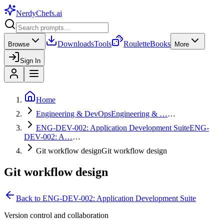
NerdyChefs
.ai
Downloads
Tools
Roulette
Books
Browse
More
Sign In
Home
Engineering & DevOps
Engineering & …
…
ENG-DEV-002: Application Development Suite
ENG-
DEV-002: A…
…
Git workflow design
Git workflow design
Git workflow design
Back to
ENG-DEV-002: Application Development Suite
Version control and collaboration