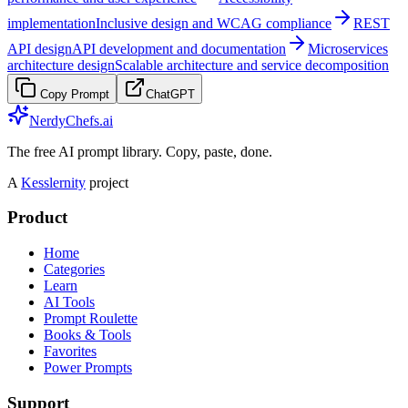
implementation
Inclusive design and WCAG compliance
REST
API design
API development and documentation
Microservices
architecture design
Scalable architecture and service decomposition
Copy Prompt
ChatGPT
NerdyChefs.ai
The free AI prompt library. Copy, paste, done.
A
Kesslernity
project
Product
Home
Categories
Learn
AI Tools
Prompt Roulette
Books & Tools
Favorites
Power Prompts
Support