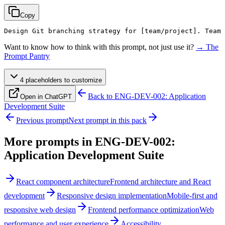
Copy
Design Git branching strategy for 
[team/project]
. Team 
Want to know how to think with this prompt, not just use it?
→ The
Prompt Pantry
4
placeholder
s
to customize
Back to
ENG-DEV-002: Application
Open in ChatGPT
Development Suite
Previous prompt
Next prompt in this pack
More prompts in
ENG-DEV-002:
Application Development Suite
React component architecture
Frontend architecture and React
development
Responsive design implementation
Mobile-first and
responsive web design
Frontend performance optimization
Web
performance and user experience
Accessibility