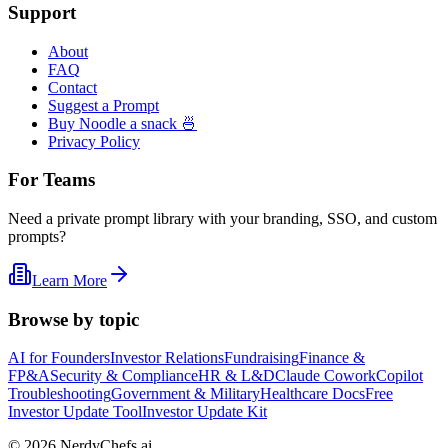
Support
About
FAQ
Contact
Suggest a Prompt
Buy Noodle a snack 🍜
Privacy Policy
For Teams
Need a private prompt library with your branding, SSO, and custom
prompts?
Learn More
Browse by topic
AI for Founders
Investor Relations
Fundraising
Finance &
FP&A
Security & Compliance
HR & L&D
Claude Cowork
Copilot
Troubleshooting
Government & Military
Healthcare Docs
Free
Investor Update Tool
Investor Update Kit
©
2026
NerdyChefs.ai