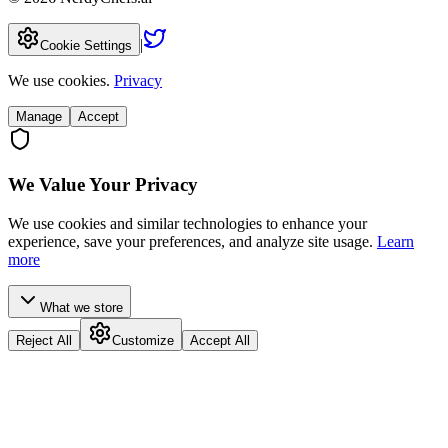
|
Cookie Settings
We use cookies.
Privacy
Manage
Accept
We Value Your Privacy
We use cookies and similar technologies to enhance your
experience, save your preferences, and analyze site usage.
Learn
more
What we store
Reject All
Customize
Accept All