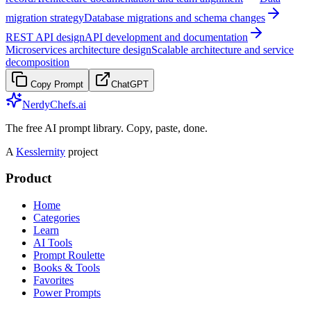
migration strategy
Database migrations and schema changes
REST API design
API development and documentation
Microservices architecture design
Scalable architecture and service
decomposition
Copy Prompt
ChatGPT
NerdyChefs.ai
The free AI prompt library. Copy, paste, done.
A
Kesslernity
project
Product
Home
Categories
Learn
AI Tools
Prompt Roulette
Books & Tools
Favorites
Power Prompts