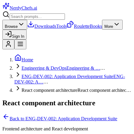
NerdyChefs
.ai
Downloads
Tools
Roulette
Books
Browse
More
Sign In
Home
Engineering & DevOps
Engineering & …
…
ENG-DEV-002: Application Development Suite
ENG-
DEV-002: A…
…
React component architecture
React component architec…
React component architecture
Back to
ENG-DEV-002: Application Development Suite
Frontend architecture and React development