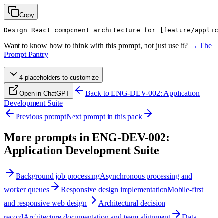
Copy
Design React component architecture for 
[feature/applic
Want to know how to think with this prompt, not just use it?
→ The
Prompt Pantry
4
placeholder
s
to customize
Back to
ENG-DEV-002: Application
Open in ChatGPT
Development Suite
Previous prompt
Next prompt in this pack
More prompts in
ENG-DEV-002:
Application Development Suite
Background job processing
Asynchronous processing and
worker queues
Responsive design implementation
Mobile-first
and responsive web design
Architectural decision
record
Architecture documentation and team alignment
Data