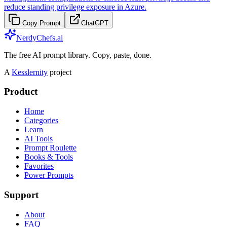
reduce standing privilege exposure in Azure.
Copy Prompt
ChatGPT
NerdyChefs.ai
The free AI prompt library. Copy, paste, done.
A
Kesslernity
project
Product
Home
Categories
Learn
AI Tools
Prompt Roulette
Books & Tools
Favorites
Power Prompts
Support
About
FAQ