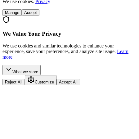
We use cookies.
Privacy
Manage
Accept
We Value Your Privacy
We use cookies and similar technologies to enhance your
experience, save your preferences, and analyze site usage.
Learn
more
What we store
Reject All
Customize
Accept All