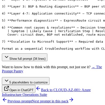
3) **Layer 3: BGP & Routing diagnostics** — BGP peer st
4) **Layer 4-7: Application connectivity** — TCP connec
5) **Performance diagnostics** — ExpressRoute circuit m
6) **Common root causes & resolutions** — Decision tree
   | Symptom | Likely Cause | Verification Step | Resol
   Cover: circuit down, BGP not established, route miss
7) **Escalation to Microsoft Support** — Required data 
Format as a sequential troubleshooting workflow with CL
Show full prompt (34 lines)
Want to know how to think with this prompt, not just use it?
→ The
Prompt Pantry
5
placeholder
s
to customize
Back to
CLOUD-AZ-001: Azure
Open in ChatGPT
Infrastructure Operations Suite
Previous prompt
Next prompt in this pack