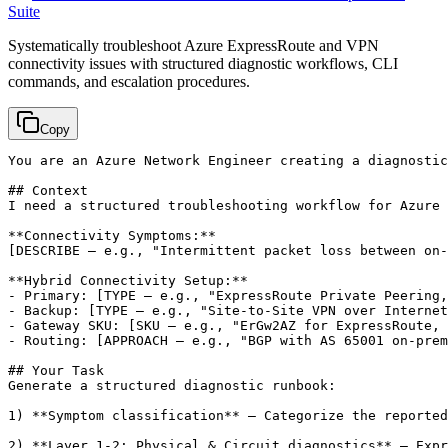
Suite
Systematically troubleshoot Azure ExpressRoute and VPN
connectivity issues with structured diagnostic workflows, CLI
commands, and escalation procedures.
Copy
You are an Azure Network Engineer creating a diagnostic
## Context

I need a structured troubleshooting workflow for Azure 
[DESCRIBE — e.g., "Intermittent packet loss between on-
**Hybrid Connectivity Setup:**

- Primary: 
[TYPE — e.g., "ExpressRoute Private Peering,
- Backup: 
[TYPE — e.g., "Site-to-Site VPN over Internet
- Gateway SKU: 
[SKU — e.g., "ErGw2AZ for ExpressRoute, 
- Routing: 
[APPROACH — e.g., "BGP with AS 65001 on-prem
## Your Task

Generate a structured diagnostic runbook:

1) **Symptom classification** — Categorize the reported
2) **Layer 1-2: Physical & Circuit diagnostics** — Expr