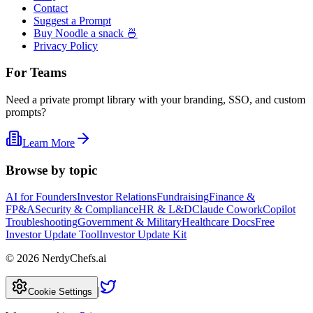
Contact
Suggest a Prompt
Buy Noodle a snack 🍜
Privacy Policy
For Teams
Need a private prompt library with your branding, SSO, and custom
prompts?
Learn More
Browse by topic
AI for Founders
Investor Relations
Fundraising
Finance &
FP&A
Security & Compliance
HR & L&D
Claude Cowork
Copilot
Troubleshooting
Government & Military
Healthcare Docs
Free
Investor Update Tool
Investor Update Kit
©
2026
NerdyChefs.ai
|
Cookie Settings