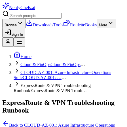
NerdyChefs
.ai
Downloads
Tools
Roulette
Books
Browse
More
Sign In
Home
Cloud & FinOps
Cloud & FinOps
…
CLOUD-AZ-001: Azure Infrastructure Operations
Suite
CLOUD-AZ-001: …
…
ExpressRoute & VPN Troubleshooting
Runbook
ExpressRoute & VPN Troub…
ExpressRoute & VPN Troubleshooting
Runbook
Back to
CLOUD-AZ-001: Azure Infrastructure Operations