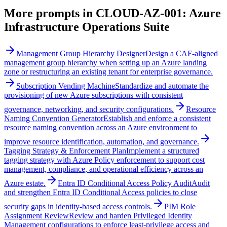
More prompts in
CLOUD-AZ-001: Azure
Infrastructure Operations Suite
Management Group Hierarchy Designer
Design a CAF-aligned
management group hierarchy when setting up an Azure landing
zone or restructuring an existing tenant for enterprise governance.
Subscription Vending Machine
Standardize and automate the
provisioning of new Azure subscriptions with consistent
governance, networking, and security configurations.
Resource
Naming Convention Generator
Establish and enforce a consistent
resource naming convention across an Azure environment to
improve resource identification, automation, and governance.
Tagging Strategy & Enforcement Plan
Implement a structured
tagging strategy with Azure Policy enforcement to support cost
management, compliance, and operational efficiency across an
Azure estate.
Entra ID Conditional Access Policy Audit
Audit
and strengthen Entra ID Conditional Access policies to close
security gaps in identity-based access controls.
PIM Role
Assignment Review
Review and harden Privileged Identity
Management configurations to enforce least-privilege access and