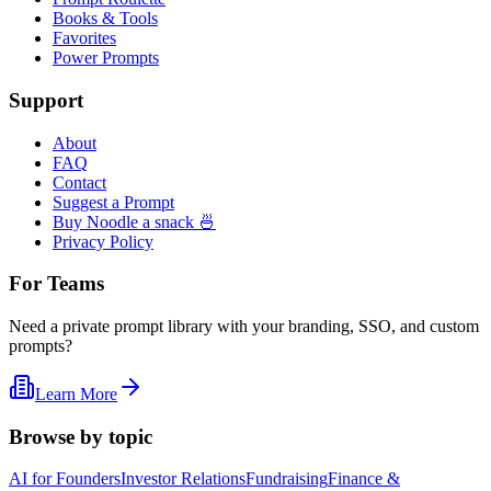
Books & Tools
Favorites
Power Prompts
Support
About
FAQ
Contact
Suggest a Prompt
Buy Noodle a snack 🍜
Privacy Policy
For Teams
Need a private prompt library with your branding, SSO, and custom
prompts?
Learn More
Browse by topic
AI for Founders
Investor Relations
Fundraising
Finance &