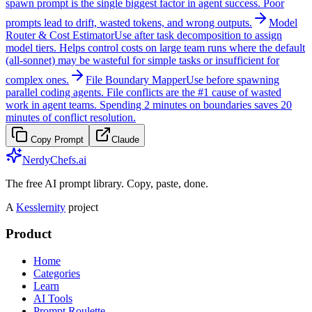
spawn prompt is the single biggest factor in agent success. Poor
prompts lead to drift, wasted tokens, and wrong outputs.
Model
Router & Cost Estimator
Use after task decomposition to assign
model tiers. Helps control costs on large team runs where the default
(all-sonnet) may be wasteful for simple tasks or insufficient for
complex ones.
File Boundary Mapper
Use before spawning
parallel coding agents. File conflicts are the #1 cause of wasted
work in agent teams. Spending 2 minutes on boundaries saves 20
minutes of conflict resolution.
Copy Prompt
Claude
NerdyChefs.ai
The free AI prompt library. Copy, paste, done.
A
Kesslernity
project
Product
Home
Categories
Learn
AI Tools
Prompt Roulette