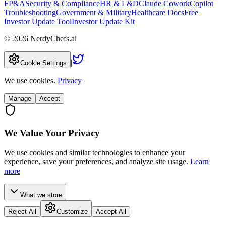
FP&A
Security & Compliance
HR & L&D
Claude Cowork
Copilot
Troubleshooting
Government & Military
Healthcare Docs
Free
Investor Update Tool
Investor Update Kit
©
2026
NerdyChefs.ai
|
Cookie Settings
We use cookies.
Privacy
Manage
Accept
We Value Your Privacy
We use cookies and similar technologies to enhance your
experience, save your preferences, and analyze site usage.
Learn
more
What we store
Reject All
Customize
Accept All