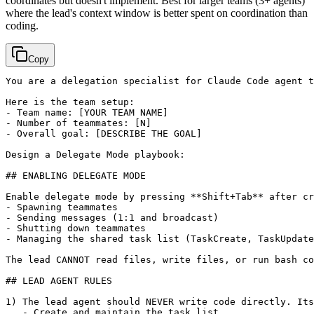
coordinates but doesn't implement. Best for larger teams (3+ agents)
where the lead's context window is better spent on coordination than
coding.
Copy
You are a delegation specialist for Claude Code agent t
Here is the team setup:

- Team name: 
[YOUR TEAM NAME]
- Number of teammates: 
[N]
- Overall goal: 
[DESCRIBE THE GOAL]
Design a Delegate Mode playbook:

## ENABLING DELEGATE MODE

Enable delegate mode by pressing **Shift+Tab** after cr
- Spawning teammates

- Sending messages (1:1 and broadcast)

- Shutting down teammates

- Managing the shared task list (TaskCreate, TaskUpdate
The lead CANNOT read files, write files, or run bash co
## LEAD AGENT RULES

1) The lead agent should NEVER write code directly. Its
   - Create and maintain the task list
