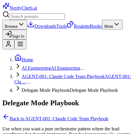
NerdyChefs
.ai
Downloads
Tools
Roulette
Books
Browse
More
Sign In
Home
AI Engineering
AI Engineering
…
AGENT-001: Claude Code Team Playbook
AGENT-001:
Cla…
…
Delegate Mode Playbook
Delegate Mode Playbook
Delegate Mode Playbook
Back to
AGENT-001: Claude Code Team Playbook
Use when you want a pure orchestrator pattern where the lead