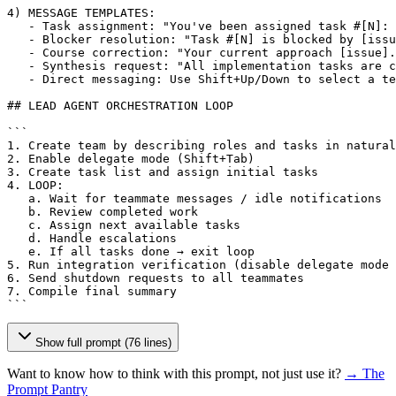
4) MESSAGE TEMPLATES:

   - Task assignment: "You've been assigned task #
[N]
: 
   - Blocker resolution: "Task #
[N]
 is blocked by 
[issu
   - Course correction: "Your current approach 
[issue]
.
   - Synthesis request: "All implementation tasks are c
   - Direct messaging: Use Shift+Up/Down to select a te
## LEAD AGENT ORCHESTRATION LOOP

```

1. Create team by describing roles and tasks in natural
2. Enable delegate mode (Shift+Tab)

3. Create task list and assign initial tasks

4. LOOP:

   a. Wait for teammate messages / idle notifications

   b. Review completed work

   c. Assign next available tasks

   d. Handle escalations

   e. If all tasks done → exit loop

5. Run integration verification (disable delegate mode 
6. Send shutdown requests to all teammates

7. Compile final summary

```
Show full prompt (76 lines)
Want to know how to think with this prompt, not just use it?
→ The
Prompt Pantry