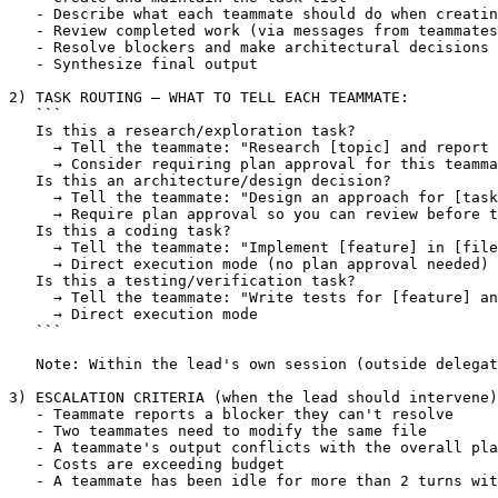
   - Describe what each teammate should do when creatin
   - Review completed work (via messages from teammates
   - Resolve blockers and make architectural decisions

   - Synthesize final output

2) TASK ROUTING — WHAT TO TELL EACH TEAMMATE:

   ```

   Is this a research/exploration task?

     → Tell the teammate: "Research 
[topic]
 and report 
     → Consider requiring plan approval for this teamma
   Is this an architecture/design decision?

     → Tell the teammate: "Design an approach for 
[task
     → Require plan approval so you can review before t
   Is this a coding task?

     → Tell the teammate: "Implement 
[feature]
 in 
[file
     → Direct execution mode (no plan approval needed)

   Is this a testing/verification task?

     → Tell the teammate: "Write tests for 
[feature]
 an
     → Direct execution mode

   ```

   Note: Within the lead's own session (outside delegat
3) ESCALATION CRITERIA (when the lead should intervene)
   - Teammate reports a blocker they can't resolve

   - Two teammates need to modify the same file

   - A teammate's output conflicts with the overall pla
   - Costs are exceeding budget

   - A teammate has been idle for more than 2 turns wit