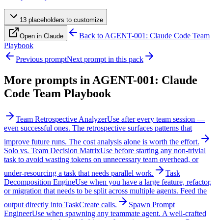
13
placeholder
s
to customize
Back to
AGENT-001: Claude Code Team
Open in Claude
Playbook
Previous prompt
Next prompt in this pack
More prompts in
AGENT-001: Claude
Code Team Playbook
Team Retrospective Analyzer
Use after every team session —
even successful ones. The retrospective surfaces patterns that
improve future runs. The cost analysis alone is worth the effort.
Solo vs. Team Decision Matrix
Use before starting any non-trivial
task to avoid wasting tokens on unnecessary team overhead, or
under-resourcing a task that needs parallel work.
Task
Decomposition Engine
Use when you have a large feature, refactor,
or migration that needs to be split across multiple agents. Feed the
output directly into TaskCreate calls.
Spawn Prompt
Engineer
Use when spawning any teammate agent. A well-crafted