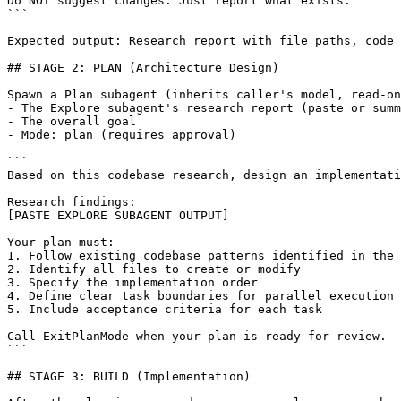
Do NOT suggest changes. Just report what exists.

```

Expected output: Research report with file paths, code 
## STAGE 2: PLAN (Architecture Design)

Spawn a Plan subagent (inherits caller's model, read-on
- The Explore subagent's research report (paste or summ
- The overall goal

- Mode: plan (requires approval)

```

Based on this codebase research, design an implementati
[PASTE EXPLORE SUBAGENT OUTPUT]
Your plan must:

1. Follow existing codebase patterns identified in the 
2. Identify all files to create or modify

3. Specify the implementation order

4. Define clear task boundaries for parallel execution

5. Include acceptance criteria for each task

Call ExitPlanMode when your plan is ready for review.

```

## STAGE 3: BUILD (Implementation)
