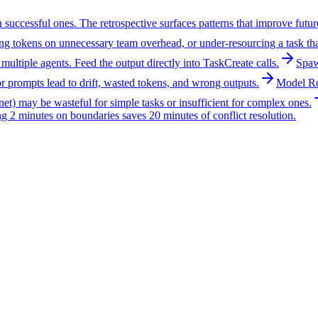
uccessful ones. The retrospective surfaces patterns that improve future 
ting tokens on unnecessary team overhead, or under-resourcing a task tha
s multiple agents. Feed the output directly into TaskCreate calls.
Spaw
or prompts lead to drift, wasted tokens, and wrong outputs.
Model Ro
nnet) may be wasteful for simple tasks or insufficient for complex ones.
ng 2 minutes on boundaries saves 20 minutes of conflict resolution.