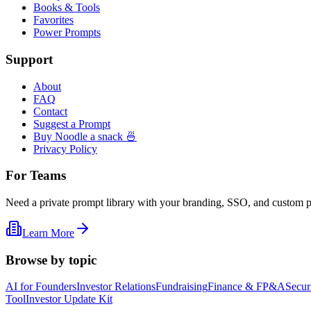
Books & Tools
Favorites
Power Prompts
Support
About
FAQ
Contact
Suggest a Prompt
Buy Noodle a snack 🍜
Privacy Policy
For Teams
Need a private prompt library with your branding, SSO, and custom 
Learn More
Browse by topic
AI for Founders
Investor Relations
Fundraising
Finance & FP&A
Secur
Tool
Investor Update Kit