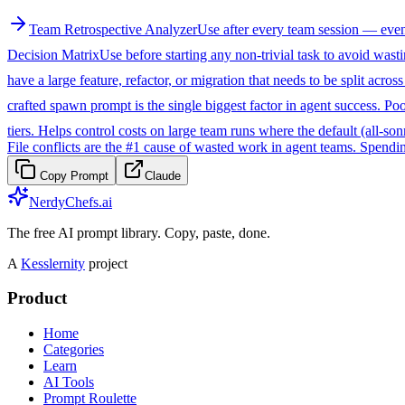
Team Retrospective Analyzer
Use after every team session — even s
Decision Matrix
Use before starting any non-trivial task to avoid was
have a large feature, refactor, or migration that needs to be split acros
crafted spawn prompt is the single biggest factor in agent success. Po
tiers. Helps control costs on large team runs where the default (all-so
File conflicts are the #1 cause of wasted work in agent teams. Spendi
Copy Prompt
Claude
NerdyChefs.ai
The free AI prompt library. Copy, paste, done.
A
Kesslernity
project
Product
Home
Categories
Learn
AI Tools
Prompt Roulette