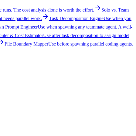
runs. The cost analysis alone is worth the effort.
Solo vs. Team
t needs parallel work.
Task Decomposition Engine
Use when you
n Prompt Engineer
Use when spawning any teammate agent. A well-
uter & Cost Estimator
Use after task decomposition to assign model
File Boundary Mapper
Use before spawning parallel coding agents.