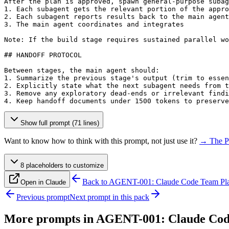
After the plan is approved, spawn general-purpose subag
1. Each subagent gets the relevant portion of the appro
2. Each subagent reports results back to the main agent

3. The main agent coordinates and integrates

Note: If the build stage requires sustained parallel wo
## HANDOFF PROTOCOL

Between stages, the main agent should:

1. Summarize the previous stage's output (trim to essen
2. Explicitly state what the next subagent needs from t
3. Remove any exploratory dead-ends or irrelevant findi
4. Keep handoff documents under 1500 tokens to preserve
Show full prompt (71 lines)
Want to know how to think with this prompt, not just use it?
→ The P
8
placeholder
s
to customize
Back to
AGENT-001: Claude Code Team Pl
Open in Claude
Previous prompt
Next prompt in this pack
More prompts in
AGENT-001: Claude Cod