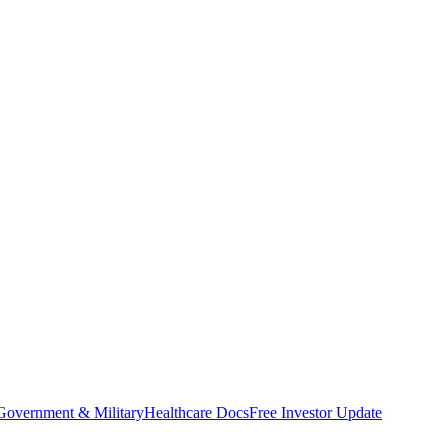
Government & Military
Healthcare Docs
Free Investor Update