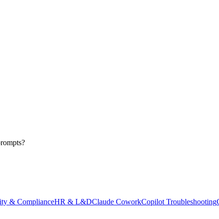
prompts?
ity & Compliance
HR & L&D
Claude Cowork
Copilot Troubleshooting