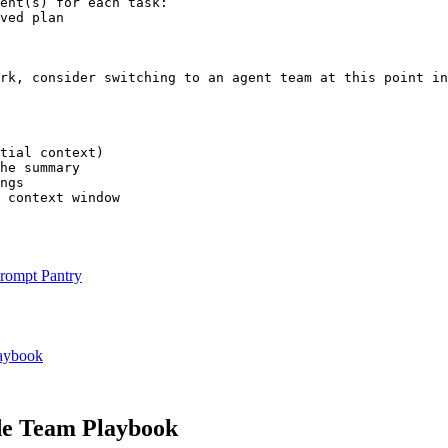
ent(s) for each task:

ved plan

rk, consider switching to an agent team at this point in
tial context)

he summary

ngs

 context window
rompt Pantry
aybook
e Team Playbook