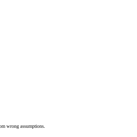
from wrong assumptions.