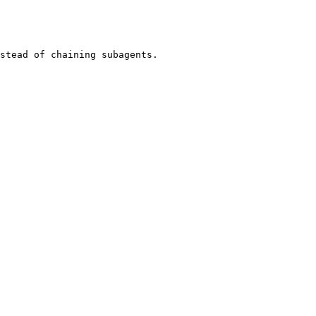
stead of chaining subagents.
