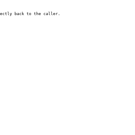
ectly back to the caller.
