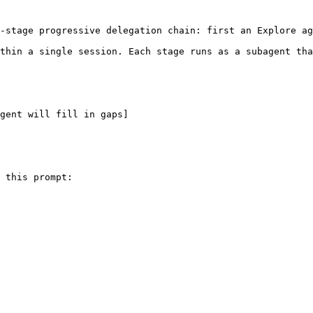
-stage progressive delegation chain: first an Explore ag
thin a single session. Each stage runs as a subagent tha
gent will fill in gaps]
 this prompt:
