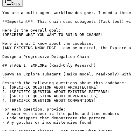
Copy
You are a multi-agent workflow designer. I need a three
**Important**: This chain uses subagents (Task tool) wi
[DESCRIBE WHAT YOU WANT TO BUILD OR CHANGE]
[ANY EXISTING KNOWLEDGE — can be minimal, the Explore a
Design a Progressive Delegation Chain:

## STAGE 1: EXPLORE (Read-Only Research)

Spawn an Explore subagent (Haiku model, read-only) with
```

Research the following questions about this codebase:

1. 
[SPECIFIC QUESTION ABOUT ARCHITECTURE]
2. 
[SPECIFIC QUESTION ABOUT EXISTING PATTERNS]
3. 
[SPECIFIC QUESTION ABOUT DEPENDENCIES]
4. 
[SPECIFIC QUESTION ABOUT CONVENTIONS]
For each question, provide:

- Answer with specific file paths and line numbers

- Code snippets that demonstrate the pattern

- Any gotchas or inconsistencies found
