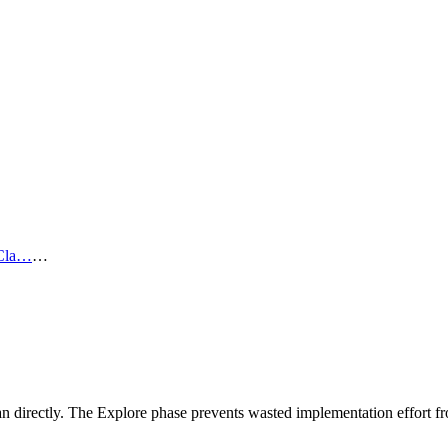
Cla…
…
n directly. The Explore phase prevents wasted implementation effort 