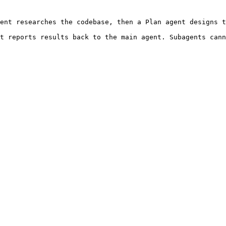
ent researches the codebase, then a Plan agent designs t
t reports results back to the main agent. Subagents cann