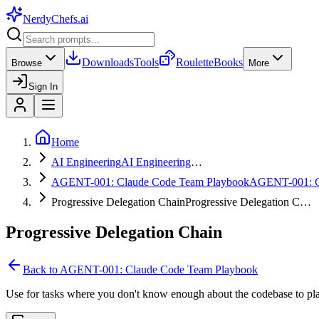
NerdyChefs
.ai
Downloads
Tools
Roulette
Books
Browse
More
Sign In
Home
AI Engineering
AI Engineering
…
AGENT-001: Claude Code Team Playbook
AGENT-001: 
Progressive Delegation Chain
Progressive Delegation C…
Progressive Delegation Chain
Back to
AGENT-001: Claude Code Team Playbook
Use for tasks where you don't know enough about the codebase to pla