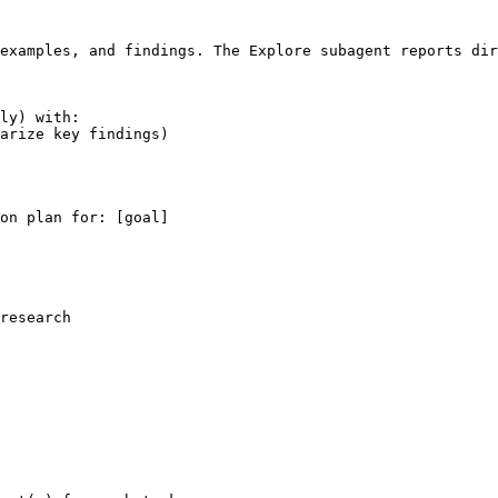
examples, and findings. The Explore subagent reports dir
ly) with:

arize key findings)

on plan for: 
[goal]
research
