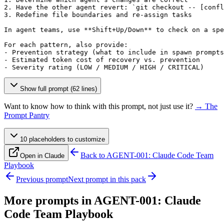
2. Have the other agent revert: `git checkout -- 
[confl
3. Redefine file boundaries and re-assign tasks

In agent teams, use **Shift+Up/Down** to check on a spe
For each pattern, also provide:

- Prevention strategy (what to include in spawn prompts
- Estimated token cost of recovery vs. prevention

- Severity rating (LOW / MEDIUM / HIGH / CRITICAL)
Show full prompt (62 lines)
Want to know how to think with this prompt, not just use it?
→ The
Prompt Pantry
10
placeholder
s
to customize
Back to
AGENT-001: Claude Code Team
Open in Claude
Playbook
Previous prompt
Next prompt in this pack
More prompts in
AGENT-001: Claude
Code Team Playbook