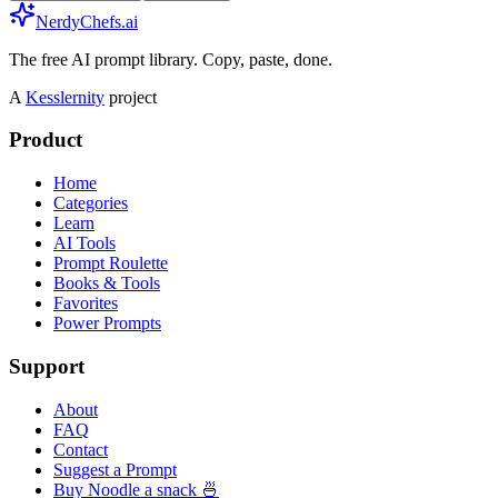
NerdyChefs.ai
The free AI prompt library. Copy, paste, done.
A
Kesslernity
project
Product
Home
Categories
Learn
AI Tools
Prompt Roulette
Books & Tools
Favorites
Power Prompts
Support
About
FAQ
Contact
Suggest a Prompt
Buy Noodle a snack 🍜