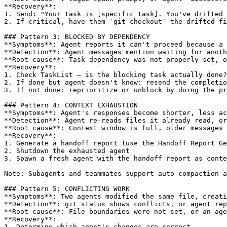
**Recovery**:

1. Send: "Your task is 
[specific task]
. You've drifted 
2. If critical, have them `git checkout` the drifted fi
### Pattern 3: BLOCKED BY DEPENDENCY

**Symptoms**: Agent reports it can't proceed because a 
**Detection**: Agent messages mention waiting for anoth
**Root cause**: Task dependency was not properly set, o
**Recovery**:

1. Check TaskList — is the blocking task actually done?

2. If done but agent doesn't know: resend the completio
3. If not done: reprioritize or unblock by doing the pr
### Pattern 4: CONTEXT EXHAUSTION

**Symptoms**: Agent's responses become shorter, less ac
**Detection**: Agent re-reads files it already read, or
**Root cause**: Context window is full, older messages 
**Recovery**:

1. Generate a handoff report (use the Handoff Report Ge
2. Shutdown the exhausted agent

3. Spawn a fresh agent with the handoff report as conte
Note: Subagents and teammates support auto-compaction a
### Pattern 5: CONFLICTING WORK

**Symptoms**: Two agents modified the same file, creati
**Detection**: git status shows conflicts, or agent rep
**Root cause**: File boundaries were not set, or an age
**Recovery**:

1. Determine which agent's changes are correct
