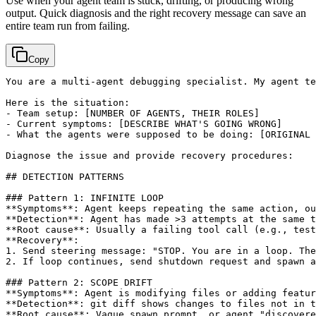
Use when your agent team is stuck, drifting, or producing wrong
output. Quick diagnosis and the right recovery message can save an
entire team run from failing.
Copy
You are a multi-agent debugging specialist. My agent te
Here is the situation:

- Team setup: 
[NUMBER OF AGENTS, THEIR ROLES]
- Current symptoms: 
[DESCRIBE WHAT'S GOING WRONG]
- What the agents were supposed to be doing: 
[ORIGINAL 
Diagnose the issue and provide recovery procedures:

## DETECTION PATTERNS

### Pattern 1: INFINITE LOOP

**Symptoms**: Agent keeps repeating the same action, ou
**Detection**: Agent has made >3 attempts at the same t
**Root cause**: Usually a failing tool call (e.g., test
**Recovery**:

1. Send steering message: "STOP. You are in a loop. The
2. If loop continues, send shutdown request and spawn a
### Pattern 2: SCOPE DRIFT

**Symptoms**: Agent is modifying files or adding featur
**Detection**: git diff shows changes to files not in t
**Root cause**: Vague spawn prompt, or agent "discovere