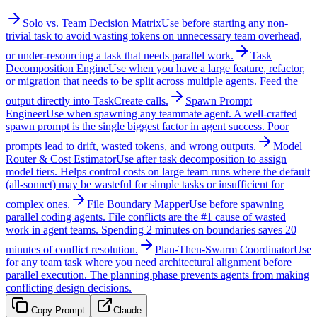
Solo vs. Team Decision Matrix
Use before starting any non-
trivial task to avoid wasting tokens on unnecessary team overhead,
or under-resourcing a task that needs parallel work.
Task
Decomposition Engine
Use when you have a large feature, refactor,
or migration that needs to be split across multiple agents. Feed the
output directly into TaskCreate calls.
Spawn Prompt
Engineer
Use when spawning any teammate agent. A well-crafted
spawn prompt is the single biggest factor in agent success. Poor
prompts lead to drift, wasted tokens, and wrong outputs.
Model
Router & Cost Estimator
Use after task decomposition to assign
model tiers. Helps control costs on large team runs where the default
(all-sonnet) may be wasteful for simple tasks or insufficient for
complex ones.
File Boundary Mapper
Use before spawning
parallel coding agents. File conflicts are the #1 cause of wasted
work in agent teams. Spending 2 minutes on boundaries saves 20
minutes of conflict resolution.
Plan-Then-Swarm Coordinator
Use
for any team task where you need architectural alignment before
parallel execution. The planning phase prevents agents from making
conflicting design decisions.
Copy Prompt
Claude