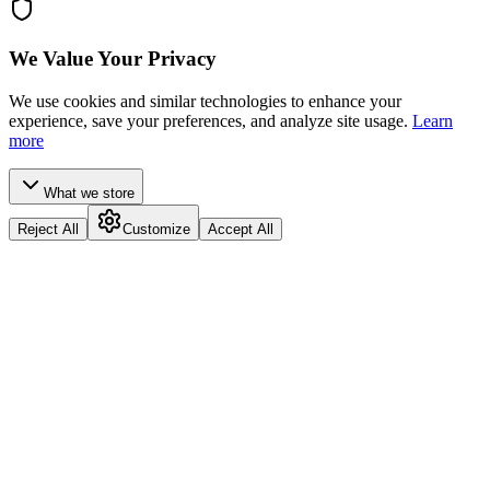
We Value Your Privacy
We use cookies and similar technologies to enhance your
experience, save your preferences, and analyze site usage.
Learn
more
What we store
Reject All
Customize
Accept All