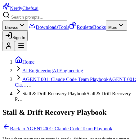
NerdyChefs
.ai
Downloads
Tools
Roulette
Books
Browse
More
Sign In
Home
AI Engineering
AI Engineering
…
AGENT-001: Claude Code Team Playbook
AGENT-001:
Cla…
…
Stall & Drift Recovery Playbook
Stall & Drift Recovery
P…
Stall & Drift Recovery Playbook
Back to
AGENT-001: Claude Code Team Playbook