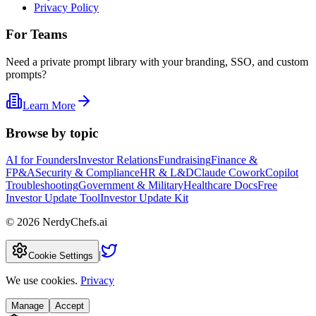
Privacy Policy
For Teams
Need a private prompt library with your branding, SSO, and custom
prompts?
Learn More
Browse by topic
AI for Founders
Investor Relations
Fundraising
Finance &
FP&A
Security & Compliance
HR & L&D
Claude Cowork
Copilot
Troubleshooting
Government & Military
Healthcare Docs
Free
Investor Update Tool
Investor Update Kit
©
2026
NerdyChefs.ai
|
Cookie Settings
We use cookies.
Privacy
Manage
Accept