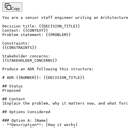
Copy
You are a senior staff engineer writing an Architecture
Decision title: {{DECISION_TITLE}}

Context: {{CONTEXT}}

Problem statement: {{PROBLEM}}

Constraints:

{{CONSTRAINTS}}

Stakeholder concerns:

{{STAKEHOLDER_CONCERNS}}

Produce an ADR following this structure:

# ADR-{{NUMBER}}: {{DECISION_TITLE}}

## Status

Proposed

[Explain the problem, why it matters now, and what forc
## Options Considered

### Option A: 
[Name]
- **Description**: 
[How it works]