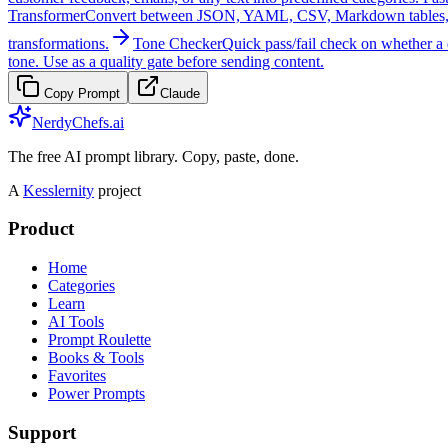
Transformer
Convert between JSON, YAML, CSV, Markdown tables, TOML,
transformations.
Tone Checker
Quick pass/fail check on whether a d
tone. Use as a quality gate before sending content.
Copy Prompt
Claude
NerdyChefs.ai
The free AI prompt library. Copy, paste, done.
A
Kesslernity
project
Product
Home
Categories
Learn
AI Tools
Prompt Roulette
Books & Tools
Favorites
Power Prompts
Support