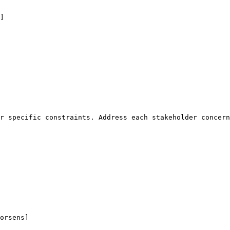
]
r specific constraints. Address each stakeholder concern
orsens]