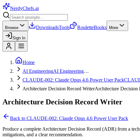
NerdyChefs
.ai
Downloads
Tools
Roulette
Books
Browse
More
Sign In
Home
AI Engineering
AI Engineering
…
CLAUDE-002: Claude Opus 4.6 Power User Pack
CLAUD
Architecture Decision Record Writer
Architecture Decisio
Architecture Decision Record Writer
Back to
CLAUDE-002: Claude Opus 4.6 Power User Pack
Produce a complete Architecture Decision Record (ADR) from a technic
mitigations, and a clear recommendation.