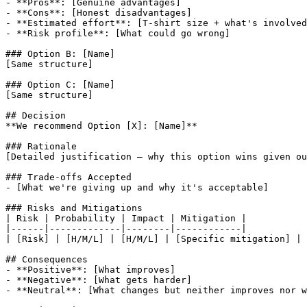
- **Pros**: 
[Genuine advantages]
- **Cons**: 
[Honest disadvantages]
- **Estimated effort**: 
[T-shirt size + what's involved
- **Risk profile**: 
[What could go wrong]
### Option B: 
[Name]
[Same structure]
### Option C: 
[Name]
[Same structure]
## Decision

**We recommend Option 
[X]
: 
[Name]
**

[Detailed justification — why this option wins given ou
### Trade-offs Accepted

- 
[What we're giving up and why it's acceptable]
### Risks and Mitigations

| Risk | Probability | Impact | Mitigation |

|------|-------------|--------|------------|

| 
[Risk]
 | 
[H/M/L]
 | 
[H/M/L]
 | 
[Specific mitigation]
 |

## Consequences

- **Positive**: 
[What improves]
- **Negative**: 
[What gets harder]
- **Neutral**: 
[What changes but neither improves nor w