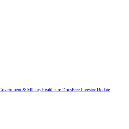
Government & Military
Healthcare Docs
Free Investor Update