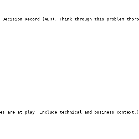
 Decision Record (ADR). Think through this problem thoro
es are at play. Include technical and business context.]