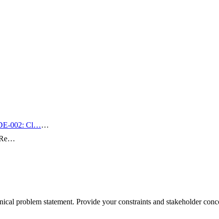
E-002: Cl…
…
n Re…
al problem statement. Provide your constraints and stakeholder concer