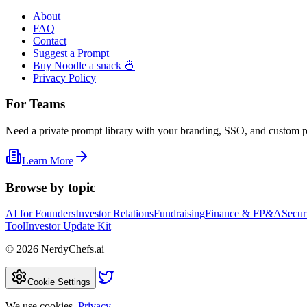
About
FAQ
Contact
Suggest a Prompt
Buy Noodle a snack 🍜
Privacy Policy
For Teams
Need a private prompt library with your branding, SSO, and custom 
Learn More
Browse by topic
AI for Founders
Investor Relations
Fundraising
Finance & FP&A
Secur
Tool
Investor Update Kit
©
2026
NerdyChefs.ai
|
Cookie Settings
We use cookies.
Privacy