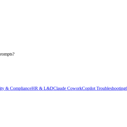
prompts?
ity & Compliance
HR & L&D
Claude Cowork
Copilot Troubleshooting