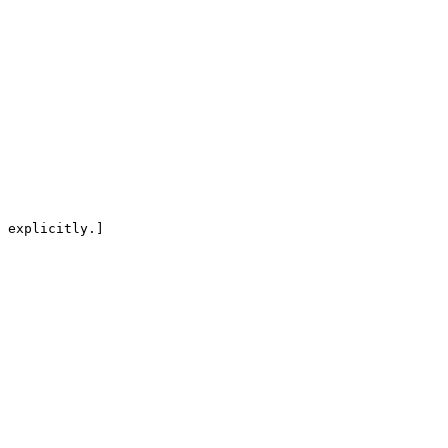
 explicitly.]