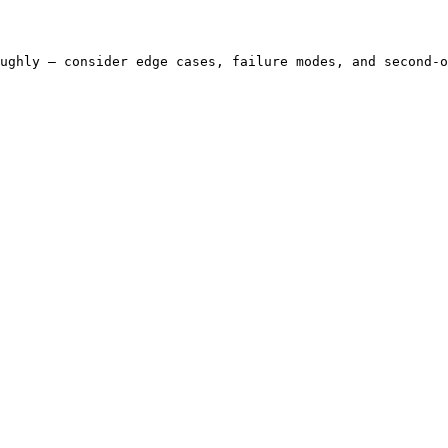
ughly — consider edge cases, failure modes, and second-o