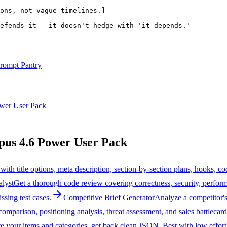
ons, not vague timelines.]
efends it — it doesn't hedge with 'it depends.'
rompt Pantry
wer User Pack
us 4.6 Power User Pack
 with title options, meta description, section-by-section plans, hooks,
lyst
Get a thorough code review covering correctness, security, perform
ssing test cases.
Competitive Brief Generator
Analyze a competitor's 
 comparison, positioning analysis, threat assessment, and sales battlecard
e your items and categories, get back clean JSON. Best with low effort f