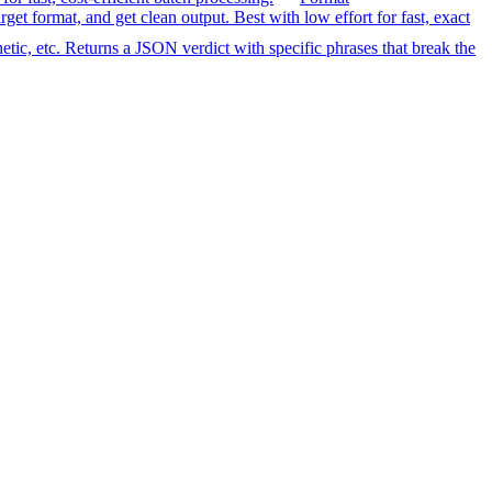
format, and get clean output. Best with low effort for fast, exact
etic, etc. Returns a JSON verdict with specific phrases that break the