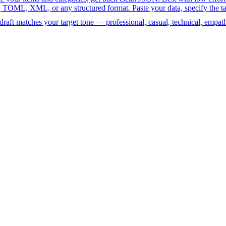
 XML, or any structured format. Paste your data, specify the target 
raft matches your target tone — professional, casual, technical, empath