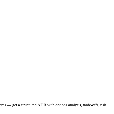
ns — get a structured ADR with options analysis, trade-offs, risk