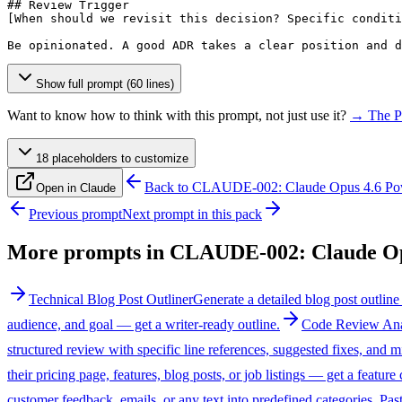
[When should we revisit this decision? Specific conditi
Be opinionated. A good ADR takes a clear position and d
Show full prompt (60 lines)
Want to know how to think with this prompt, not just use it?
→ The P
18
placeholder
s
to customize
Back to
CLAUDE-002: Claude Opus 4.6 Po
Open in Claude
Previous prompt
Next prompt in this pack
More prompts in
CLAUDE-002: Claude Op
Technical Blog Post Outliner
Generate a detailed blog post outline
audience, and goal — get a writer-ready outline.
Code Review Ana
structured review with specific line references, suggested fixes, and mi
their pricing page, features, blog posts, or job listings — get a feature
customer feedback, emails, or any text into predefined categories. Past