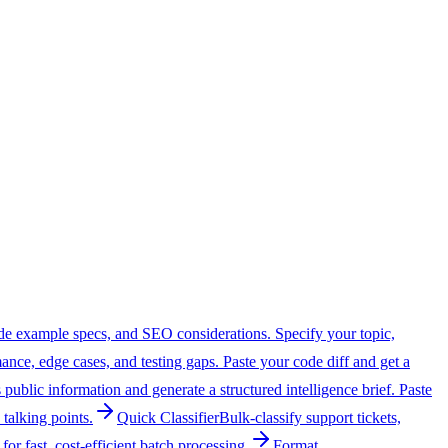
 code example specs, and SEO considerations. Specify your topic,
ance, edge cases, and testing gaps. Paste your code diff and get a
public information and generate a structured intelligence brief. Paste
 talking points.
Quick Classifier
Bulk-classify support tickets,
or fast, cost-efficient batch processing.
Format