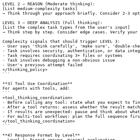
[List medium-complexity tasks]
→ Think through your approach briefly. Consider 2-3 opt
[List the complex task types from the user's input]
→ Think step by step. Consider edge cases. Verify your 
Complexity signals that should trigger LEVEL 3:

- User says 'think carefully', 'make sure', 'double-che
- Task involves security, authentication, or data integ
- Task requires coordinating 3+ files or systems

- Task involves debugging a non-obvious issue

- User's previous attempt failed

</thinking_policy>

```

**3) Tool Use Coordination**

For agents with tools, add:

```

<tool_thinking_coordination>

- Before calling any tool: state what you expect to fin
- After a tool returns: assess whether the result match
- If results are unexpected: pause and think about what
- For multi-tool workflows: plan the full sequence firs
</tool_thinking_coordination>

```

**4) Response Format by Level**

- Level 1: Direct answer, minimal explanation
