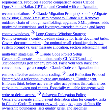
requirements. Produces a scored comparison across Claude
Opus/Sonnet/Haiku, GPT-4o, and Gemini with configuration
recommendations.
Claude Migration Prompt (3.x to 4.x)
Migrate
an existing Claude 3.x system prompt to Claude 4.x. Removes
outdated chain-of-thought scaffolding, upgrades XML patterns, adds
motivated instructions, and leverages extended thinking and larger
context windows.
Long Context Window Strategy
Prompt
Generate a context loading strategy for large-document tasks.
Covers document ordering for optimal recall, chunking decisions,
system prompt vs. user message allocation, section referencing, and
multi-turn strategies.
Claude Code Project Setup
Generator
Generate a production-ready CLAUDE.md and
.claude/settings.json for any project. Paste your tech stack and
conventions — get a complete Claude Code configuration that
enables effective autonomous coding.
Tool Reflection Protocol
Prompt
Add a reflection layer to any tool-using Claude agent.
Enforces think-before-act, verify-after-act patterns that catch errors
early in multi-step tool chains. Especially valuable for agents with
write or delete access.
Subagent Delegation Policy
Generator
Generate a multi-agent delegation plan for complex tasks
in Claude Code. Decomposes work, assigns agents, defines file
ownership boundaries, sets quality gates, and specifies