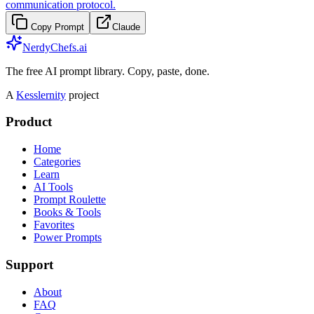
communication protocol.
Copy Prompt
Claude
NerdyChefs.ai
The free AI prompt library. Copy, paste, done.
A
Kesslernity
project
Product
Home
Categories
Learn
AI Tools
Prompt Roulette
Books & Tools
Favorites
Power Prompts
Support
About
FAQ