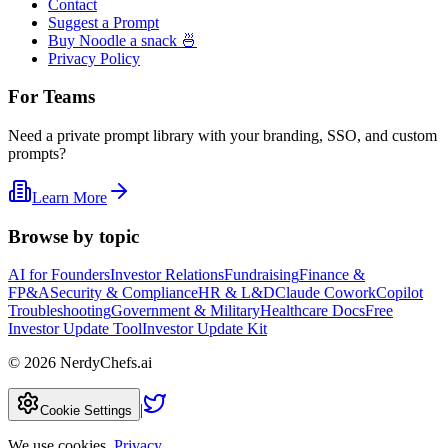
Contact
Suggest a Prompt
Buy Noodle a snack 🍜
Privacy Policy
For Teams
Need a private prompt library with your branding, SSO, and custom
prompts?
Learn More
Browse by topic
AI for Founders
Investor Relations
Fundraising
Finance &
FP&A
Security & Compliance
HR & L&D
Claude Cowork
Copilot
Troubleshooting
Government & Military
Healthcare Docs
Free
Investor Update Tool
Investor Update Kit
©
2026
NerdyChefs.ai
|
Cookie Settings
We use cookies.
Privacy