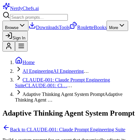
NerdyChefs
.ai
Downloads
Tools
Roulette
Books
Browse
More
Sign In
Home
AI Engineering
AI Engineering
…
CLAUDE-001: Claude Prompt Engineering
Suite
CLAUDE-001: Cl…
…
Adaptive Thinking Agent System Prompt
Adaptive
Thinking Agent …
Adaptive Thinking Agent System Prompt
Back to
CLAUDE-001: Claude Prompt Engineering Suite