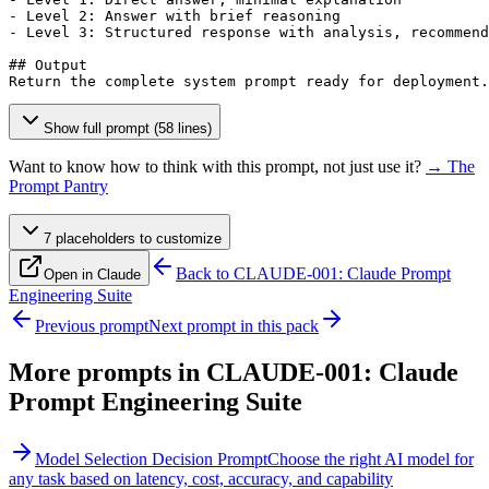
- Level 2: Answer with brief reasoning

- Level 3: Structured response with analysis, recommend
## Output

Return the complete system prompt ready for deployment.
Show full prompt (58 lines)
Want to know how to think with this prompt, not just use it?
→ The
Prompt Pantry
7
placeholder
s
to customize
Back to
CLAUDE-001: Claude Prompt
Open in Claude
Engineering Suite
Previous prompt
Next prompt in this pack
More prompts in
CLAUDE-001: Claude
Prompt Engineering Suite
Model Selection Decision Prompt
Choose the right AI model for
any task based on latency, cost, accuracy, and capability