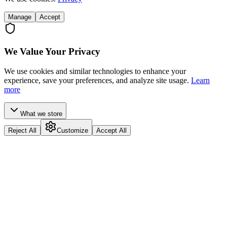
Manage
Accept
We Value Your Privacy
We use cookies and similar technologies to enhance your
experience, save your preferences, and analyze site usage.
Learn
more
What we store
Reject All
Customize
Accept All