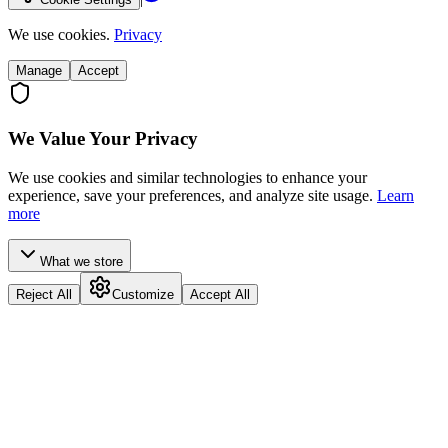
We use cookies.
Privacy
Manage
Accept
We Value Your Privacy
We use cookies and similar technologies to enhance your
experience, save your preferences, and analyze site usage.
Learn
more
What we store
Reject All
Customize
Accept All