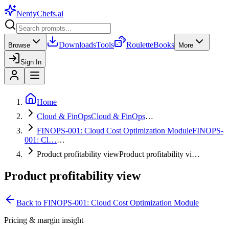
NerdyChefs
.ai
Downloads
Tools
Roulette
Books
Browse
More
Sign In
Home
Cloud & FinOps
Cloud & FinOps
…
FINOPS-001: Cloud Cost Optimization Module
FINOPS-
001: Cl…
…
Product profitability view
Product profitability vi…
Product profitability view
Back to
FINOPS-001: Cloud Cost Optimization Module
Pricing & margin insight