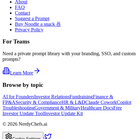
About
FAQ
Contact
Suggest a Prompt
Buy Noodle a snack 🍜
Privacy Policy
For Teams
Need a private prompt library with your branding, SSO, and custom
prompts?
Learn More
Browse by topic
AI for Founders
Investor Relations
Fundraising
Finance &
FP&A
Security & Compliance
HR & L&D
Claude Cowork
Copilot
Troubleshooting
Government & Military
Healthcare Docs
Free
Investor Update Tool
Investor Update Kit
©
2026
NerdyChefs.ai
|
Cookie Settings