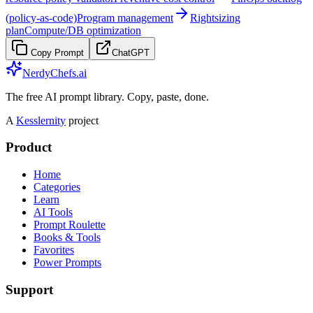
(policy-as-code)
Program management
Rightsizing
plan
Compute/DB optimization
Copy Prompt
ChatGPT
NerdyChefs.ai
The free AI prompt library. Copy, paste, done.
A
Kesslernity
project
Product
Home
Categories
Learn
AI Tools
Prompt Roulette
Books & Tools
Favorites
Power Prompts
Support