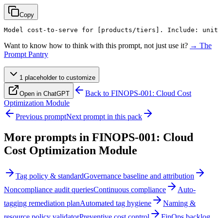
Copy
Model cost-to-serve for 
[products/tiers]
. Include: unit
Want to know how to think with this prompt, not just use it?
→ The
Prompt Pantry
1
placeholder
to customize
Back to
FINOPS-001: Cloud Cost
Open in ChatGPT
Optimization Module
Previous prompt
Next prompt in this pack
More prompts in
FINOPS-001: Cloud
Cost Optimization Module
Tag policy & standard
Governance baseline and attribution
Noncompliance audit queries
Continuous compliance
Auto-
tagging remediation plan
Automated tag hygiene
Naming &
resource policy validator
Preventive cost control
FinOps backlog