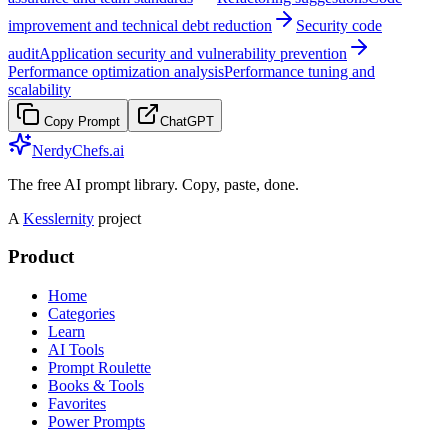
improvement and technical debt reduction
Security code
audit
Application security and vulnerability prevention
Performance optimization analysis
Performance tuning and
scalability
Copy Prompt
ChatGPT
NerdyChefs.ai
The free AI prompt library. Copy, paste, done.
A
Kesslernity
project
Product
Home
Categories
Learn
AI Tools
Prompt Roulette
Books & Tools
Favorites
Power Prompts