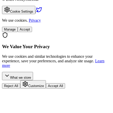
|
Cookie Settings
We use cookies.
Privacy
Manage
Accept
We Value Your Privacy
We use cookies and similar technologies to enhance your
experience, save your preferences, and analyze site usage.
Learn
more
What we store
Reject All
Customize
Accept All