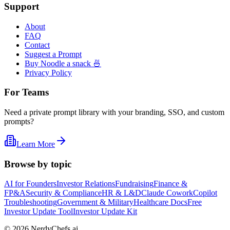
Support
About
FAQ
Contact
Suggest a Prompt
Buy Noodle a snack 🍜
Privacy Policy
For Teams
Need a private prompt library with your branding, SSO, and custom
prompts?
Learn More
Browse by topic
AI for Founders
Investor Relations
Fundraising
Finance &
FP&A
Security & Compliance
HR & L&D
Claude Cowork
Copilot
Troubleshooting
Government & Military
Healthcare Docs
Free
Investor Update Tool
Investor Update Kit
©
2026
NerdyChefs.ai