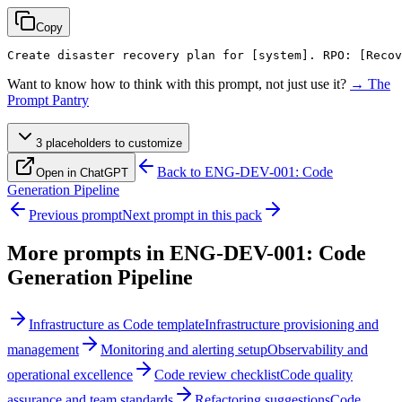
Copy
Create disaster recovery plan for 
[system]
. RPO: 
[Recov
Want to know how to think with this prompt, not just use it?
→ The
Prompt Pantry
3
placeholder
s
to customize
Back to
ENG-DEV-001: Code
Open in ChatGPT
Generation Pipeline
Previous prompt
Next prompt in this pack
More prompts in
ENG-DEV-001: Code
Generation Pipeline
Infrastructure as Code template
Infrastructure provisioning and
management
Monitoring and alerting setup
Observability and
operational excellence
Code review checklist
Code quality
assurance and team standards
Refactoring suggestions
Code