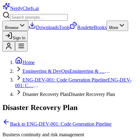
NerdyChefs
.ai
Downloads
Tools
Roulette
Books
Browse
More
Sign In
Home
Engineering & DevOps
Engineering & …
…
ENG-DEV-001: Code Generation Pipeline
ENG-DEV-
001: C…
…
Disaster Recovery Plan
Disaster Recovery Plan
Disaster Recovery Plan
Back to
ENG-DEV-001: Code Generation Pipeline
Business continuity and risk management