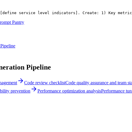
[define service level indicators]
. Create: 1) Key metric
rompt Pantry
Pipeline
ration Pipeline
anagement
Code review checklist
Code quality assurance and team st
bility prevention
Performance optimization analysis
Performance tuni