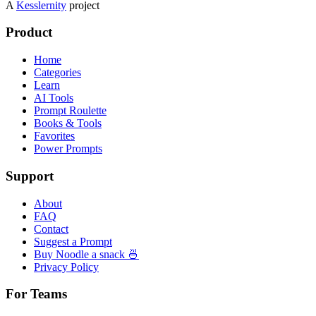
A
Kesslernity
project
Product
Home
Categories
Learn
AI Tools
Prompt Roulette
Books & Tools
Favorites
Power Prompts
Support
About
FAQ
Contact
Suggest a Prompt
Buy Noodle a snack 🍜
Privacy Policy
For Teams