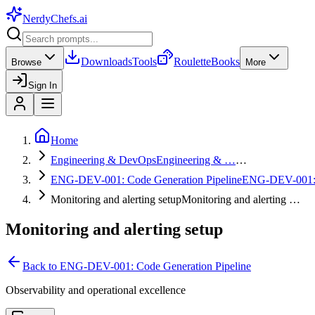
NerdyChefs
.ai
Downloads
Tools
Roulette
Books
Browse
More
Sign In
Home
Engineering & DevOps
Engineering & …
…
ENG-DEV-001: Code Generation Pipeline
ENG-DEV-001
Monitoring and alerting setup
Monitoring and alerting …
Monitoring and alerting setup
Back to
ENG-DEV-001: Code Generation Pipeline
Observability and operational excellence