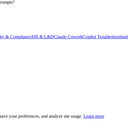
prompts?
ity & Compliance
HR & L&D
Claude Cowork
Copilot Troubleshooting
save your preferences, and analyze site usage.
Learn more