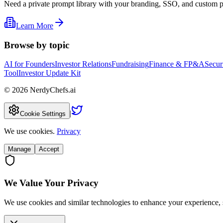
Need a private prompt library with your branding, SSO, and custom 
Learn More
Browse by topic
AI for Founders
Investor Relations
Fundraising
Finance & FP&A
Secur
Tool
Investor Update Kit
©
2026
NerdyChefs.ai
|
Cookie Settings
We use cookies.
Privacy
Manage
Accept
We Value Your Privacy
We use cookies and similar technologies to enhance your experience, 