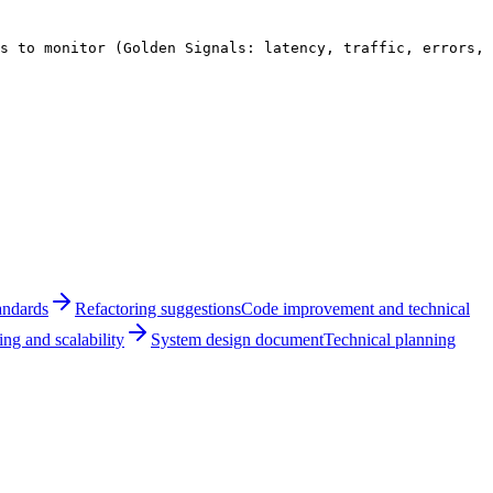
s to monitor (Golden Signals: latency, traffic, errors, 
andards
Refactoring suggestions
Code improvement and technical
ng and scalability
System design document
Technical planning