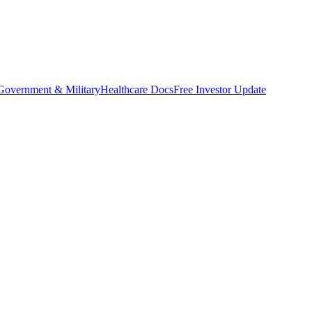
Government & Military
Healthcare Docs
Free Investor Update