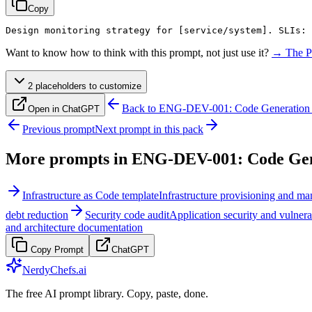
Copy
Design monitoring strategy for 
[service/system]
. SLIs: 
Want to know how to think with this prompt, not just use it?
→ The P
2
placeholder
s
to customize
Back to
ENG-DEV-001: Code Generation 
Open in ChatGPT
Previous prompt
Next prompt in this pack
More prompts in
ENG-DEV-001: Code Gene
Infrastructure as Code template
Infrastructure provisioning and m
debt reduction
Security code audit
Application security and vulnera
and architecture documentation
Copy Prompt
ChatGPT
NerdyChefs.ai
The free AI prompt library. Copy, paste, done.