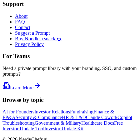
Support
About
FAQ
Contact
Suggest a Prompt
Buy Noodle a snack 🍜
Privacy Policy
For Teams
Need a private prompt library with your branding, SSO, and custom
prompts?
Learn More
Browse by topic
AI for Founders
Investor Relations
Fundraising
Finance &
FP&A
Security & Compliance
HR & L&D
Claude Cowork
Copilot
Troubleshooting
Government & Military
Healthcare Docs
Free
Investor Update Tool
Investor Update Kit
©
2026
NerdyChefs.ai