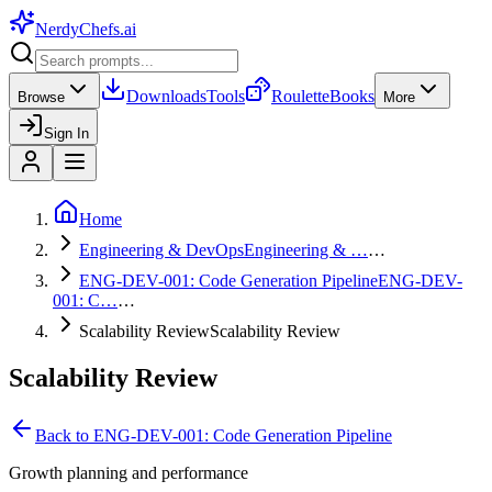
NerdyChefs
.ai
Downloads
Tools
Roulette
Books
Browse
More
Sign In
Home
Engineering & DevOps
Engineering & …
…
ENG-DEV-001: Code Generation Pipeline
ENG-DEV-
001: C…
…
Scalability Review
Scalability Review
Scalability Review
Back to
ENG-DEV-001: Code Generation Pipeline
Growth planning and performance