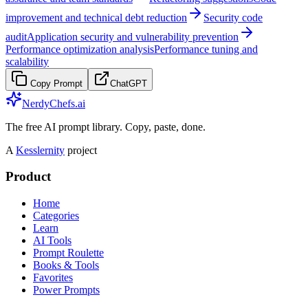
improvement and technical debt reduction
Security code
audit
Application security and vulnerability prevention
Performance optimization analysis
Performance tuning and
scalability
Copy Prompt
ChatGPT
NerdyChefs.ai
The free AI prompt library. Copy, paste, done.
A
Kesslernity
project
Product
Home
Categories
Learn
AI Tools
Prompt Roulette
Books & Tools
Favorites
Power Prompts