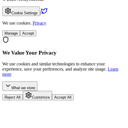
|
Cookie Settings
We use cookies.
Privacy
Manage
Accept
We Value Your Privacy
We use cookies and similar technologies to enhance your
experience, save your preferences, and analyze site usage.
Learn
more
What we store
Reject All
Customize
Accept All