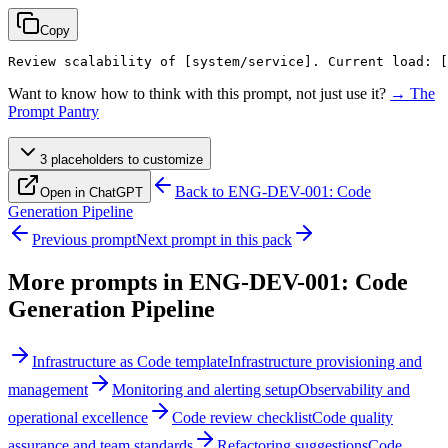
Copy
Review scalability of 
[system/service]
. Current load: 
[
Want to know how to think with this prompt, not just use it?
→ The
Prompt Pantry
3
placeholder
s
to customize
Back to
ENG-DEV-001: Code
Open in ChatGPT
Generation Pipeline
Previous prompt
Next prompt in this pack
More prompts in
ENG-DEV-001: Code
Generation Pipeline
Infrastructure as Code template
Infrastructure provisioning and
management
Monitoring and alerting setup
Observability and
operational excellence
Code review checklist
Code quality
assurance and team standards
Refactoring suggestions
Code