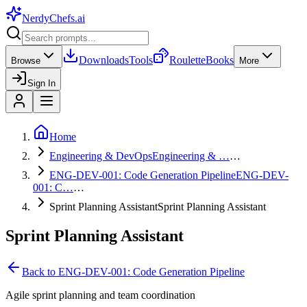
NerdyChefs
.ai
Downloads
Tools
Roulette
Books
Browse
More
Sign In
Home
Engineering & DevOps
Engineering & …
…
ENG-DEV-001: Code Generation Pipeline
ENG-DEV-
001: C…
…
Sprint Planning Assistant
Sprint Planning Assistant
Sprint Planning Assistant
Back to
ENG-DEV-001: Code Generation Pipeline
Agile sprint planning and team coordination