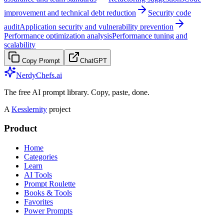
improvement and technical debt reduction
Security code
audit
Application security and vulnerability prevention
Performance optimization analysis
Performance tuning and
scalability
Copy Prompt
ChatGPT
NerdyChefs.ai
The free AI prompt library. Copy, paste, done.
A
Kesslernity
project
Product
Home
Categories
Learn
AI Tools
Prompt Roulette
Books & Tools
Favorites
Power Prompts