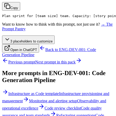
Copy
Plan sprint for 
[team size]
 team. Capacity: 
[story poin
Want to know how to think with this prompt, not just use it?
→ The
Prompt Pantry
3
placeholder
s
to customize
Back to
ENG-DEV-001: Code
Open in ChatGPT
Generation Pipeline
Previous prompt
Next prompt in this pack
More prompts in
ENG-DEV-001: Code
Generation Pipeline
Infrastructure as Code template
Infrastructure provisioning and
management
Monitoring and alerting setup
Observability and
operational excellence
Code review checklist
Code quality
assurance and team standards
Refactoring suggestions
Code