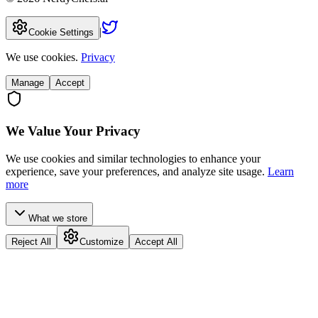
|
Cookie Settings
We use cookies.
Privacy
Manage
Accept
We Value Your Privacy
We use cookies and similar technologies to enhance your
experience, save your preferences, and analyze site usage.
Learn
more
What we store
Reject All
Customize
Accept All