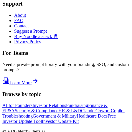
Support
About
FAQ
Contact
Suggest a Prompt
Buy Noodle a snack 🍜
Privacy Policy
For Teams
Need a private prompt library with your branding, SSO, and custom
prompts?
Learn More
Browse by topic
AI for Founders
Investor Relations
Fundraising
Finance &
FP&A
Security & Compliance
HR & L&D
Claude Cowork
Copilot
Troubleshooting
Government & Military
Healthcare Docs
Free
Investor Update Tool
Investor Update Kit
©
2026
NerdyChefs.ai