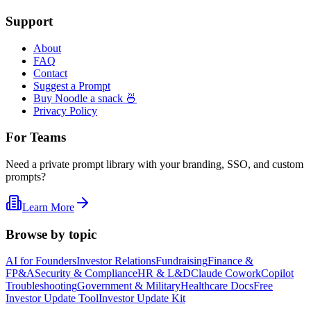
Support
About
FAQ
Contact
Suggest a Prompt
Buy Noodle a snack 🍜
Privacy Policy
For Teams
Need a private prompt library with your branding, SSO, and custom
prompts?
Learn More
Browse by topic
AI for Founders
Investor Relations
Fundraising
Finance &
FP&A
Security & Compliance
HR & L&D
Claude Cowork
Copilot
Troubleshooting
Government & Military
Healthcare Docs
Free
Investor Update Tool
Investor Update Kit