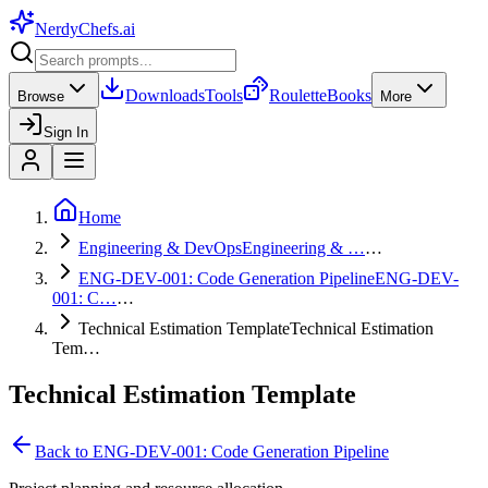
NerdyChefs
.ai
Downloads
Tools
Roulette
Books
Browse
More
Sign In
Home
Engineering & DevOps
Engineering & …
…
ENG-DEV-001: Code Generation Pipeline
ENG-DEV-
001: C…
…
Technical Estimation Template
Technical Estimation
Tem…
Technical Estimation Template
Back to
ENG-DEV-001: Code Generation Pipeline