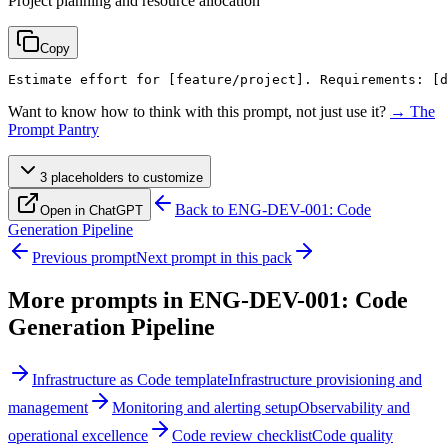
Project planning and resource allocation
Copy
Estimate effort for 
[feature/project]
. Requirements: 
[d
Want to know how to think with this prompt, not just use it?
→ The
Prompt Pantry
3
placeholder
s
to customize
Back to
ENG-DEV-001: Code
Open in ChatGPT
Generation Pipeline
Previous prompt
Next prompt in this pack
More prompts in
ENG-DEV-001: Code
Generation Pipeline
Infrastructure as Code template
Infrastructure provisioning and
management
Monitoring and alerting setup
Observability and
operational excellence
Code review checklist
Code quality