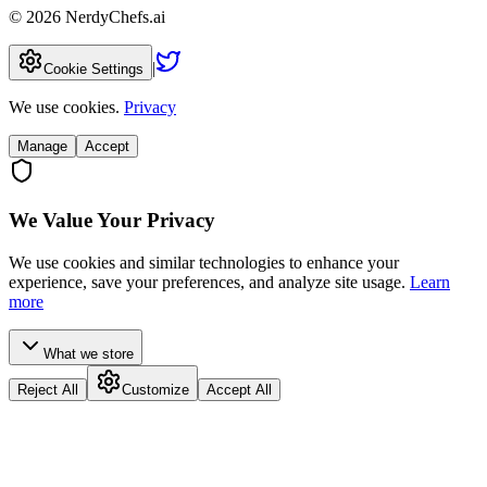
©
2026
NerdyChefs.ai
|
Cookie Settings
We use cookies.
Privacy
Manage
Accept
We Value Your Privacy
We use cookies and similar technologies to enhance your
experience, save your preferences, and analyze site usage.
Learn
more
What we store
Reject All
Customize
Accept All