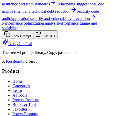
assurance and team standards
Refactoring suggestions
Code
improvement and technical debt reduction
Security code
audit
Application security and vulnerability prevention
Performance optimization analysis
Performance tuning and
scalability
Copy Prompt
ChatGPT
NerdyChefs.ai
The free AI prompt library. Copy, paste, done.
A
Kesslernity
project
Product
Home
Categories
Learn
AI Tools
Prompt Roulette
Books & Tools
Favorites
Power Prompts