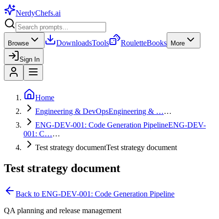
NerdyChefs
.ai
Downloads
Tools
Roulette
Books
Browse
More
Sign In
Home
Engineering & DevOps
Engineering & …
…
ENG-DEV-001: Code Generation Pipeline
ENG-DEV-
001: C…
…
Test strategy document
Test strategy document
Test strategy document
Back to
ENG-DEV-001: Code Generation Pipeline
QA planning and release management