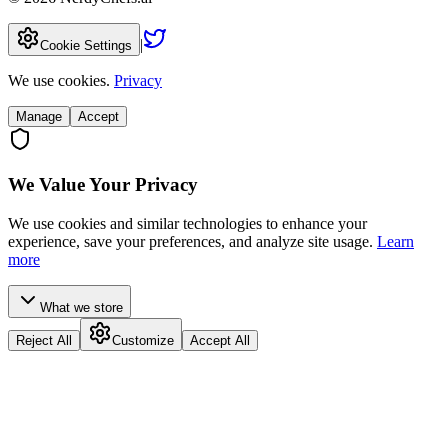
|
Cookie Settings
We use cookies.
Privacy
Manage
Accept
We Value Your Privacy
We use cookies and similar technologies to enhance your
experience, save your preferences, and analyze site usage.
Learn
more
What we store
Reject All
Customize
Accept All