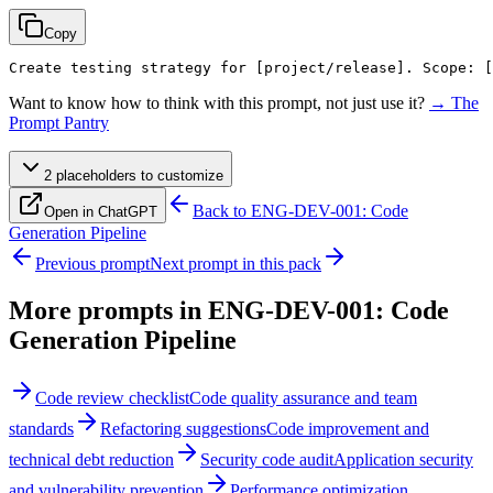
Copy
Create testing strategy for 
[project/release]
. Scope: 
[
Want to know how to think with this prompt, not just use it?
→ The
Prompt Pantry
2
placeholder
s
to customize
Back to
ENG-DEV-001: Code
Open in ChatGPT
Generation Pipeline
Previous prompt
Next prompt in this pack
More prompts in
ENG-DEV-001: Code
Generation Pipeline
Code review checklist
Code quality assurance and team
standards
Refactoring suggestions
Code improvement and
technical debt reduction
Security code audit
Application security
and vulnerability prevention
Performance optimization