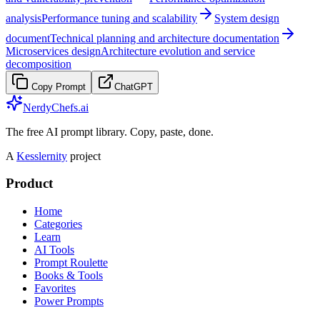
analysis
Performance tuning and scalability
System design
document
Technical planning and architecture documentation
Microservices design
Architecture evolution and service
decomposition
Copy Prompt
ChatGPT
NerdyChefs.ai
The free AI prompt library. Copy, paste, done.
A
Kesslernity
project
Product
Home
Categories
Learn
AI Tools
Prompt Roulette
Books & Tools
Favorites
Power Prompts