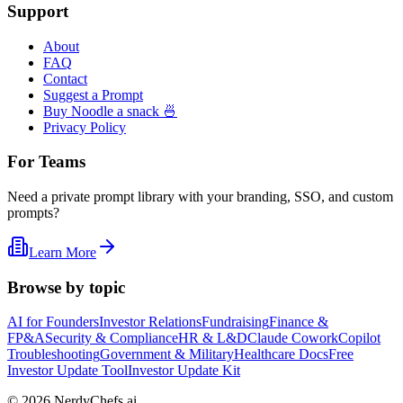
Support
About
FAQ
Contact
Suggest a Prompt
Buy Noodle a snack 🍜
Privacy Policy
For Teams
Need a private prompt library with your branding, SSO, and custom
prompts?
Learn More
Browse by topic
AI for Founders
Investor Relations
Fundraising
Finance &
FP&A
Security & Compliance
HR & L&D
Claude Cowork
Copilot
Troubleshooting
Government & Military
Healthcare Docs
Free
Investor Update Tool
Investor Update Kit
©
2026
NerdyChefs.ai