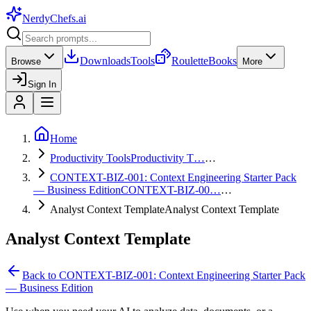
NerdyChefs
.ai
Downloads
Tools
Roulette
Books
Browse
More
Sign In
Home
Productivity Tools
Productivity T…
…
CONTEXT-BIZ-001: Context Engineering Starter Pack
— Business Edition
CONTEXT-BIZ-00…
…
Analyst Context Template
Analyst Context Template
Analyst Context Template
Back to
CONTEXT-BIZ-001: Context Engineering Starter Pack
— Business Edition