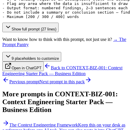
- Flag any area where the data is insufficient to draw 
- Output format: numbered findings, 2–3 sentences each

- Do not include a summary or conclusion section — find
- Maximum 
[200 / 300 / 400]
 words
Show full prompt (27 lines)
Want to know how to think with this prompt, not just use it?
→ The
Prompt Pantry
9
placeholder
s
to customize
Back to
CONTEXT-BIZ-001: Context
Open in ChatGPT
Engineering Starter Pack — Business Edition
Previous prompt
Next prompt in this pack
More prompts in
CONTEXT-BIZ-001:
Context Engineering Starter Pack —
Business Edition
The Context Engineering Framework
Keep this on your desk as