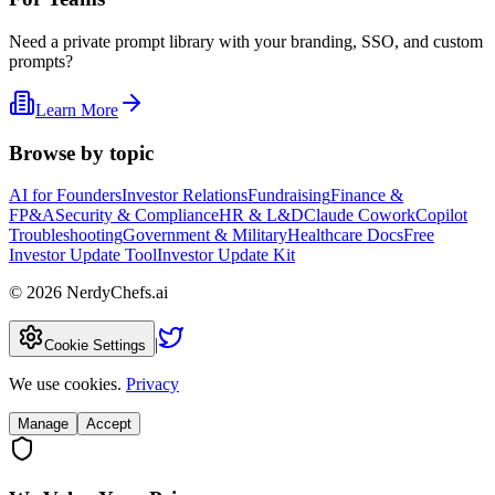
Need a private prompt library with your branding, SSO, and custom
prompts?
Learn More
Browse by topic
AI for Founders
Investor Relations
Fundraising
Finance &
FP&A
Security & Compliance
HR & L&D
Claude Cowork
Copilot
Troubleshooting
Government & Military
Healthcare Docs
Free
Investor Update Tool
Investor Update Kit
©
2026
NerdyChefs.ai
|
Cookie Settings
We use cookies.
Privacy
Manage
Accept