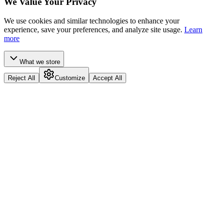
We Value Your Privacy
We use cookies and similar technologies to enhance your
experience, save your preferences, and analyze site usage.
Learn
more
What we store
Reject All
Customize
Accept All