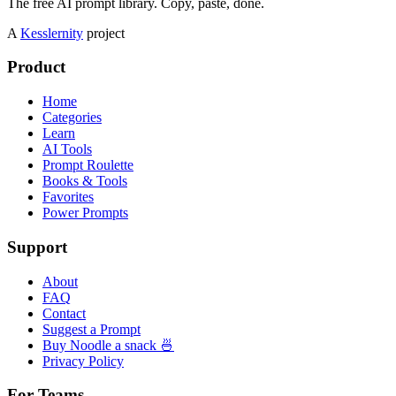
The free AI prompt library. Copy, paste, done.
A
Kesslernity
project
Product
Home
Categories
Learn
AI Tools
Prompt Roulette
Books & Tools
Favorites
Power Prompts
Support
About
FAQ
Contact
Suggest a Prompt
Buy Noodle a snack 🍜
Privacy Policy
For Teams