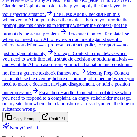
a reference before any AI task. You can also paste it into ChatGPT,
Claude, or Copilot and ask it to help you apply the four layers to
your specific situation.
The Desk Audit Checklist
Run this
whenever an AI output misses the mark — before you rewrite the
prompt, use this checklist to identify whether the context (not the
prompt) is the actual problem.
Reviewer Context Template
Use
when you need your AI to review a document against specific
criteria you define — a proposal, contract, policy, or report — not
just for general quality.
Strategist Context Template
Use when
you need to work through a strategic decision or options analysis —
and want the AI to reason from your actual situation and constraints,
not from a generic textbook framework.
Meeting Prep Context
Template
Use the evening before or morning of a meeting where you
need to make a decision, navigate disagreement, or hold a position
under pressure.
Escalation Handler Context Template
Use when
you need to respond to a complaint, an angry stakeholder message,
or any situation where the relationship is at risk if you get the tone or
substance wrong.
Copy Prompt
ChatGPT
NerdyChefs.ai