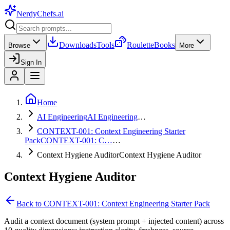
NerdyChefs
.ai
Downloads
Tools
Roulette
Books
Browse
More
Sign In
Home
AI Engineering
AI Engineering
…
CONTEXT-001: Context Engineering Starter
Pack
CONTEXT-001: C…
…
Context Hygiene Auditor
Context Hygiene Auditor
Context Hygiene Auditor
Back to
CONTEXT-001: Context Engineering Starter Pack
Audit a context document (system prompt + injected content) across