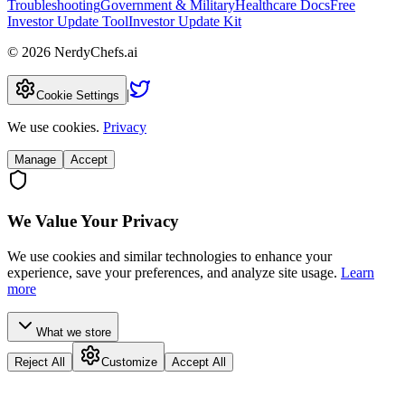
Troubleshooting
Government & Military
Healthcare Docs
Free
Investor Update Tool
Investor Update Kit
©
2026
NerdyChefs.ai
|
Cookie Settings
We use cookies.
Privacy
Manage
Accept
We Value Your Privacy
We use cookies and similar technologies to enhance your
experience, save your preferences, and analyze site usage.
Learn
more
What we store
Reject All
Customize
Accept All