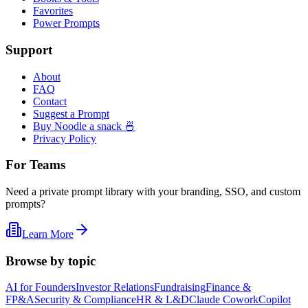
Favorites
Power Prompts
Support
About
FAQ
Contact
Suggest a Prompt
Buy Noodle a snack 🍜
Privacy Policy
For Teams
Need a private prompt library with your branding, SSO, and custom
prompts?
Learn More
Browse by topic
AI for Founders
Investor Relations
Fundraising
Finance &
FP&A
Security & Compliance
HR & L&D
Claude Cowork
Copilot