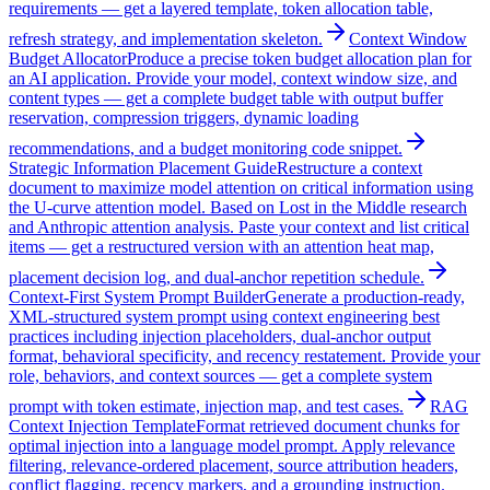
requirements — get a layered template, token allocation table,
refresh strategy, and implementation skeleton.
Context Window
Budget Allocator
Produce a precise token budget allocation plan for
an AI application. Provide your model, context window size, and
content types — get a complete budget table with output buffer
reservation, compression triggers, dynamic loading
recommendations, and a budget monitoring code snippet.
Strategic Information Placement Guide
Restructure a context
document to maximize model attention on critical information using
the U-curve attention model. Based on Lost in the Middle research
and Anthropic attention analysis. Paste your context and list critical
items — get a restructured version with an attention heat map,
placement decision log, and dual-anchor repetition schedule.
Context-First System Prompt Builder
Generate a production-ready,
XML-structured system prompt using context engineering best
practices including injection placeholders, dual-anchor output
format, behavioral specificity, and recency restatement. Provide your
role, behaviors, and context sources — get a complete system
prompt with token estimate, injection map, and test cases.
RAG
Context Injection Template
Format retrieved document chunks for
optimal injection into a language model prompt. Apply relevance
filtering, relevance-ordered placement, source attribution headers,
conflict flagging, recency markers, and a grounding instruction.