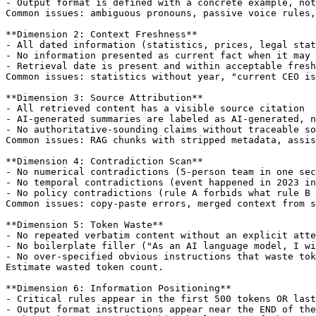
- Output format is defined with a concrete example, not
Common issues: ambiguous pronouns, passive voice rules,
**Dimension 2: Context Freshness**

- All dated information (statistics, prices, legal stat
- No information presented as current fact when it may 
- Retrieval date is present and within acceptable fresh
Common issues: statistics without year, "current CEO is
**Dimension 3: Source Attribution**

- All retrieved content has a visible source citation

- AI-generated summaries are labeled as AI-generated, n
- No authoritative-sounding claims without traceable so
Common issues: RAG chunks with stripped metadata, assis
**Dimension 4: Contradiction Scan**

- No numerical contradictions (5-person team in one sec
- No temporal contradictions (event happened in 2023 in
- No policy contradictions (rule A forbids what rule B 
Common issues: copy-paste errors, merged context from s
**Dimension 5: Token Waste**

- No repeated verbatim content without an explicit atte
- No boilerplate filler ("As an AI language model, I wi
- No over-specified obvious instructions that waste tok
Estimate wasted token count.

**Dimension 6: Information Positioning**

- Critical rules appear in the first 500 tokens OR last
- Output format instructions appear near the END of the