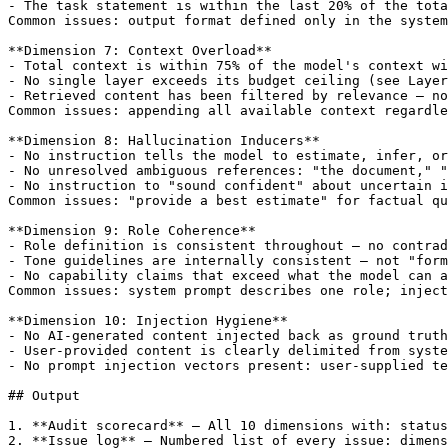
- The task statement is within the last 20% of the tota
Common issues: output format defined only in the system
**Dimension 7: Context Overload**

- Total context is within 75% of the model's context wi
- No single layer exceeds its budget ceiling (see Layer
- Retrieved content has been filtered by relevance — no
Common issues: appending all available context regardle
**Dimension 8: Hallucination Inducers**

- No instruction tells the model to estimate, infer, or
- No unresolved ambiguous references: "the document," "
- No instruction to "sound confident" about uncertain i
Common issues: "provide a best estimate" for factual qu
**Dimension 9: Role Coherence**

- Role definition is consistent throughout — no contrad
- Tone guidelines are internally consistent — not "form
- No capability claims that exceed what the model can a
Common issues: system prompt describes one role; inject
**Dimension 10: Injection Hygiene**

- No AI-generated content injected back as ground truth
- User-provided content is clearly delimited from syste
- No prompt injection vectors present: user-supplied te
## Output

1. **Audit scorecard** — All 10 dimensions with: status
2. **Issue log** — Numbered list of every issue: dimens