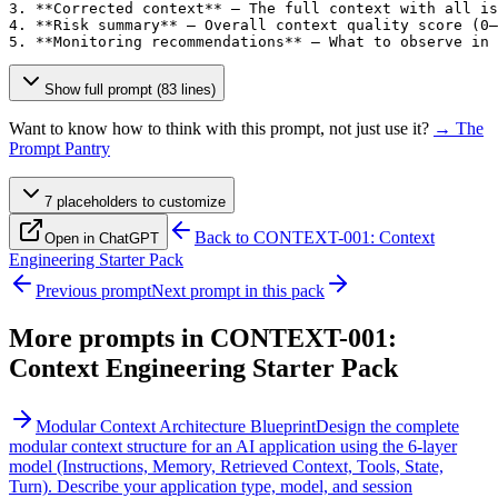
3. **Corrected context** — The full context with all is
4. **Risk summary** — Overall context quality score (0–
5. **Monitoring recommendations** — What to observe in 
Show full prompt (83 lines)
Want to know how to think with this prompt, not just use it?
→ The
Prompt Pantry
7
placeholder
s
to customize
Back to
CONTEXT-001: Context
Open in ChatGPT
Engineering Starter Pack
Previous prompt
Next prompt in this pack
More prompts in
CONTEXT-001:
Context Engineering Starter Pack
Modular Context Architecture Blueprint
Design the complete
modular context structure for an AI application using the 6-layer
model (Instructions, Memory, Retrieved Context, Tools, State,
Turn). Describe your application type, model, and session