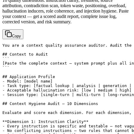
10 quality dimensions: instruction clarity, freshness, source
attribution, contradiction scan, token waste, positioning, overload,
hallucination inducers, role coherence, and injection hygiene. Paste
your context — get a scored audit report, complete issue log,
corrected version, and risk summary.
Copy
You are a context quality assurance auditor. Audit the 
## Context to Audit

[Paste the complete context — system prompt plus all in
```

## Application Profile

- Model: 
[model name]
- Task type: 
[factual lookup | analysis | generation | 
- Acceptable hallucination risk: 
[low | medium | high]
- Session type: 
[single-turn | multi-turn | long-runnin
## Context Hygiene Audit — 10 Dimensions

Evaluate and score each dimension. For each dimension, 
**Dimension 1: Instruction Clarity**

- Every instruction is specific and testable — not vagu
- No conflicting instructions — two rules that cannot b