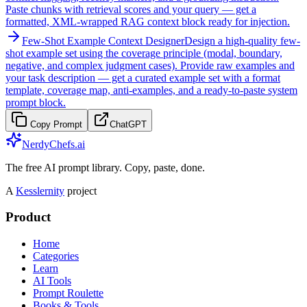
Paste chunks with retrieval scores and your query — get a
formatted, XML-wrapped RAG context block ready for injection.
Few-Shot Example Context Designer
Design a high-quality few-
shot example set using the coverage principle (modal, boundary,
negative, and complex judgment cases). Provide raw examples and
your task description — get a curated example set with a format
template, coverage map, anti-examples, and a ready-to-paste system
prompt block.
Copy Prompt
ChatGPT
NerdyChefs.ai
The free AI prompt library. Copy, paste, done.
A
Kesslernity
project
Product
Home
Categories
Learn
AI Tools
Prompt Roulette
Books & Tools