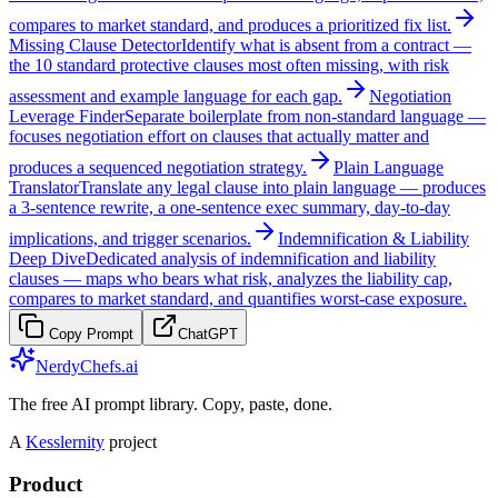
compares to market standard, and produces a prioritized fix list.
Missing Clause Detector
Identify what is absent from a contract —
the 10 standard protective clauses most often missing, with risk
assessment and example language for each gap.
Negotiation
Leverage Finder
Separate boilerplate from non-standard language —
focuses negotiation effort on clauses that actually matter and
produces a sequenced negotiation strategy.
Plain Language
Translator
Translate any legal clause into plain language — produces
a 3-sentence rewrite, a one-sentence exec summary, day-to-day
implications, and trigger scenarios.
Indemnification & Liability
Deep Dive
Dedicated analysis of indemnification and liability
clauses — maps who bears what risk, analyzes the liability cap,
compares to market standard, and quantifies worst-case exposure.
Copy Prompt
ChatGPT
NerdyChefs.ai
The free AI prompt library. Copy, paste, done.
A
Kesslernity
project
Product