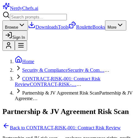
NerdyChefs
.ai
Downloads
Tools
Roulette
Books
Browse
More
Sign In
Home
Security & Compliance
Security & Com…
…
CONTRACT-RISK-001: Contract Risk
Review
CONTRACT-RISK-…
…
Partnership & JV Agreement Risk Scan
Partnership & JV
Agreeme…
Partnership & JV Agreement Risk Scan
Back to
CONTRACT-RISK-001: Contract Risk Review