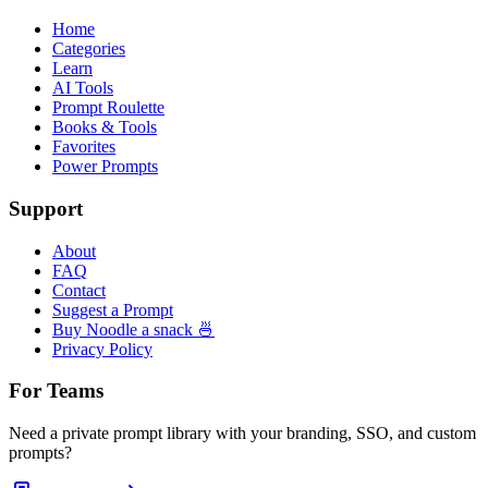
Home
Categories
Learn
AI Tools
Prompt Roulette
Books & Tools
Favorites
Power Prompts
Support
About
FAQ
Contact
Suggest a Prompt
Buy Noodle a snack 🍜
Privacy Policy
For Teams
Need a private prompt library with your branding, SSO, and custom
prompts?