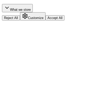
What we store
Reject All
Customize
Accept All