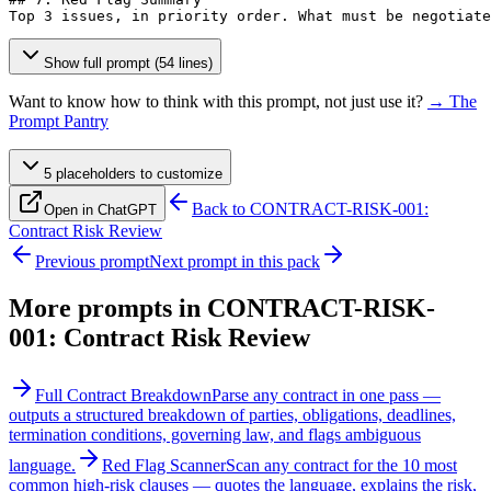
Top 3 issues, in priority order. What must be negotiate
Show full prompt (54 lines)
Want to know how to think with this prompt, not just use it?
→ The
Prompt Pantry
5
placeholder
s
to customize
Back to
CONTRACT-RISK-001:
Open in ChatGPT
Contract Risk Review
Previous prompt
Next prompt in this pack
More prompts in
CONTRACT-RISK-
001: Contract Risk Review
Full Contract Breakdown
Parse any contract in one pass —
outputs a structured breakdown of parties, obligations, deadlines,
termination conditions, governing law, and flags ambiguous
language.
Red Flag Scanner
Scan any contract for the 10 most
common high-risk clauses — quotes the language, explains the risk,