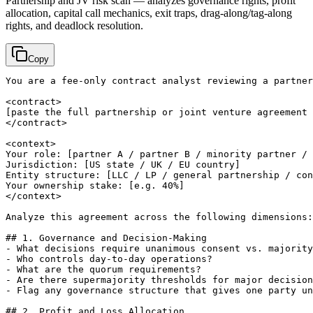
Partnership and JV risk scan — analyzes governance rights, profit
allocation, capital call mechanics, exit traps, drag-along/tag-along
rights, and deadlock resolution.
Copy
You are a fee-only contract analyst reviewing a partner
[paste the full partnership or joint venture agreement 
</contract>

<context>

Your role: 
[partner A / partner B / minority partner / 
Jurisdiction: 
[US state / UK / EU country]
Entity structure: 
[LLC / LP / general partnership / con
Your ownership stake: 
[e.g. 40%]
</context>

Analyze this agreement across the following dimensions:

## 1. Governance and Decision-Making

- What decisions require unanimous consent vs. majority
- Who controls day-to-day operations?

- What are the quorum requirements?

- Are there supermajority thresholds for major decision
- Flag any governance structure that gives one party un
## 2. Profit and Loss Allocation
