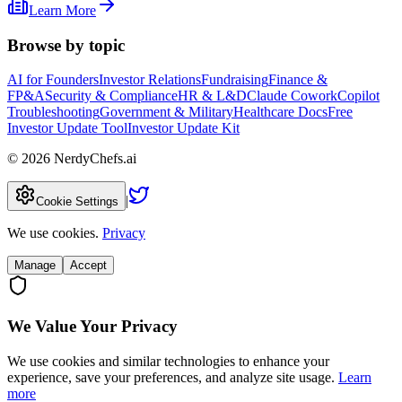
Learn More
Browse by topic
AI for Founders
Investor Relations
Fundraising
Finance &
FP&A
Security & Compliance
HR & L&D
Claude Cowork
Copilot
Troubleshooting
Government & Military
Healthcare Docs
Free
Investor Update Tool
Investor Update Kit
©
2026
NerdyChefs.ai
|
Cookie Settings
We use cookies.
Privacy
Manage
Accept
We Value Your Privacy
We use cookies and similar technologies to enhance your
experience, save your preferences, and analyze site usage.
Learn
more