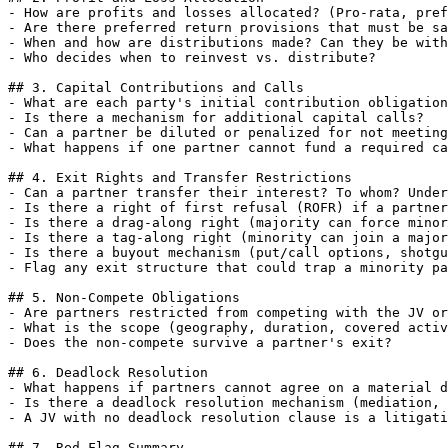
- How are profits and losses allocated? (Pro-rata, pref
- Are there preferred return provisions that must be sa
- When and how are distributions made? Can they be with
- Who decides when to reinvest vs. distribute?

## 3. Capital Contributions and Calls

- What are each party's initial contribution obligation
- Is there a mechanism for additional capital calls?

- Can a partner be diluted or penalized for not meeting
- What happens if one partner cannot fund a required ca
## 4. Exit Rights and Transfer Restrictions

- Can a partner transfer their interest? To whom? Under
- Is there a right of first refusal (ROFR) if a partner
- Is there a drag-along right (majority can force minor
- Is there a tag-along right (minority can join a major
- Is there a buyout mechanism (put/call options, shotgu
- Flag any exit structure that could trap a minority pa
## 5. Non-Compete Obligations

- Are partners restricted from competing with the JV or
- What is the scope (geography, duration, covered activ
- Does the non-compete survive a partner's exit?

## 6. Deadlock Resolution

- What happens if partners cannot agree on a material d
- Is there a deadlock resolution mechanism (mediation, 
- A JV with no deadlock resolution clause is a litigati
## 7. Red Flag Summary
