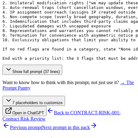
2. Unilateral modification rights ("we may update these
3. Auto-renewal traps (short cancellation windows, ever
4. IP assignment overreach (assigns IP created outside 
5. Non-compete scope (overly broad geography, duration,
6. Indemnification that includes third-party claims aga
7. Liquidated damages with uncapped exposure

8. Representations and warranties you cannot reliably m
9. Termination for convenience with asymmetric notice p
10. Exclusivity obligations that limit your ability to 
If no red flags are found in a category, state "None id
End with a priority list: the 3 flags that must be add
Show full prompt (37 lines)
Want to know how to think with this prompt, not just use it?
→ The
Prompt Pantry
7
placeholder
s
to customize
Back to
CONTRACT-RISK-001:
Open in ChatGPT
Contract Risk Review
Previous prompt
Next prompt in this pack