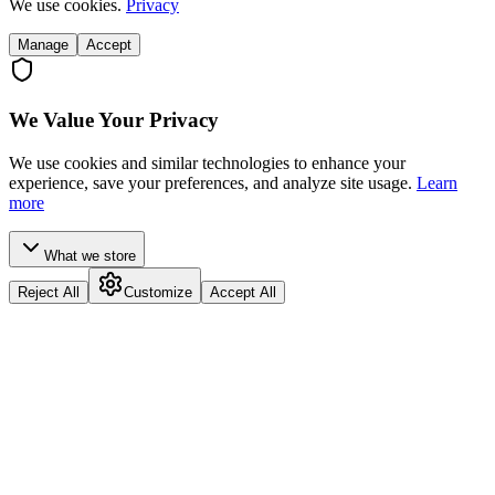
We use cookies.
Privacy
Manage
Accept
We Value Your Privacy
We use cookies and similar technologies to enhance your
experience, save your preferences, and analyze site usage.
Learn
more
What we store
Reject All
Customize
Accept All