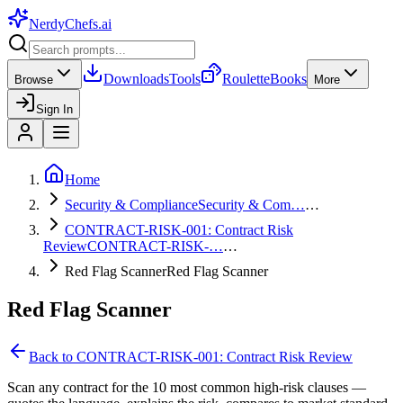
NerdyChefs
.ai
Downloads
Tools
Roulette
Books
Browse
More
Sign In
Home
Security & Compliance
Security & Com…
…
CONTRACT-RISK-001: Contract Risk
Review
CONTRACT-RISK-…
…
Red Flag Scanner
Red Flag Scanner
Red Flag Scanner
Back to
CONTRACT-RISK-001: Contract Risk Review
Scan any contract for the 10 most common high-risk clauses —