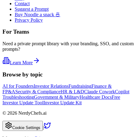
Contact
Suggest a Prompt
Buy Noodle a snack 🍜
Privacy Policy
For Teams
Need a private prompt library with your branding, SSO, and custom
prompts?
Learn More
Browse by topic
AI for Founders
Investor Relations
Fundraising
Finance &
FP&A
Security & Compliance
HR & L&D
Claude Cowork
Copilot
Troubleshooting
Government & Military
Healthcare Docs
Free
Investor Update Tool
Investor Update Kit
©
2026
NerdyChefs.ai
|
Cookie Settings