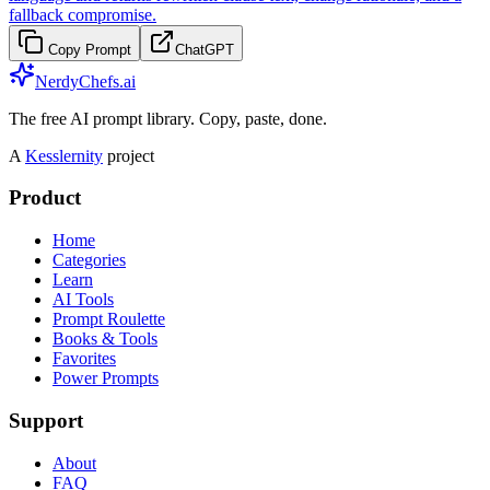
fallback compromise.
Copy Prompt
ChatGPT
NerdyChefs.ai
The free AI prompt library. Copy, paste, done.
A
Kesslernity
project
Product
Home
Categories
Learn
AI Tools
Prompt Roulette
Books & Tools
Favorites
Power Prompts
Support
About
FAQ