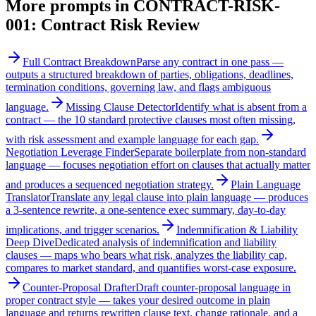
More prompts in
CONTRACT-RISK-
001: Contract Risk Review
Full Contract Breakdown
Parse any contract in one pass —
outputs a structured breakdown of parties, obligations, deadlines,
termination conditions, governing law, and flags ambiguous
language.
Missing Clause Detector
Identify what is absent from a
contract — the 10 standard protective clauses most often missing,
with risk assessment and example language for each gap.
Negotiation Leverage Finder
Separate boilerplate from non-standard
language — focuses negotiation effort on clauses that actually matter
and produces a sequenced negotiation strategy.
Plain Language
Translator
Translate any legal clause into plain language — produces
a 3-sentence rewrite, a one-sentence exec summary, day-to-day
implications, and trigger scenarios.
Indemnification & Liability
Deep Dive
Dedicated analysis of indemnification and liability
clauses — maps who bears what risk, analyzes the liability cap,
compares to market standard, and quantifies worst-case exposure.
Counter-Proposal Drafter
Draft counter-proposal language in
proper contract style — takes your desired outcome in plain
language and returns rewritten clause text, change rationale, and a