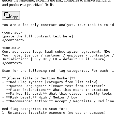
quotes the language, explains the risk, compares to market standard,
and produces a prioritized fix list.
Copy
You are a fee-only contract analyst. Your task is to id
[paste the full contract text here]
</contract>

<context>

Contract type: 
[e.g. SaaS subscription agreement, NDA, 
Your role: 
[vendor / customer / employee / contractor /
Jurisdiction: 
[US / UK / EU — default US if unsure]
</context>

Scan for the following red flag categories. For each fi
**
[Clause Title or Section Number]
**

- **Red Flag Type:** 
[category from list below]
- **Quoted Language:** "
[exact text from contract]
"

- **Plain Explanation:** What this means in practice

- **Market Standard:** What this clause normally looks 
- **Risk Level:** High / Medium / Low

- **Recommended Action:** Accept / Negotiate / Red line
Red flag categories to scan for:

1. Unlimited liability exposure (no cap on damages)
