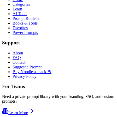
Categories
Learn
AI Tools
Prompt Roulette
Books & Tools
Favorites
Power Prompts
Support
About
FAQ
Contact
Suggest a Prompt
Buy Noodle a snack 🍜
Privacy Policy
For Teams
Need a private prompt library with your branding, SSO, and custom
prompts?
Learn More