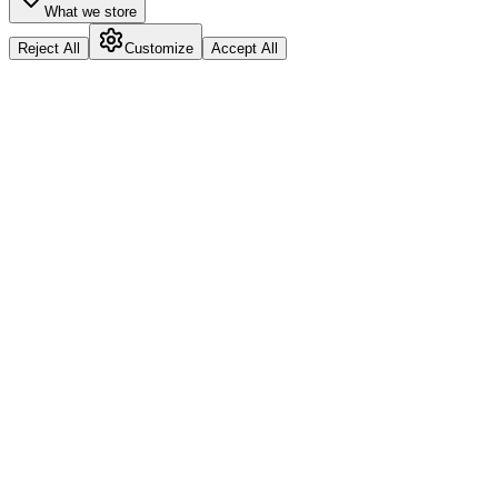
What we store
Reject All
Customize
Accept All