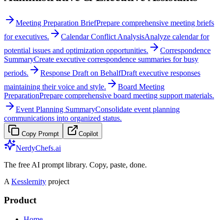
Meeting Preparation Brief
Prepare comprehensive meeting briefs
for executives.
Calendar Conflict Analysis
Analyze calendar for
potential issues and optimization opportunities.
Correspondence
Summary
Create executive correspondence summaries for busy
periods.
Response Draft on Behalf
Draft executive responses
maintaining their voice and style.
Board Meeting
Preparation
Prepare comprehensive board meeting support materials.
Event Planning Summary
Consolidate event planning
communications into organized status.
Copy Prompt
Copilot
NerdyChefs.ai
The free AI prompt library. Copy, paste, done.
A
Kesslernity
project
Product
Home