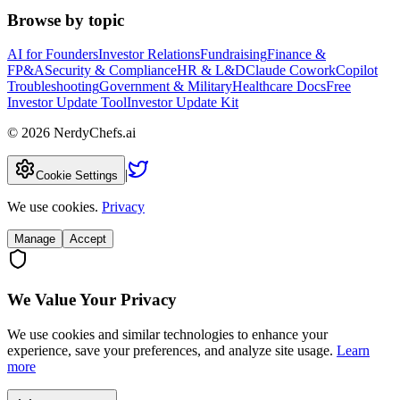
Browse by topic
AI for Founders
Investor Relations
Fundraising
Finance &
FP&A
Security & Compliance
HR & L&D
Claude Cowork
Copilot
Troubleshooting
Government & Military
Healthcare Docs
Free
Investor Update Tool
Investor Update Kit
©
2026
NerdyChefs.ai
|
Cookie Settings
We use cookies.
Privacy
Manage
Accept
We Value Your Privacy
We use cookies and similar technologies to enhance your
experience, save your preferences, and analyze site usage.
Learn
more