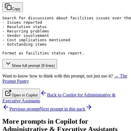
Copy
Search for discussions about facilities issues over the
- Issues reported

- Resolution status

- Recurring problems

- Vendor involvement

- Cost implications mentioned

- Outstanding items

Format as facilities status report.
Show full prompt (9 lines)
Want to know how to think with this prompt, not just use it?
→ The
Prompt Pantry
Back to
Copilot for Administrative &
Open in Copilot
Executive Assistants
Previous prompt
Next prompt in this pack
More prompts in
Copilot for
Administrative & Executive Assistants