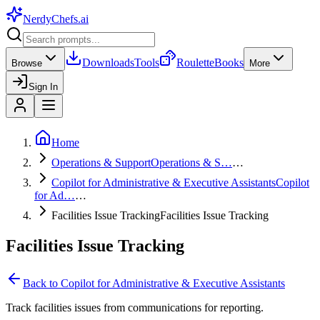
NerdyChefs
.ai
Downloads
Tools
Roulette
Books
Browse
More
Sign In
Home
Operations & Support
Operations & S…
…
Copilot for Administrative & Executive Assistants
Copilot
for Ad…
…
Facilities Issue Tracking
Facilities Issue Tracking
Facilities Issue Tracking
Back to
Copilot for Administrative & Executive Assistants
Track facilities issues from communications for reporting.