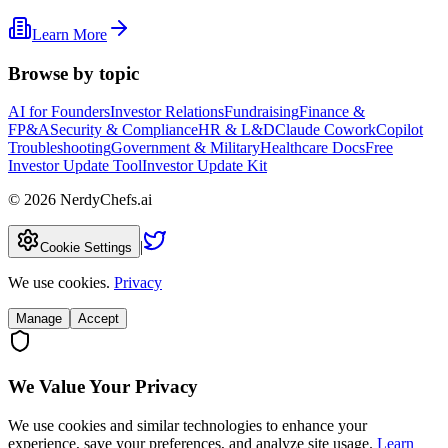
Learn More
Browse by topic
AI for Founders
Investor Relations
Fundraising
Finance &
FP&A
Security & Compliance
HR & L&D
Claude Cowork
Copilot
Troubleshooting
Government & Military
Healthcare Docs
Free
Investor Update Tool
Investor Update Kit
©
2026
NerdyChefs.ai
|
Cookie Settings
We use cookies.
Privacy
Manage
Accept
We Value Your Privacy
We use cookies and similar technologies to enhance your
experience, save your preferences, and analyze site usage.
Learn