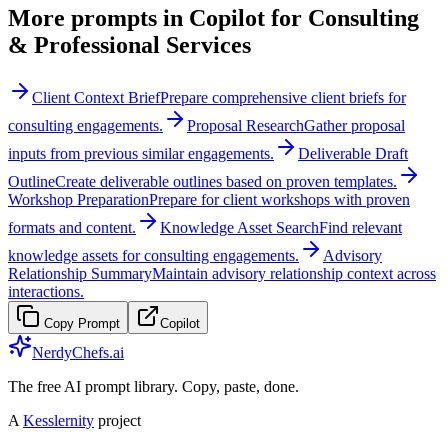
More prompts in
Copilot for Consulting
& Professional Services
Client Context Brief
Prepare comprehensive client briefs for
consulting engagements.
Proposal Research
Gather proposal
inputs from previous similar engagements.
Deliverable Draft
Outline
Create deliverable outlines based on proven templates.
Workshop Preparation
Prepare for client workshops with proven
formats and content.
Knowledge Asset Search
Find relevant
knowledge assets for consulting engagements.
Advisory
Relationship Summary
Maintain advisory relationship context across
interactions.
Copy Prompt
Copilot
NerdyChefs.ai
The free AI prompt library. Copy, paste, done.
A
Kesslernity
project