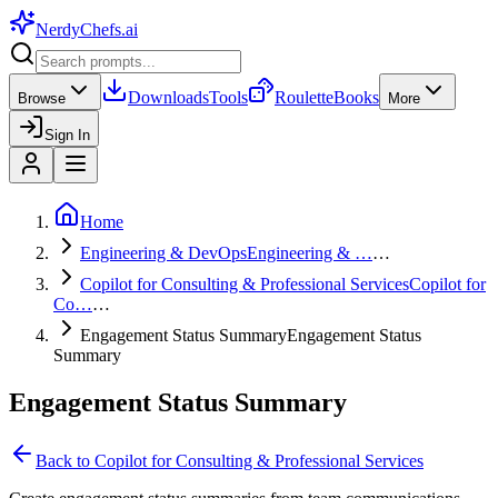
NerdyChefs
.ai
Downloads
Tools
Roulette
Books
Browse
More
Sign In
Home
Engineering & DevOps
Engineering & …
…
Copilot for Consulting & Professional Services
Copilot for
Co…
…
Engagement Status Summary
Engagement Status
Summary
Engagement Status Summary
Back to
Copilot for Consulting & Professional Services