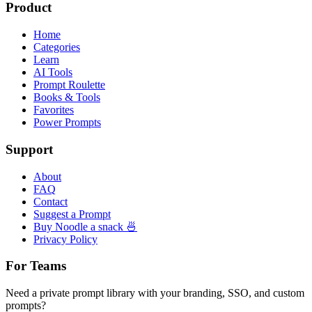
Product
Home
Categories
Learn
AI Tools
Prompt Roulette
Books & Tools
Favorites
Power Prompts
Support
About
FAQ
Contact
Suggest a Prompt
Buy Noodle a snack 🍜
Privacy Policy
For Teams
Need a private prompt library with your branding, SSO, and custom
prompts?