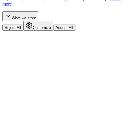
more
What we store
Reject All
Customize
Accept All