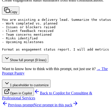
Create engagement status summaries from team communications.
Copy
You are assisting a delivery lead. Summarize the status
- Work completed vs. planned

- Issues or blockers raised

- Client feedback received

- Team concerns mentioned

- Risks identified

- Upcoming milestones

Format as engagement status report. I will add metrics 
Show full prompt (9 lines)
Want to know how to think with this prompt, not just use it?
→ The
Prompt Pantry
1
placeholder
to customize
Back to
Copilot for Consulting &
Open in Copilot
Professional Services
Previous prompt
Next prompt in this pack