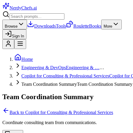
NerdyChefs
.ai
Downloads
Tools
Roulette
Books
Browse
More
Sign In
Home
Engineering & DevOps
Engineering & …
…
Copilot for Consulting & Professional Services
Copilot for
Team Coordination Summary
Team Coordination Summary
Team Coordination Summary
Back to
Copilot for Consulting & Professional Services
Coordinate consulting team from communications.