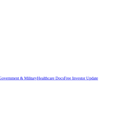
Government & Military
Healthcare Docs
Free Investor Update