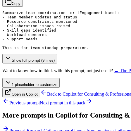
Copy
Summarize team coordination for 
[Engagement Name]
:

- Team member updates and status

- Resource constraints mentioned

- Collaboration issues raised

- Skill gaps identified

- Workload concerns

- Support needs

This is for team standup preparation.
Show full prompt (9 lines)
Want to know how to think with this prompt, not just use it?
→ The P
1
placeholder
to customize
Back to
Copilot for Consulting & Professiona
Open in Copilot
Previous prompt
Next prompt in this pack
More prompts in
Copilot for Consulting &
Proposal Research
Gather proposal inputs from previous similar 