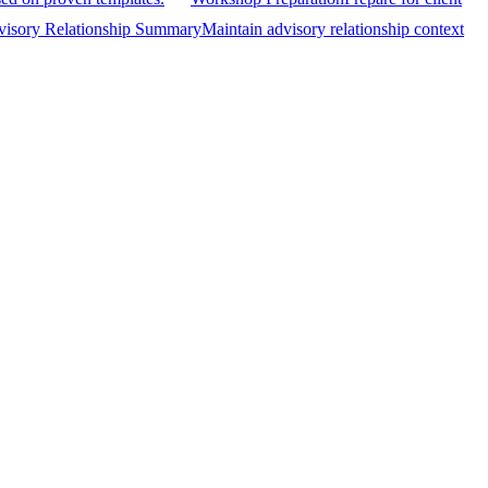
isory Relationship Summary
Maintain advisory relationship context