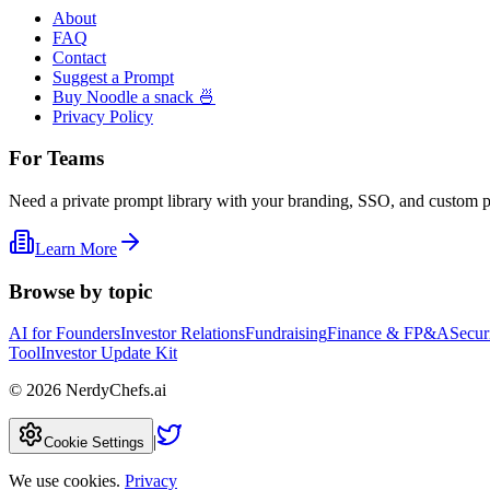
About
FAQ
Contact
Suggest a Prompt
Buy Noodle a snack 🍜
Privacy Policy
For Teams
Need a private prompt library with your branding, SSO, and custom 
Learn More
Browse by topic
AI for Founders
Investor Relations
Fundraising
Finance & FP&A
Secur
Tool
Investor Update Kit
©
2026
NerdyChefs.ai
|
Cookie Settings
We use cookies.
Privacy