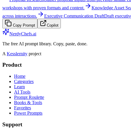
workshops with proven formats and content.
Knowledge Asset Se
across interactions.
Executive Communication Draft
Draft executiv
Copy Prompt
Copilot
NerdyChefs.ai
The free AI prompt library. Copy, paste, done.
A
Kesslernity
project
Product
Home
Categories
Learn
AI Tools
Prompt Roulette
Books & Tools
Favorites
Power Prompts
Support