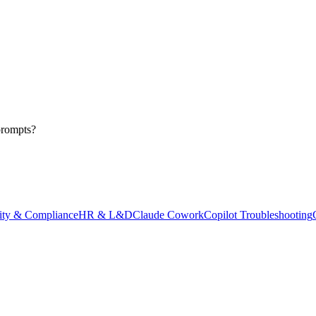
prompts?
ity & Compliance
HR & L&D
Claude Cowork
Copilot Troubleshooting