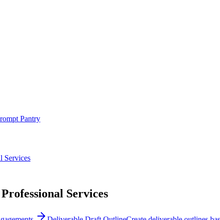
rompt Pantry
l Services
 Professional Services
engagements.
Deliverable Draft Outline
Create deliverable outlines ba