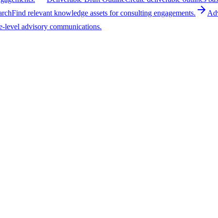
arch
Find relevant knowledge assets for consulting engagements.
Adv
e-level advisory communications.