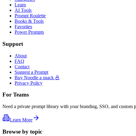
Learn
AI Tools
Prompt Roulette
Books & Tools
Favorites
Power Prompts
Support
About
FAQ
Contact
Suggest a Prompt
Buy Noodle a snack 🍜
Privacy Policy
For Teams
Need a private prompt library with your branding, SSO, and custom 
Learn More
Browse by topic