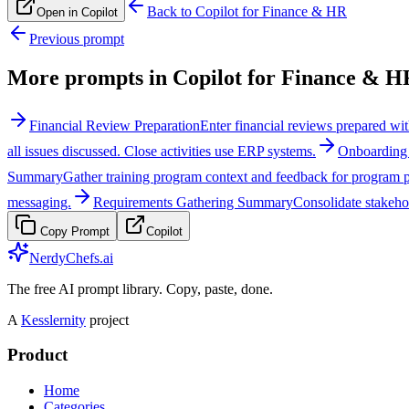
Back to
Copilot for Finance & HR
Open in Copilot
Previous prompt
More prompts in
Copilot for Finance & H
Financial Review Preparation
Enter financial reviews prepared wit
all issues discussed. Close activities use ERP systems.
Onboarding 
Summary
Gather training program context and feedback for program
messaging.
Requirements Gathering Summary
Consolidate stakeho
Copy Prompt
Copilot
NerdyChefs.ai
The free AI prompt library. Copy, paste, done.
A
Kesslernity
project
Product
Home
Categories