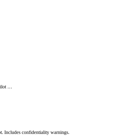
ilot …
t. Includes confidentiality warnings.