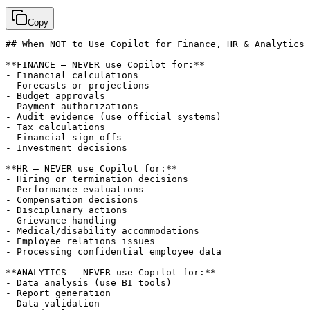
Copy
## When NOT to Use Copilot for Finance, HR & Analytics

**FINANCE — NEVER use Copilot for:**

- Financial calculations

- Forecasts or projections

- Budget approvals

- Payment authorizations

- Audit evidence (use official systems)

- Tax calculations

- Financial sign-offs

- Investment decisions

**HR — NEVER use Copilot for:**

- Hiring or termination decisions

- Performance evaluations

- Compensation decisions

- Disciplinary actions

- Grievance handling

- Medical/disability accommodations

- Employee relations issues

- Processing confidential employee data

**ANALYTICS — NEVER use Copilot for:**

- Data analysis (use BI tools)

- Report generation

- Data validation
