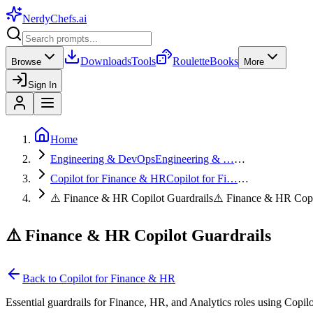
NerdyChefs
.ai
Downloads
Tools
Roulette
Books
Browse
More
Sign In
Home
Engineering & DevOps
Engineering & …
…
Copilot for Finance & HR
Copilot for Fi…
…
⚠️ Finance & HR Copilot Guardrails
⚠️ Finance & HR Cop
⚠️ Finance & HR Copilot Guardrails
Back to
Copilot for Finance & HR
Essential guardrails for Finance, HR, and Analytics roles using Copilo