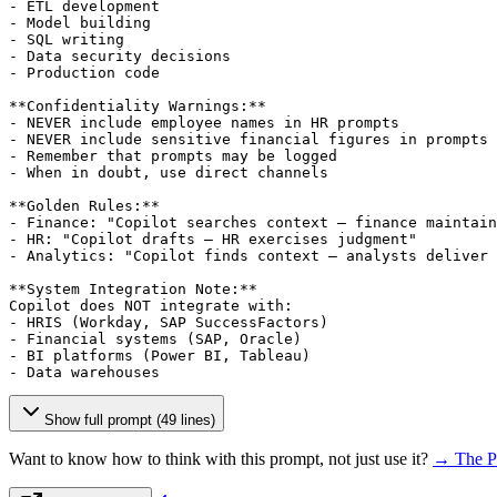
- ETL development

- Model building

- SQL writing

- Data security decisions

- Production code

**Confidentiality Warnings:**

- NEVER include employee names in HR prompts

- NEVER include sensitive financial figures in prompts

- Remember that prompts may be logged

- When in doubt, use direct channels

**Golden Rules:**

- Finance: "Copilot searches context — finance maintain
- HR: "Copilot drafts — HR exercises judgment"

- Analytics: "Copilot finds context — analysts deliver 
**System Integration Note:**

Copilot does NOT integrate with:

- HRIS (Workday, SAP SuccessFactors)

- Financial systems (SAP, Oracle)

- BI platforms (Power BI, Tableau)

- Data warehouses
Show full prompt (49 lines)
Want to know how to think with this prompt, not just use it?
→ The P