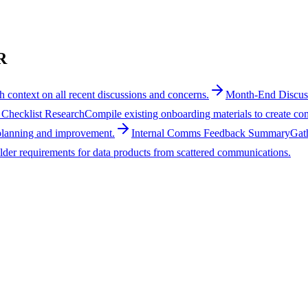
R
h context on all recent discussions and concerns.
Month-End Discu
Checklist Research
Compile existing onboarding materials to create c
 planning and improvement.
Internal Comms Feedback Summary
Gat
lder requirements for data products from scattered communications.