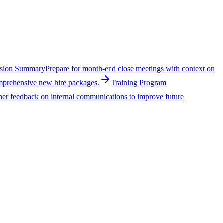
ssion Summary
Prepare for month-end close meetings with context on
omprehensive new hire packages.
Training Program
her feedback on internal communications to improve future