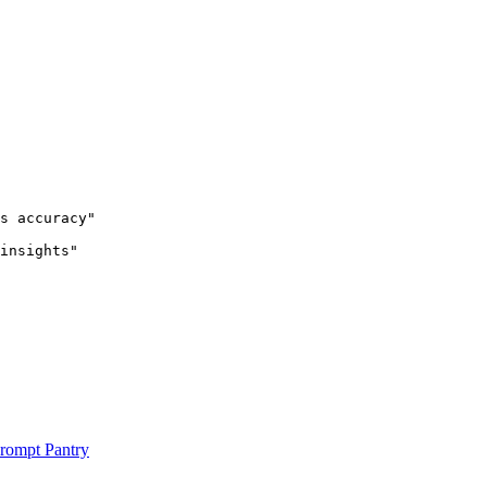
s accuracy"

insights"

rompt Pantry