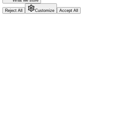
What we store
Reject All
Customize
Accept All