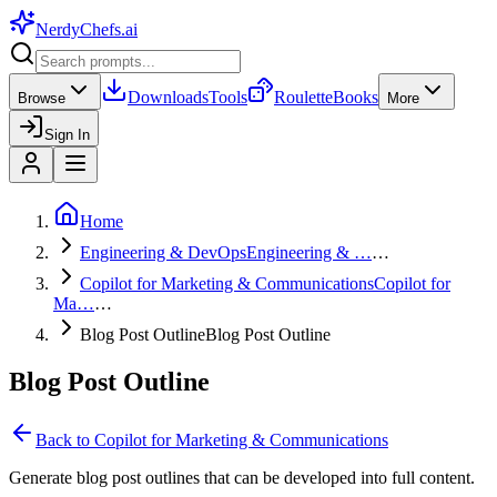
NerdyChefs
.ai
Downloads
Tools
Roulette
Books
Browse
More
Sign In
Home
Engineering & DevOps
Engineering & …
…
Copilot for Marketing & Communications
Copilot for
Ma…
…
Blog Post Outline
Blog Post Outline
Blog Post Outline
Back to
Copilot for Marketing & Communications
Generate blog post outlines that can be developed into full content.