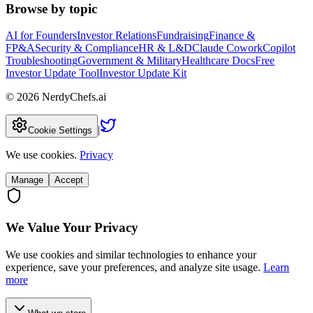
Browse by topic
AI for Founders
Investor Relations
Fundraising
Finance &
FP&A
Security & Compliance
HR & L&D
Claude Cowork
Copilot
Troubleshooting
Government & Military
Healthcare Docs
Free
Investor Update Tool
Investor Update Kit
©
2026
NerdyChefs.ai
|
Cookie Settings
We use cookies.
Privacy
Manage
Accept
We Value Your Privacy
We use cookies and similar technologies to enhance your
experience, save your preferences, and analyze site usage.
Learn
more