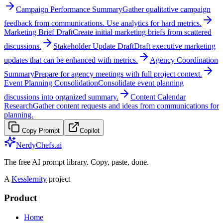
Campaign Performance Summary
Gather qualitative campaign
feedback from communications. Use analytics for hard metrics.
Marketing Brief Draft
Create initial marketing briefs from scattered
discussions.
Stakeholder Update Draft
Draft executive marketing
updates that can be enhanced with metrics.
Agency Coordination
Summary
Prepare for agency meetings with full project context.
Event Planning Consolidation
Consolidate event planning
discussions into organized summary.
Content Calendar
Research
Gather content requests and ideas from communications for
planning.
Copy Prompt
Copilot
NerdyChefs.ai
The free AI prompt library. Copy, paste, done.
A
Kesslernity
project
Product
Home