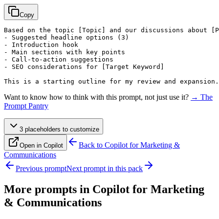
Copy
Based on the topic 
[Topic]
 and our discussions about 
[P
- Suggested headline options (3)

- Introduction hook

- Main sections with key points

- Call-to-action suggestions

- SEO considerations for 
[Target Keyword]
This is a starting outline for my review and expansion.
Want to know how to think with this prompt, not just use it?
→ The
Prompt Pantry
3
placeholder
s
to customize
Back to
Copilot for Marketing &
Open in Copilot
Communications
Previous prompt
Next prompt in this pack
More prompts in
Copilot for Marketing
& Communications