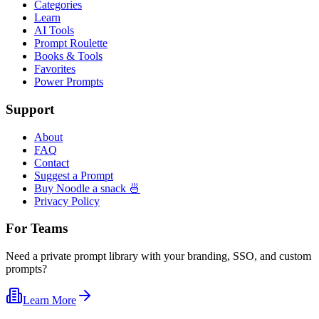
Categories
Learn
AI Tools
Prompt Roulette
Books & Tools
Favorites
Power Prompts
Support
About
FAQ
Contact
Suggest a Prompt
Buy Noodle a snack 🍜
Privacy Policy
For Teams
Need a private prompt library with your branding, SSO, and custom
prompts?
Learn More