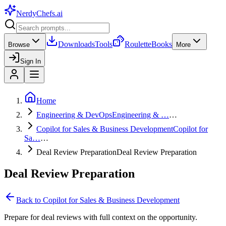
NerdyChefs
.ai
Downloads
Tools
Roulette
Books
Browse
More
Sign In
Home
Engineering & DevOps
Engineering & …
…
Copilot for Sales & Business Development
Copilot for
Sa…
…
Deal Review Preparation
Deal Review Preparation
Deal Review Preparation
Back to
Copilot for Sales & Business Development
Prepare for deal reviews with full context on the opportunity.