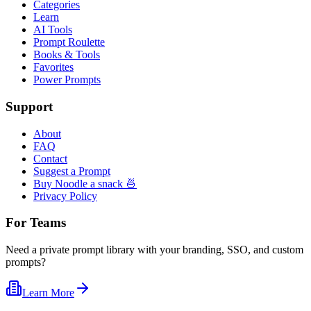
Categories
Learn
AI Tools
Prompt Roulette
Books & Tools
Favorites
Power Prompts
Support
About
FAQ
Contact
Suggest a Prompt
Buy Noodle a snack 🍜
Privacy Policy
For Teams
Need a private prompt library with your branding, SSO, and custom
prompts?
Learn More