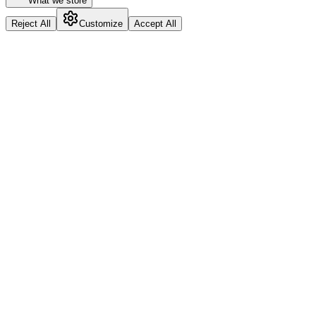
What we store
Reject All
Customize
Accept All