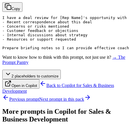
Copy
I have a deal review for 
[Rep Name]
's opportunity with 
- Recent correspondence about this deal

- Concerns or risks mentioned

- Customer feedback or objections

- Internal discussions about strategy

- Resources or support requested

Prepare briefing notes so I can provide effective coach
Want to know how to think with this prompt, not just use it?
→ The
Prompt Pantry
2
placeholder
s
to customize
Back to
Copilot for Sales & Business
Open in Copilot
Development
Previous prompt
Next prompt in this pack
More prompts in
Copilot for Sales &
Business Development