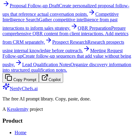
Proposal Follow-up Draft
Create personalized proposal follow-
ups that reference actual conversation points.
Competitive
Intelligence Search
Gather competitive intelligence from past
interactions to inform sales strategy.
QBR Preparation
Prepare
comprehensive QBR content from client interactions. Add metrics
from CRM separately.
Prospect Research
Research prospects
using internal knowledge before outreach.
Meeting Request
Follow-up
Create follow-up sequences that add value without being
pushy.
Lead Qualification Notes
Organize discovery information
into structured qualification notes.
Copy Prompt
Copilot
NerdyChefs.ai
The free AI prompt library. Copy, paste, done.
A
Kesslernity
project
Product
Home