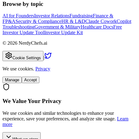
Browse by topic
AI for Founders
Investor Relations
Fundraising
Finance &
FP&A
Security & Compliance
HR & L&D
Claude Cowork
Copilot
Troubleshooting
Government & Military
Healthcare Docs
Free
Investor Update Tool
Investor Update Kit
©
2026
NerdyChefs.ai
|
Cookie Settings
We use cookies.
Privacy
Manage
Accept
We Value Your Privacy
We use cookies and similar technologies to enhance your
experience, save your preferences, and analyze site usage.
Learn
more