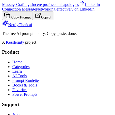
Message
Crafting sincere professional apologies
LinkedIn
Connection Message
Networking effectively on LinkedIn
Copy Prompt
Copilot
NerdyChefs.ai
The free AI prompt library. Copy, paste, done.
A
Kesslernity
project
Product
Home
Categories
Learn
AI Tools
Prompt Roulette
Books & Tools
Favorites
Power Prompts
Support
About