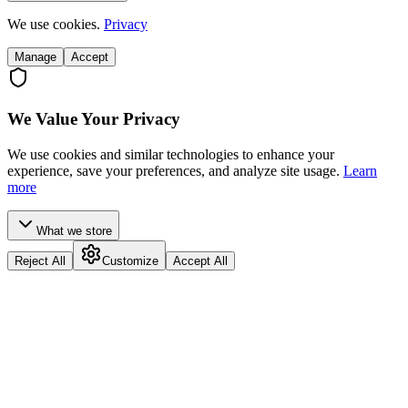
We use cookies.
Privacy
Manage
Accept
We Value Your Privacy
We use cookies and similar technologies to enhance your
experience, save your preferences, and analyze site usage.
Learn
more
What we store
Reject All
Customize
Accept All