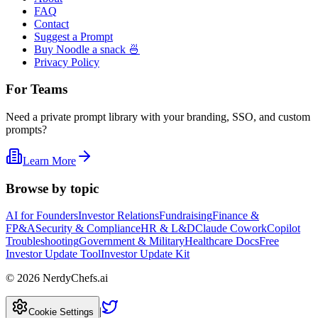
FAQ
Contact
Suggest a Prompt
Buy Noodle a snack 🍜
Privacy Policy
For Teams
Need a private prompt library with your branding, SSO, and custom
prompts?
Learn More
Browse by topic
AI for Founders
Investor Relations
Fundraising
Finance &
FP&A
Security & Compliance
HR & L&D
Claude Cowork
Copilot
Troubleshooting
Government & Military
Healthcare Docs
Free
Investor Update Tool
Investor Update Kit
©
2026
NerdyChefs.ai
|
Cookie Settings