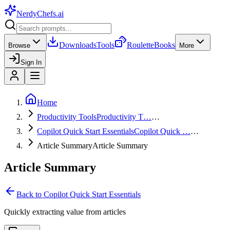
NerdyChefs
.ai
Downloads
Tools
Roulette
Books
Browse
More
Sign In
Home
Productivity Tools
Productivity T…
…
Copilot Quick Start Essentials
Copilot Quick …
…
Article Summary
Article Summary
Article Summary
Back to
Copilot Quick Start Essentials
Quickly extracting value from articles