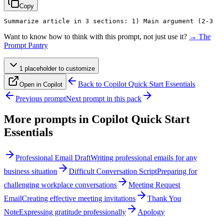
Copy
Summarize article in 3 sections: 1) Main argument (2-3 
Want to know how to think with this prompt, not just use it?
→ The
Prompt Pantry
1
placeholder
to customize
Back to
Copilot Quick Start Essentials
Open in Copilot
Previous prompt
Next prompt in this pack
More prompts in
Copilot Quick Start
Essentials
Professional Email Draft
Writing professional emails for any
business situation
Difficult Conversation Script
Preparing for
challenging workplace conversations
Meeting Request
Email
Creating effective meeting invitations
Thank You
Note
Expressing gratitude professionally
Apology