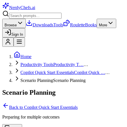
NerdyChefs
.ai
Downloads
Tools
Roulette
Books
Browse
More
Sign In
Home
Productivity Tools
Productivity T…
…
Copilot Quick Start Essentials
Copilot Quick …
…
Scenario Planning
Scenario Planning
Scenario Planning
Back to
Copilot Quick Start Essentials
Preparing for multiple outcomes