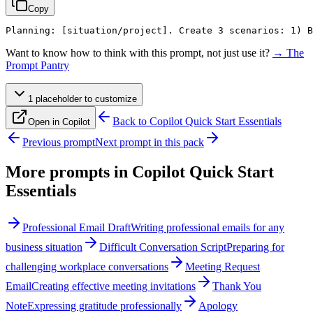
Copy
Planning: 
[situation/project]
. Create 3 scenarios: 1) 
Want to know how to think with this prompt, not just use it?
→ The
Prompt Pantry
1
placeholder
to customize
Back to
Copilot Quick Start Essentials
Open in Copilot
Previous prompt
Next prompt in this pack
More prompts in
Copilot Quick Start
Essentials
Professional Email Draft
Writing professional emails for any
business situation
Difficult Conversation Script
Preparing for
challenging workplace conversations
Meeting Request
Email
Creating effective meeting invitations
Thank You
Note
Expressing gratitude professionally
Apology