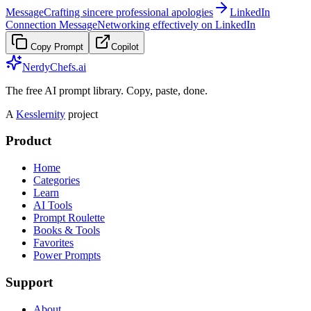
Message
Crafting sincere professional apologies
LinkedIn
Connection Message
Networking effectively on LinkedIn
Copy Prompt
Copilot
NerdyChefs.ai
The free AI prompt library. Copy, paste, done.
A
Kesslernity
project
Product
Home
Categories
Learn
AI Tools
Prompt Roulette
Books & Tools
Favorites
Power Prompts
Support
About