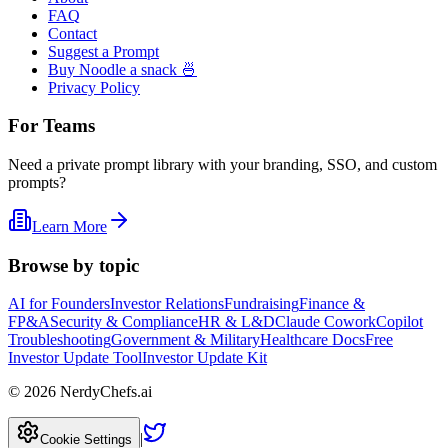
FAQ
Contact
Suggest a Prompt
Buy Noodle a snack 🍜
Privacy Policy
For Teams
Need a private prompt library with your branding, SSO, and custom
prompts?
Learn More
Browse by topic
AI for Founders
Investor Relations
Fundraising
Finance &
FP&A
Security & Compliance
HR & L&D
Claude Cowork
Copilot
Troubleshooting
Government & Military
Healthcare Docs
Free
Investor Update Tool
Investor Update Kit
©
2026
NerdyChefs.ai
|
Cookie Settings