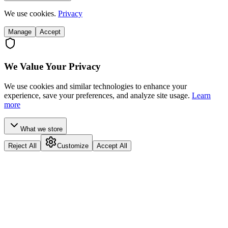
We use cookies.
Privacy
Manage
Accept
We Value Your Privacy
We use cookies and similar technologies to enhance your
experience, save your preferences, and analyze site usage.
Learn
more
What we store
Reject All
Customize
Accept All