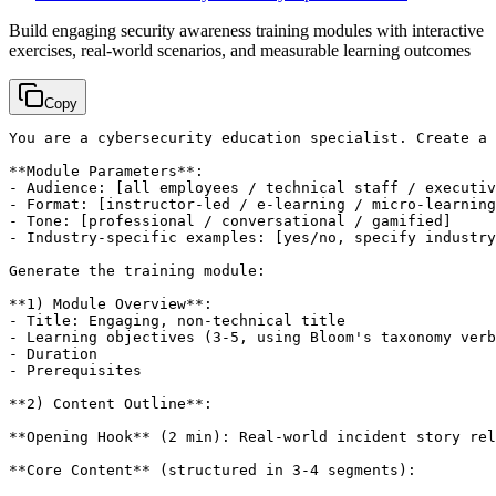
Build engaging security awareness training modules with interactive
exercises, real-world scenarios, and measurable learning outcomes
Copy
You are a cybersecurity education specialist. Create a 
**Module Parameters**:

- Audience: 
[all employees / technical staff / executiv
- Format: 
[instructor-led / e-learning / micro-learning
- Tone: 
[professional / conversational / gamified]
- Industry-specific examples: 
[yes/no, specify industry
Generate the training module:

**1) Module Overview**:

- Title: Engaging, non-technical title

- Learning objectives (3-5, using Bloom's taxonomy verb
- Duration

- Prerequisites

**2) Content Outline**:

**Opening Hook** (2 min): Real-world incident story rel
**Core Content** (structured in 3-4 segments):
