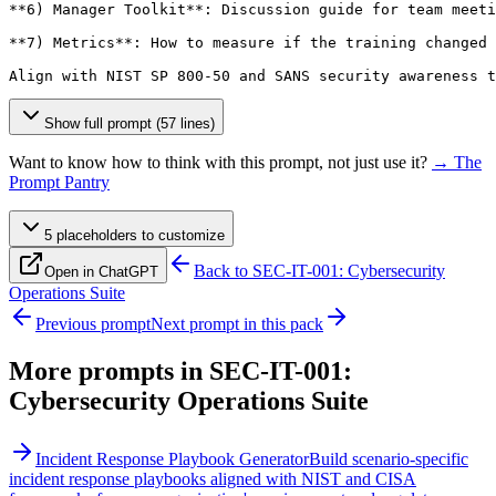
**6) Manager Toolkit**: Discussion guide for team meeti
**7) Metrics**: How to measure if the training changed 
Align with NIST SP 800-50 and SANS security awareness t
Show full prompt (57 lines)
Want to know how to think with this prompt, not just use it?
→ The
Prompt Pantry
5
placeholder
s
to customize
Back to
SEC-IT-001: Cybersecurity
Open in ChatGPT
Operations Suite
Previous prompt
Next prompt in this pack
More prompts in
SEC-IT-001:
Cybersecurity Operations Suite
Incident Response Playbook Generator
Build scenario-specific
incident response playbooks aligned with NIST and CISA