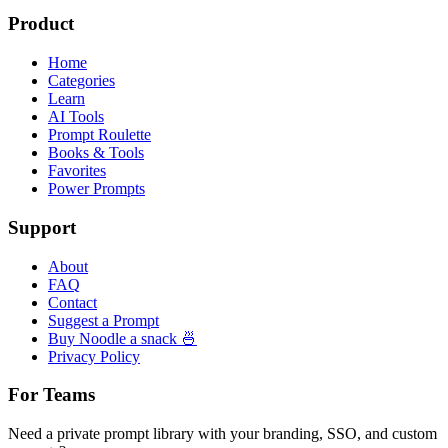
Product
Home
Categories
Learn
AI Tools
Prompt Roulette
Books & Tools
Favorites
Power Prompts
Support
About
FAQ
Contact
Suggest a Prompt
Buy Noodle a snack 🍜
Privacy Policy
For Teams
Need a private prompt library with your branding, SSO, and custom