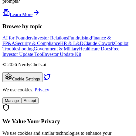
prompts?
Learn More
Browse by topic
AI for Founders
Investor Relations
Fundraising
Finance &
FP&A
Security & Compliance
HR & L&D
Claude Cowork
Copilot
Troubleshooting
Government & Military
Healthcare Docs
Free
Investor Update Tool
Investor Update Kit
©
2026
NerdyChefs.ai
|
Cookie Settings
We use cookies.
Privacy
Manage
Accept
We Value Your Privacy
We use cookies and similar technologies to enhance your