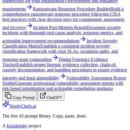
frameworks for your organization's environment and regulatory
requirements
Ransomware Response Procedure Builder
Build a
comprehensive ransomware response procedure following CISA
best practices with clear decision trees for containment, assessment,
and recovery
Incident Post-Mortem Report
Document security
incidents with thorough root cause analysis, response metrics, and
actionable improvement recommendations
Incident Severity
Classification Matrix
Establish a consistent incident severity
classification framework with clear SLAs, escalation paths, and
response team composition
Digital Forensics Evidence
Tracker
Establish proper forensic evidence collection, chain-of-
custody documentation, and handling procedures to ensure evidence
integrity and legal admissibility
Vulnerability Assessment Report
Drafter
Generate professional vulnerability assessment reports with
risk-based prioritization and actionable remediation guidance
Copy Prompt
ChatGPT
NerdyChefs.ai
The free AI prompt library. Copy, paste, done.
A
Kesslernity
project