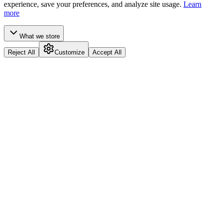
experience, save your preferences, and analyze site usage.
Learn
more
What we store
Reject All
Customize
Accept All