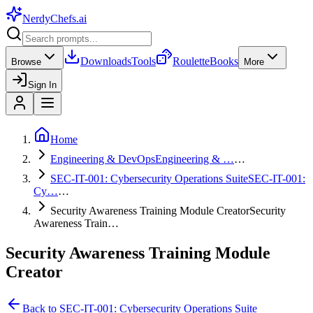
NerdyChefs
.ai
Downloads
Tools
Roulette
Books
Browse
More
Sign In
Home
Engineering & DevOps
Engineering & …
…
SEC-IT-001: Cybersecurity Operations Suite
SEC-IT-001:
Cy…
…
Security Awareness Training Module Creator
Security
Awareness Train…
Security Awareness Training Module
Creator
Back to
SEC-IT-001: Cybersecurity Operations Suite