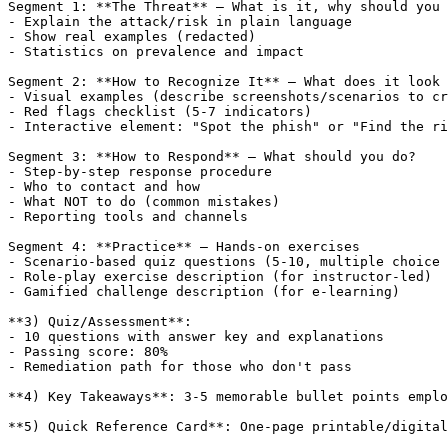
Segment 1: **The Threat** — What is it, why should you 
- Explain the attack/risk in plain language

- Show real examples (redacted)

- Statistics on prevalence and impact

Segment 2: **How to Recognize It** — What does it look 
- Visual examples (describe screenshots/scenarios to cr
- Red flags checklist (5-7 indicators)

- Interactive element: "Spot the phish" or "Find the ri
Segment 3: **How to Respond** — What should you do?

- Step-by-step response procedure

- Who to contact and how

- What NOT to do (common mistakes)

- Reporting tools and channels

Segment 4: **Practice** — Hands-on exercises

- Scenario-based quiz questions (5-10, multiple choice 
- Role-play exercise description (for instructor-led)

- Gamified challenge description (for e-learning)

**3) Quiz/Assessment**:

- 10 questions with answer key and explanations

- Passing score: 80%

- Remediation path for those who don't pass

**4) Key Takeaways**: 3-5 memorable bullet points emplo
**5) Quick Reference Card**: One-page printable/digital