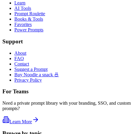
Learn
AI Tools
Prompt Roulette
Books & Tools
Favorites
Power Prompts
Support
About
FAQ
Contact
Suggest a Prompt
Buy Noodle a snack 🍜
Privacy Policy
For Teams
Need a private prompt library with your branding, SSO, and custom
prompts?
Learn More
Browse by topic