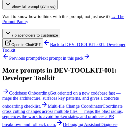
Show full prompt (23 lines)
Want to know how to think with this prompt, not just use it?
→ The
Prompt Pantry
7
placeholder
s
to customize
Back to
DEV-TOOLKIT-001: Developer
Open in ChatGPT
Toolkit
Previous prompt
Next prompt in this pack
More prompts in
DEV-TOOLKIT-001:
Developer Toolkit
Codebase Onboarding
Get oriented on a new codebase fast —
maps the architecture, surfaces key patterns, and gives a concrete
onboarding checklist.
Multi-file Change Coordinator
Coordinate
cross-cutting changes across multiple files — maps the blast radius,
sequences the work to avoid broken states, and produces a PR
breakdown and rollback plan.
Debugging Assistant
Diagnose