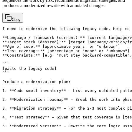
sequences the work by risk, recommends migration strategies, and
produces a modernized rewrite with annotated changes.
Copy
I need to modernize the following legacy code. Help me 
**Language / framework (current):** 
[current language/v
**Target stack (desired):** 
[target language/version/fr
**Age of code:** 
[approximate years, or "unknown"]
**Test coverage:** 
[percentage or "none" or "unknown"]
**Constraints:** 
[e.g. "must stay backward-compatible",
[paste the legacy code]
```

Produce a modernization plan:

1. **Code smell inventory** — List every outdated patte
2. **Modernization roadmap** — Break the work into phas
3. **Migration strategy** — For the 2-3 most complex pi
4. **Test strategy** — Given that test coverage is 
[tes
5. **Modernized version** — Rewrite the core logic usi