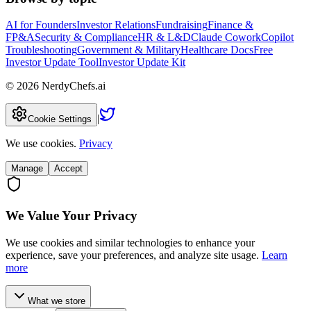
AI for Founders
Investor Relations
Fundraising
Finance &
FP&A
Security & Compliance
HR & L&D
Claude Cowork
Copilot
Troubleshooting
Government & Military
Healthcare Docs
Free
Investor Update Tool
Investor Update Kit
©
2026
NerdyChefs.ai
|
Cookie Settings
We use cookies.
Privacy
Manage
Accept
We Value Your Privacy
We use cookies and similar technologies to enhance your
experience, save your preferences, and analyze site usage.
Learn
more
What we store