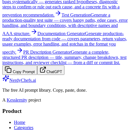
bugs systematically — generates ranked hypotheses, diagnostic
steps to confirm or rule out each cause, and a concrete fix with a
prevention recommendation.
Test Generation
Generate a
production-quality test suite — covers happy paths, edge cases, error
handling, and boundary conditions, with descriptive names and
AAA structure.
Documentation Generator
Generate production-
ready documentation from code — covers parameters, return values,
usage examples, error handling, and gotchas in the format you
specify.
PR Description Generator
Generate a complete,
structured PR description — title, summary, change breakdown, test
instructions, and reviewer checklist — from a diff or commit list.
Copy Prompt
ChatGPT
NerdyChefs.ai
The free AI prompt library. Copy, paste, done.
A
Kesslernity
project
Product
Home
Categories