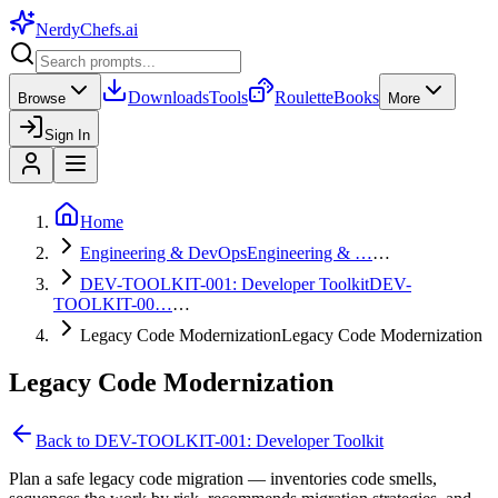
NerdyChefs
.ai
Downloads
Tools
Roulette
Books
Browse
More
Sign In
Home
Engineering & DevOps
Engineering & …
…
DEV-TOOLKIT-001: Developer Toolkit
DEV-
TOOLKIT-00…
…
Legacy Code Modernization
Legacy Code Modernization
Legacy Code Modernization
Back to
DEV-TOOLKIT-001: Developer Toolkit
Plan a safe legacy code migration — inventories code smells,