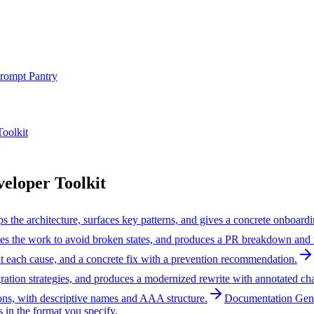
rompt Pantry
oolkit
loper Toolkit
the architecture, surfaces key patterns, and gives a concrete onboardi
nces the work to avoid broken states, and produces a PR breakdown and 
ut each cause, and a concrete fix with a prevention recommendation.
ation strategies, and produces a modernized rewrite with annotated ch
ons, with descriptive names and AAA structure.
Documentation Gen
 in the format you specify.