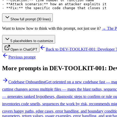
- **Location:** line number or function name

- **Attack scenario:** how an attacker exploits it

- **Fix:** the specific code change that closes it
Show full prompt (30 lines)
Want to know how to think with this prompt, not just use it?
→ The P
5
placeholder
s
to customize
Back to
DEV-TOOLKIT-001: Developer T
Open in ChatGPT
Previous prompt
More prompts in
DEV-TOOLKIT-001: Deve
Codebase Onboarding
Get oriented on a new codebase fast — maps 
cutting changes across multiple files — maps the blast radius, seque
— generates ranked hypotheses, diagnostic steps to confirm or rule o
inventories code smells, sequences the work by risk, recommends migr
covers happy paths, edge cases, error handling, and boundary conditi
parameters, return values, usage examples, error handling, and gotchas