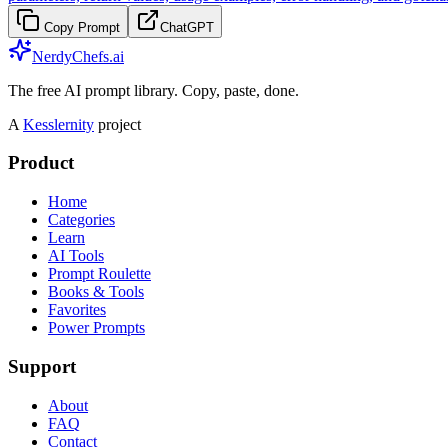
Copy Prompt
ChatGPT
NerdyChefs.ai
The free AI prompt library. Copy, paste, done.
A
Kesslernity
project
Product
Home
Categories
Learn
AI Tools
Prompt Roulette
Books & Tools
Favorites
Power Prompts
Support
About
FAQ
Contact