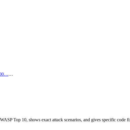
00…
…
OWASP Top 10, shows exact attack scenarios, and gives specific code fi