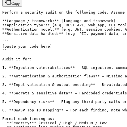
Copy
Perform a security audit on the following code. Assume 
**Language / framework:** 
[language and framework]
**Application type:** 
[e.g. REST API, web app, CLI tool
**Authentication model:** 
[e.g. JWT, session cookies, A
**Sensitive data handled:** 
[e.g. PII, payment data, cr
[paste your code here]
```

Audit it for:

1. **Injection vulnerabilities** — SQL injection, comma
2. **Authentication & authorization flaws** — Missing a
3. **Input validation & output encoding** — Unvalidated
4. **Secrets & sensitive data** — Hardcoded credentials
5. **Dependency risks** — Flag any third-party calls or
6. **OWASP Top 10 mapping** — For each finding, note wh
Format each finding as:

- **Severity:** Critical / High / Medium / Low
