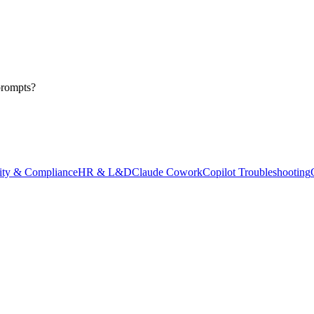
prompts?
ity & Compliance
HR & L&D
Claude Cowork
Copilot Troubleshooting