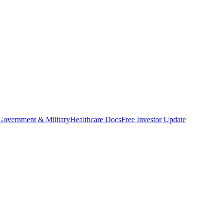
Government & Military
Healthcare Docs
Free Investor Update