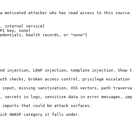
a motivated attacker who has read access to this source.

, internal service]
PI key, none]
edentials, health records, or "none"]
nd injection, LDAP injection, template injection. Show t
uth checks, broken access control, privilege escalation 
 input, missing sanitization, XSS vectors, path traversa
, secrets in logs, sensitive data in error messages, imp
 imports that could be attack surfaces.

ich OWASP category it falls under.
