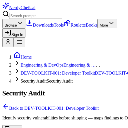
NerdyChefs
.ai
Downloads
Tools
Roulette
Books
Browse
More
Sign In
Home
Engineering & DevOps
Engineering & …
…
DEV-TOOLKIT-001: Developer Toolkit
DEV-TOOLKIT-
Security Audit
Security Audit
Security Audit
Back to
DEV-TOOLKIT-001: Developer Toolkit
Identify security vulnerabilities before shipping — maps findings to 