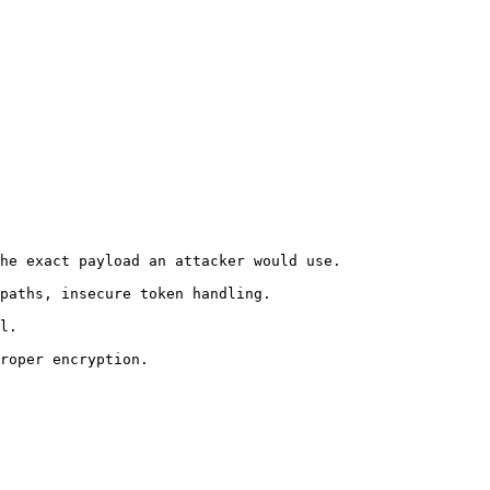
he exact payload an attacker would use.

paths, insecure token handling.

l.

roper encryption.
