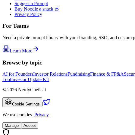
Suggest a Prompt
Buy Noodle a snack 🍜
Privacy Policy
For Teams
Need a private prompt library with your branding, SSO, and custom 
Learn More
Browse by topic
AI for Founders
Investor Relations
Fundraising
Finance & FP&A
Secur
Tool
Investor Update Kit
©
2026
NerdyChefs.ai
|
Cookie Settings
We use cookies.
Privacy
Manage
Accept