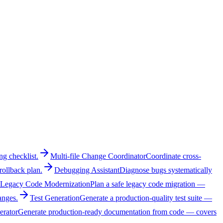
ng checklist.
Multi-file Change Coordinator
Coordinate cross-
rollback plan.
Debugging Assistant
Diagnose bugs systematically
Legacy Code Modernization
Plan a safe legacy code migration —
anges.
Test Generation
Generate a production-quality test suite —
erator
Generate production-ready documentation from code — covers