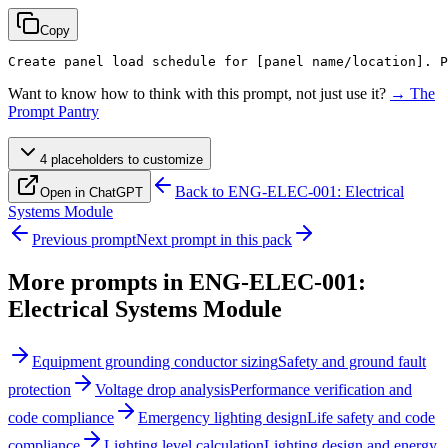
Copy
Create panel load schedule for 
[panel name/location]
. P
Want to know how to think with this prompt, not just use it?
→ The
Prompt Pantry
4
placeholder
s
to customize
Back to
ENG-ELEC-001: Electrical
Open in ChatGPT
Systems Module
Previous prompt
Next prompt in this pack
More prompts in
ENG-ELEC-001:
Electrical Systems Module
Equipment grounding conductor sizing
Safety and ground fault
protection
Voltage drop analysis
Performance verification and
code compliance
Emergency lighting design
Life safety and code
compliance
Lighting level calculation
Lighting design and energy