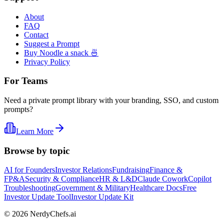
About
FAQ
Contact
Suggest a Prompt
Buy Noodle a snack 🍜
Privacy Policy
For Teams
Need a private prompt library with your branding, SSO, and custom
prompts?
Learn More
Browse by topic
AI for Founders
Investor Relations
Fundraising
Finance &
FP&A
Security & Compliance
HR & L&D
Claude Cowork
Copilot
Troubleshooting
Government & Military
Healthcare Docs
Free
Investor Update Tool
Investor Update Kit
©
2026
NerdyChefs.ai