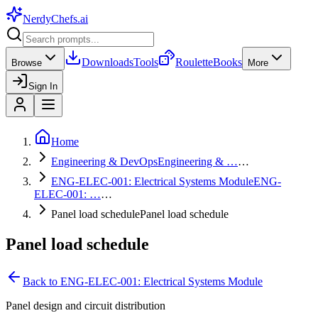
NerdyChefs
.ai
Downloads
Tools
Roulette
Books
Browse
More
Sign In
Home
Engineering & DevOps
Engineering & …
…
ENG-ELEC-001: Electrical Systems Module
ENG-
ELEC-001: …
…
Panel load schedule
Panel load schedule
Panel load schedule
Back to
ENG-ELEC-001: Electrical Systems Module
Panel design and circuit distribution