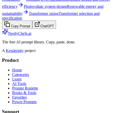
efficiency
Photovoltaic system design
Renewable energy and
sustainability
Transformer sizing
Transformer selection and
specification
Copy Prompt
ChatGPT
NerdyChefs.ai
The free AI prompt library. Copy, paste, done.
A
Kesslernity
project
Product
Home
Categories
Learn
AI Tools
Prompt Roulette
Books & Tools
Favorites
Power Prompts
Support