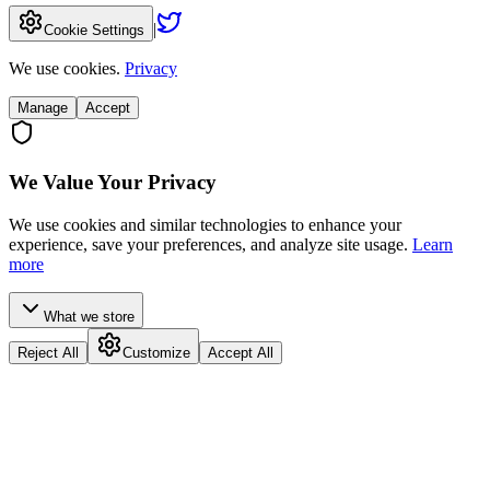
|
Cookie Settings
We use cookies.
Privacy
Manage
Accept
We Value Your Privacy
We use cookies and similar technologies to enhance your
experience, save your preferences, and analyze site usage.
Learn
more
What we store
Reject All
Customize
Accept All