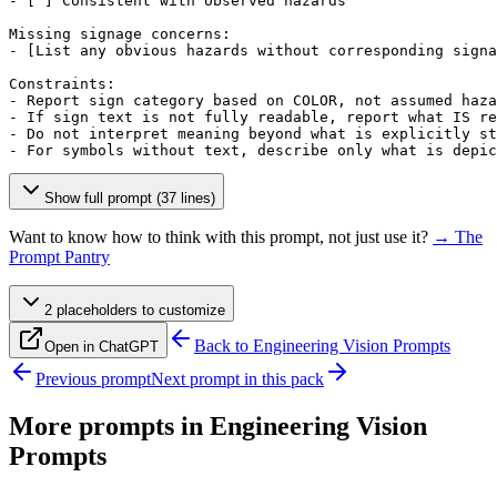
- 
[ ]
 Consistent with observed hazards

Missing signage concerns:

- 
[List any obvious hazards without corresponding signa
Constraints:

- Report sign category based on COLOR, not assumed haza
- If sign text is not fully readable, report what IS re
- Do not interpret meaning beyond what is explicitly st
- For symbols without text, describe only what is depic
Show full prompt (37 lines)
Want to know how to think with this prompt, not just use it?
→ The
Prompt Pantry
2
placeholder
s
to customize
Back to
Engineering Vision Prompts
Open in ChatGPT
Previous prompt
Next prompt in this pack
More prompts in
Engineering Vision
Prompts