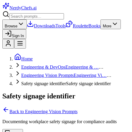
NerdyChefs
.ai
Downloads
Tools
Roulette
Books
Browse
More
Sign In
Home
Engineering & DevOps
Engineering & …
…
Engineering Vision Prompts
Engineering Vi…
…
Safety signage identifier
Safety signage identifier
Safety signage identifier
Back to
Engineering Vision Prompts
Documenting workplace safety signage for compliance audits