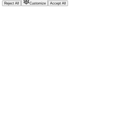
Reject All
Customize
Accept All