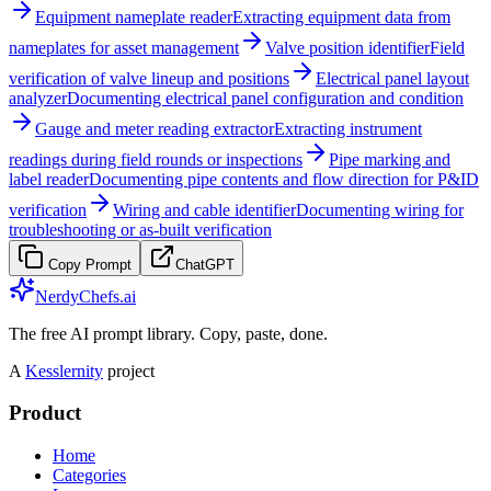
Equipment nameplate reader
Extracting equipment data from
nameplates for asset management
Valve position identifier
Field
verification of valve lineup and positions
Electrical panel layout
analyzer
Documenting electrical panel configuration and condition
Gauge and meter reading extractor
Extracting instrument
readings during field rounds or inspections
Pipe marking and
label reader
Documenting pipe contents and flow direction for P&ID
verification
Wiring and cable identifier
Documenting wiring for
troubleshooting or as-built verification
Copy Prompt
ChatGPT
NerdyChefs.ai
The free AI prompt library. Copy, paste, done.
A
Kesslernity
project
Product
Home
Categories