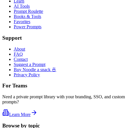
Learn
AI Tools
Prompt Roulette
Books & Tools
Favorites
Power Prompts
Support
About
FAQ
Contact
Suggest a Prompt
Buy Noodle a snack 🍜
Privacy Policy
For Teams
Need a private prompt library with your branding, SSO, and custom
prompts?
Learn More
Browse by topic