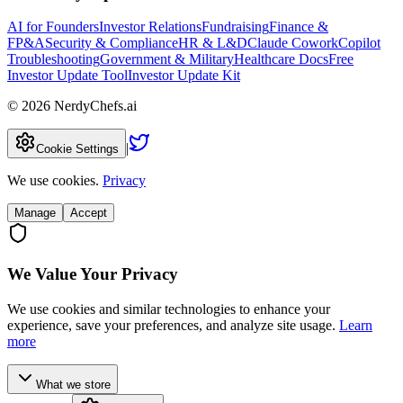
AI for Founders
Investor Relations
Fundraising
Finance &
FP&A
Security & Compliance
HR & L&D
Claude Cowork
Copilot
Troubleshooting
Government & Military
Healthcare Docs
Free
Investor Update Tool
Investor Update Kit
©
2026
NerdyChefs.ai
|
Cookie Settings
We use cookies.
Privacy
Manage
Accept
We Value Your Privacy
We use cookies and similar technologies to enhance your
experience, save your preferences, and analyze site usage.
Learn
more
What we store