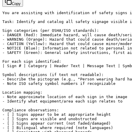
Copy
You are assisting with identification of safety signs i
Task: Identify and catalog all safety signage visible i
Sign categories (per OSHA/ISO standards):

- DANGER (Red): Immediate hazard, will cause death/seri
- WARNING (Orange): Hazard that could cause death/serio
- CAUTION (Yellow): Hazard that could cause minor/moder
- NOTICE (Blue): Information not related to personal in
- SAFETY (Green): General safety instructions, first ai
For each sign identified:

| Sign # | Category | Header Text | Message Text | Symb
Symbol descriptions (if text not readable):

- Describe the pictogram (e.g., "Person wearing hard ha
- Note ISO safety symbol numbers if recognizable

Location mapping:

- Note approximate location of each sign in the image

- Identify what equipment/area each sign relates to

Compliance observations:

- 
[ ]
 Signs appear to be at appropriate height

- 
[ ]
 Signs are visible and unobstructed

- 
[ ]
 Signs appear current (not faded/damaged)

- 
[ ]
 Bilingual where required (note languages)
