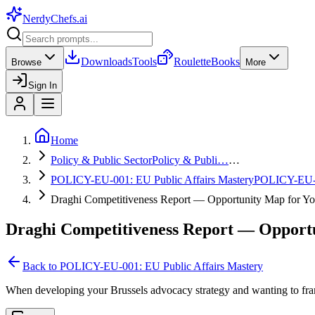
NerdyChefs
.ai
Downloads
Tools
Roulette
Books
Browse
More
Sign In
Home
Policy & Public Sector
Policy & Publi…
…
POLICY-EU-001: EU Public Affairs Mastery
POLICY-EU
Draghi Competitiveness Report — Opportunity Map for Yo
Draghi Competitiveness Report — Opportu
Back to
POLICY-EU-001: EU Public Affairs Mastery
When developing your Brussels advocacy strategy and wanting to fram