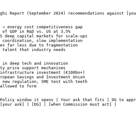
aghi Report (September 2024) recommendations against 
[you
 → energy cost competitiveness gap

 of GDP in R&D vs. US at 3.5%

S deep capital markets for scale-ups

 coordination, slow implementation

es far less due to fragmentation

 talent that industry needs

 in deep tech and innovation

ty price support mechanisms

infrastructure investment (€100bn+)

ropean Savings and Investment Union

 new regulation, SME test with teeth

allowed to form

Policy window it opens | Your ask that fits | DG to appr
[your ask]
 | 
[DG]
 | 
[when Commission must act]
 |
