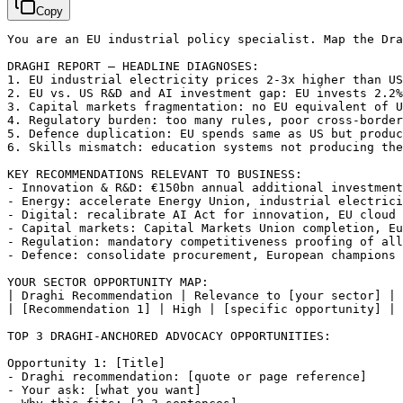
Copy
You are an EU industrial policy specialist. Map the Dr
DRAGHI REPORT — HEADLINE DIAGNOSES:

1. EU industrial electricity prices 2-3x higher than US
2. EU vs. US R&D and AI investment gap: EU invests 2.2%
3. Capital markets fragmentation: no EU equivalent of U
4. Regulatory burden: too many rules, poor cross-border
5. Defence duplication: EU spends same as US but produc
6. Skills mismatch: education systems not producing the
KEY RECOMMENDATIONS RELEVANT TO BUSINESS:

- Innovation & R&D: €150bn annual additional investment
- Energy: accelerate Energy Union, industrial electrici
- Digital: recalibrate AI Act for innovation, EU cloud 
- Capital markets: Capital Markets Union completion, Eu
- Regulation: mandatory competitiveness proofing of all
- Defence: consolidate procurement, European champions 
YOUR SECTOR OPPORTUNITY MAP:

| Draghi Recommendation | Relevance to 
[your sector]
 | 
| 
[Recommendation 1]
 | High | 
[specific opportunity]
 | 
TOP 3 DRAGHI-ANCHORED ADVOCACY OPPORTUNITIES:

Opportunity 1: 
[Title]
- Draghi recommendation: 
[quote or page reference]
- Your ask: 
[what you want]