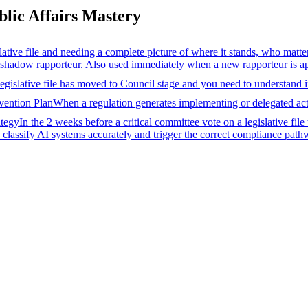
ic Affairs Mastery
ative file and needing a complete picture of where it stands, who matt
 shadow rapporteur. Also used immediately when a new rapporteur is app
egislative file has moved to Council stage and you need to understand 
vention Plan
When a regulation generates implementing or delegated acts 
ategy
In the 2 weeks before a critical committee vote on a legislative file
classify AI systems accurately and trigger the correct compliance path