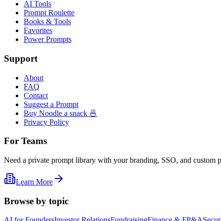
AI Tools
Prompt Roulette
Books & Tools
Favorites
Power Prompts
Support
About
FAQ
Contact
Suggest a Prompt
Buy Noodle a snack 🍜
Privacy Policy
For Teams
Need a private prompt library with your branding, SSO, and custom 
Learn More
Browse by topic
AI for Founders
Investor Relations
Fundraising
Finance & FP&A
Secur