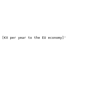
 
[€X per year to the EU economy]
'
