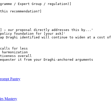
gramme / Expert Group / regulation)]
this recommendation?]
]
 — our proposal directly addresses this by...'

policy foundation for 
[your ask]
'

ap Draghi identified will continue to widen at a cost of
calls for less

 harmonization

tiveness overall

equester it from your Draghi-anchored arguments
rompt Pantry
rs Mastery