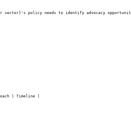
r sector]
's policy needs to identify advocacy opportunit
oach | Timeline |
