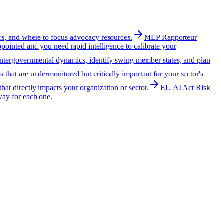
ers, and where to focus advocacy resources.
MEP Rapporteur
ointed and you need rapid intelligence to calibrate your
intergovernmental dynamics, identify swing member states, and plan
that are undermonitored but critically important for your sector's
 that directly impacts your organization or sector.
EU AI Act Risk
way for each one.