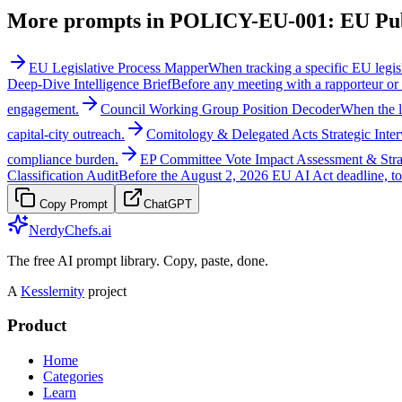
More prompts in
POLICY-EU-001: EU Publ
EU Legislative Process Mapper
When tracking a specific EU legisl
Deep-Dive Intelligence Brief
Before any meeting with a rapporteur or
engagement.
Council Working Group Position Decoder
When the l
capital-city outreach.
Comitology & Delegated Acts Strategic Inter
compliance burden.
EP Committee Vote Impact Assessment & Str
Classification Audit
Before the August 2, 2026 EU AI Act deadline, to 
Copy Prompt
ChatGPT
NerdyChefs.ai
The free AI prompt library. Copy, paste, done.
A
Kesslernity
project
Product
Home
Categories
Learn