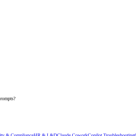
prompts?
ity & Compliance
HR & L&D
Claude Cowork
Copilot Troubleshooting