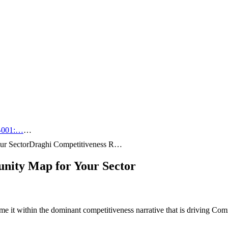
-001:…
…
ur Sector
Draghi Competitiveness R…
nity Map for Your Sector
e it within the dominant competitiveness narrative that is driving C