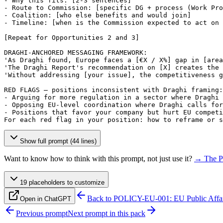
- Why this fits: 
[2-3 sentences]
- Route to Commission: 
[specific DG + process (Work Pro
- Coalition: 
[who else benefits and would join]
- Timeline: 
[when is the Commission expected to act on 
[Repeat for Opportunities 2 and 3]
DRAGHI-ANCHORED MESSAGING FRAMEWORK:

'As Draghi found, Europe faces a 
[€X / X%]
 gap in 
[area
'The Draghi Report's recommendation on 
[X]
 creates the 
'Without addressing 
[your issue]
, the competitiveness g
RED FLAGS — positions inconsistent with Draghi framing:

- Arguing for more regulation in a sector where Draghi 
- Opposing EU-level coordination where Draghi calls for
- Positions that favor your company but hurt EU competi
For each red flag in your position: how to reframe or s
Show full prompt (44 lines)
Want to know how to think with this prompt, not just use it?
→ The P
19
placeholder
s
to customize
Back to
POLICY-EU-001: EU Public Affai
Open in ChatGPT
Previous prompt
Next prompt in this pack