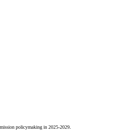
ommission policymaking in 2025-2029.