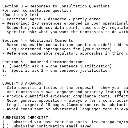
Section 3 — Responses to Consultation Questions

[Question X text]
→ Position: agree / disagree / partly agree

→ Reasoning: 2-3 sentences grounded in your operational
→ Supporting evidence: data point, case study, regulato
→ Specific ask: what you want the Commission to do with
Section 4 — Additional Comments

- Raise issues the consultation questions didn't addres
- Flag unintended consequences for 
[your sector]
- Reference comparable regulatory approaches in third c
Section 5 — Numbered Recommendations

1. 
[Specific ask 1 — one sentence justification]
2. 
[Specific ask 2 — one sentence justification]
...

QUALITY STANDARDS:

- Cite specific articles of the proposal — show you rea
- Use Commission's own language and priority framing (D
- Provide quantified evidence: compliance costs, affect
- Never generic opposition — always offer a constructiv
- Length target: 8-15 pages (Commission reads substanti
- Avoid consultant or adversarial language: tone is exp
[ ]
[ ]