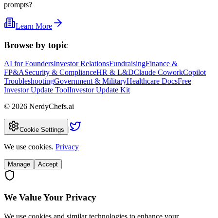
prompts?
Learn More
Browse by topic
AI for Founders
Investor Relations
Fundraising
Finance &
FP&A
Security & Compliance
HR & L&D
Claude Cowork
Copilot
Troubleshooting
Government & Military
Healthcare Docs
Free
Investor Update Tool
Investor Update Kit
©
2026
NerdyChefs.ai
|
Cookie Settings
We use cookies.
Privacy
Manage
Accept
We Value Your Privacy
We use cookies and similar technologies to enhance your