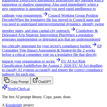
Rapporteur Deep-Dive Intelligence Brief
Before any meeting with a
rapporteur or shadow rapporteur. Also used immediately when a
new rapporteur is appointed and you need rapid intelligence to
calibrate your engagement.
Council Working Group Position
Decoder
When the legislative file has moved to Council stage and
you need to understand intergovernmental dynamics, identify swing
member states, and plan capital-city outreach.
Comitology &
Delegated Acts Strategic Intervention Plan
When a regulation
generates implementing or delegated acts that are undermonitored
but critically important for your sector's compliance burden.
EP
Committee Vote Impact Assessment & Strategy
In the 2 weeks
before a critical committee vote on a legislative file that directly
impacts your organization or sector.
EU AI Act Risk
Classification Audit
Before the August 2, 2026 EU AI Act deadline,
to classify AI systems accurately and trigger the correct compliance
pathway for each one.
Copy Prompt
ChatGPT
NerdyChefs.ai
The free AI prompt library. Copy, paste, done.
A
Kesslernity
project