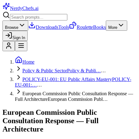
NerdyChefs
.ai
Downloads
Tools
Roulette
Books
Browse
More
Sign In
Home
Policy & Public Sector
Policy & Publi…
…
POLICY-EU-001: EU Public Affairs Mastery
POLICY-
EU-001:…
…
European Commission Public Consultation Response —
Full Architecture
European Commission Publ…
European Commission Public
Consultation Response — Full
Architecture