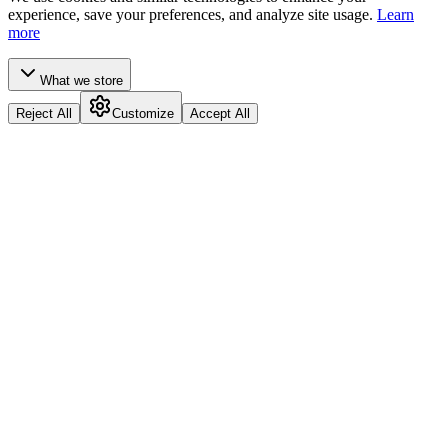
experience, save your preferences, and analyze site usage.
Learn
more
What we store
Reject All
Customize
Accept All