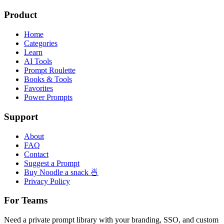
Product
Home
Categories
Learn
AI Tools
Prompt Roulette
Books & Tools
Favorites
Power Prompts
Support
About
FAQ
Contact
Suggest a Prompt
Buy Noodle a snack 🍜
Privacy Policy
For Teams
Need a private prompt library with your branding, SSO, and custom