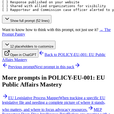
[ ]
[ ]
[ ]
 Rapporteur and Commission case officer alerted to y
Show full prompt (52 lines)
Want to know how to think with this prompt, not just use it?
→ The
Prompt Pantry
12
placeholder
s
to customize
Back to
POLICY-EU-001: EU Public
Open in ChatGPT
Affairs Mastery
Previous prompt
Next prompt in this pack
More prompts in
POLICY-EU-001: EU
Public Affairs Mastery
EU Legislative Process Mapper
When tracking a specific EU
legislative file and needing a complete picture of where it stands,
who matters, and where to focus advocacy resources.
MEP