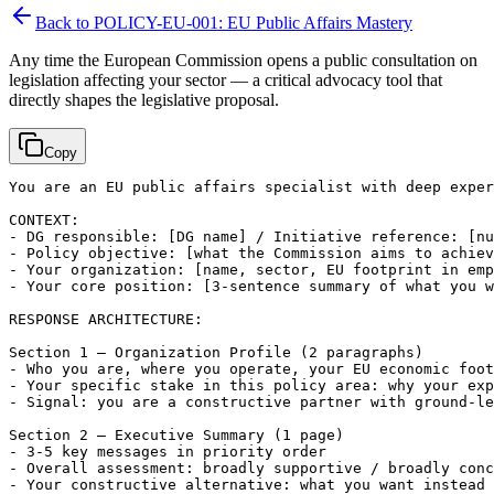
Back to
POLICY-EU-001: EU Public Affairs Mastery
Any time the European Commission opens a public consultation on
legislation affecting your sector — a critical advocacy tool that
directly shapes the legislative proposal.
Copy
You are an EU public affairs specialist with deep exper
CONTEXT:

- DG responsible: 
[DG name]
 / Initiative reference: 
[nu
- Policy objective: 
[what the Commission aims to achiev
- Your organization: 
[name, sector, EU footprint in emp
- Your core position: 
[3-sentence summary of what you w
RESPONSE ARCHITECTURE:

Section 1 — Organization Profile (2 paragraphs)

- Who you are, where you operate, your EU economic foot
- Your specific stake in this policy area: why your exp
- Signal: you are a constructive partner with ground-le
Section 2 — Executive Summary (1 page)

- 3-5 key messages in priority order

- Overall assessment: broadly supportive / broadly conc
- Your constructive alternative: what you want instead 